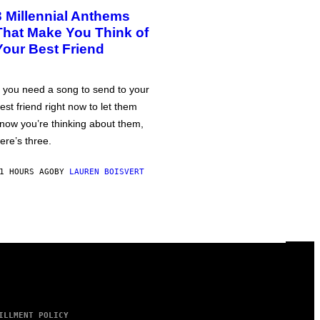
3 Millennial Anthems
That Make You Think of
Your Best Friend
f you need a song to send to your
est friend right now to let them
now you’re thinking about them,
ere’s three.
1 HOURS AGO
BY
LAUREN BOISVERT
ILLMENT POLICY