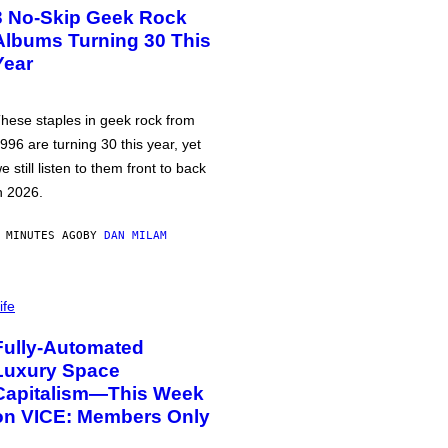
3 No-Skip Geek Rock
Albums Turning 30 This
Year
hese staples in geek rock from
996 are turning 30 this year, yet
e still listen to them front to back
n 2026.
 MINUTES AGO
BY
DAN MILAM
ife
Fully-Automated
Luxury Space
Capitalism—This Week
on VICE: Members Only