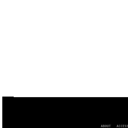
ABOUT
ACCES