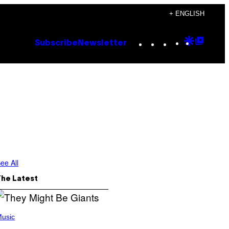
+ ENGLISH
Instagram
TikTok
YouTube
Google
Goog
Subscribe
Newsletter
Discove
Top
Posts
ee All
The Latest
usic