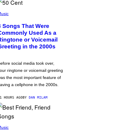
usic
3 Songs That Were
Commonly Used As a
Ringtone or Voicemail
Greeting in the 2000s
efore social media took over,
our ringtone or voicemail greeting
as the most important feature of
aving a cellphone in the 2000s.
1 HOURS AGO
BY
DAN MILAM
usic