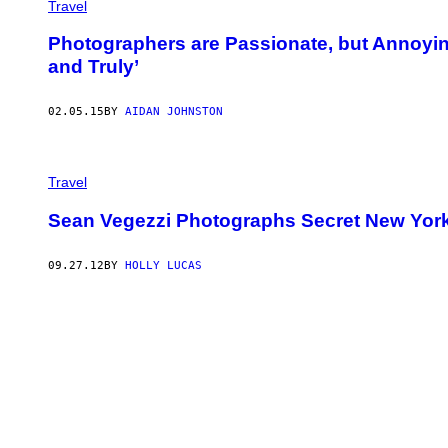
Travel
Photographers are Passionate, but Annoyin
and Truly’
02.05.15
BY
AIDAN JOHNSTON
Travel
Sean Vegezzi Photographs Secret New Yor
09.27.12
BY
HOLLY LUCAS