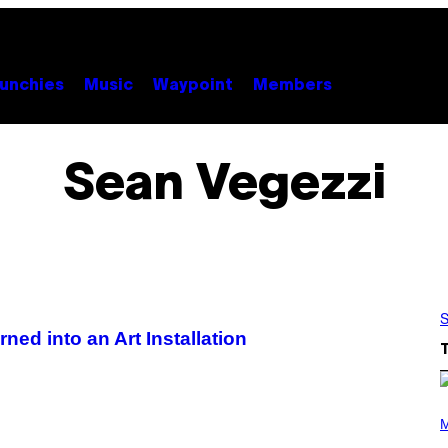
unchies
Music
Waypoint
Members
Sean Vegezzi
S
ed into an Art Installation
P
H
M
O