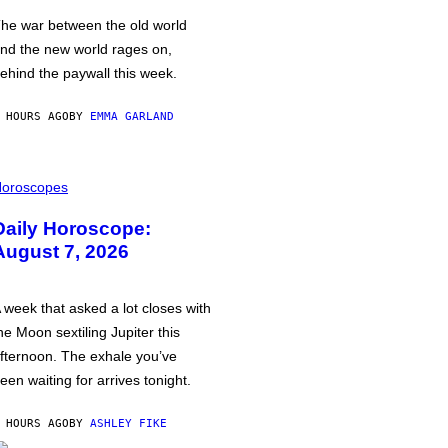
he war between the old world
nd the new world rages on,
ehind the paywall this week.
 HOURS AGO
BY
EMMA GARLAND
oroscopes
Daily Horoscope:
August 7, 2026
 week that asked a lot closes with
he Moon sextiling Jupiter this
fternoon. The exhale you’ve
een waiting for arrives tonight.
 HOURS AGO
BY
ASHLEY FIKE