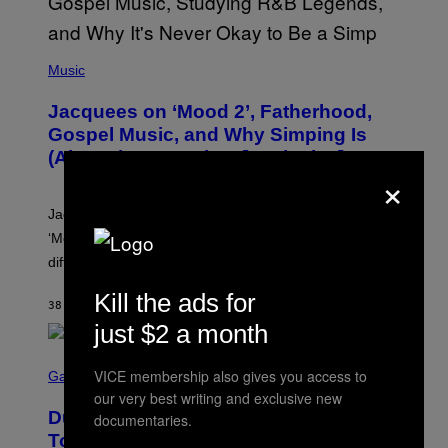
(
P
Music
H
O
Jacquees on ‘Mood 2’, Fatherhood,
T
O
Gospel Music, and Why Simping Is
V
(Almost) Never Okay [Exclusive]
I
×
A
C
A
Jacquees spoke to Noisey about his latest project
M
K
‘Mood 2’, the importance of gospel in R&B, and the
I
difference between romance and simping.
R
K
)
Kill the ads for
38 MINUTES AGO
BY
CALEB CATLIN
just $2 a month
S
VICE membership also gives you access to
C
Gaming
R
our very best writing and exclusive new
E
Dungeons and Dragons – Every New
documentaries.
E
N
Tool Announced for D&D Beyond