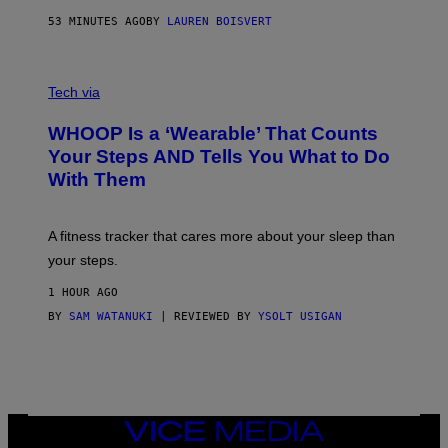
N
P
53 MINUTES AGO
BY
LAUREN BOISVERT
H
O
T
V
O
I
G
Tech via
A
R
W
A
WHOOP Is a ‘Wearable’ That Counts
H
P
O
H
Your Steps AND Tells You What to Do
O
Y
With Them
P
/
G
E
T
A fitness tracker that cares more about your sleep than
T
Y
your steps.
I
M
1 HOUR AGO
A
G
BY
SAM WATANUKI
| REVIEWED BY
YSOLT USIGAN
E
S
)
VICE
MEDIA