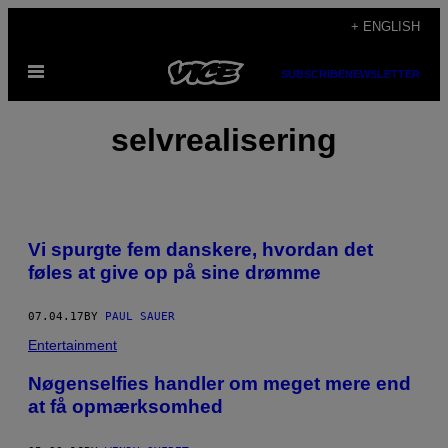
Skip
+ ENGLISH
to
Open
content
SUBSCRIBE
NEWSLETTER
Menu
selvrealisering
Vi spurgte fem danskere, hvordan det
føles at give op på sine drømme
07.04.17
BY
PAUL SAUER
Entertainment
Nøgenselfies handler om meget mere end
at få opmærksomhed