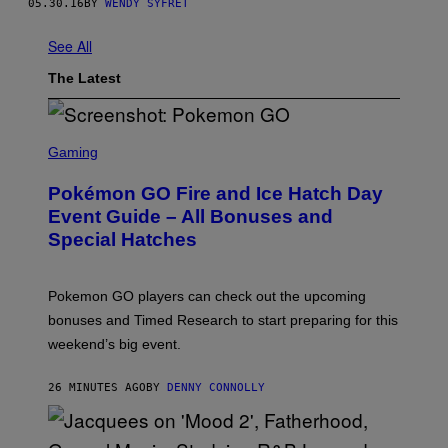
05.30.16
BY
WENDY SYFRET
See All
The Latest
S
C
Gaming
R
E
Pokémon GO Fire and Ice Hatch Day
E
N
Event Guide – All Bonuses and
S
Special Hatches
H
O
T
:
Pokemon GO players can check out the upcoming
P
O
bonuses and Timed Research to start preparing for this
K
weekend’s big event.
E
M
O
26 MINUTES AGO
BY
DENNY CONNOLLY
N
G
O