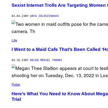
Sexist Internet Trolls Are Targeting Women
04.04.23
BY
ANYA ZOLEDZIOWSKI
Life
I Went to a Maid Cafe That’s Been Called ‘Ho
03.16.23
BY
HELEN MERIEL THOMAS
Pulse
Here’s What You Need to Know About Megan 
Trial