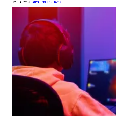
12.14.22
BY
ANYA ZOLEDZIOWSKI