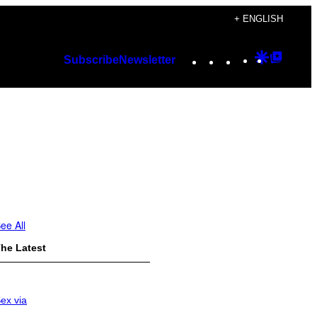
+ ENGLISH
Instagram
TikTok
YouTube
Google
Googl
Subscribe
Newsletter
Discover
Top
Posts
ee All
he Latest
ex via