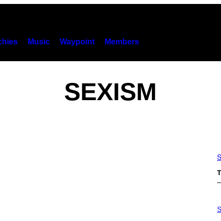
hies
Music
Waypoint
Members
SEXISM
S
T
S
A
S
M