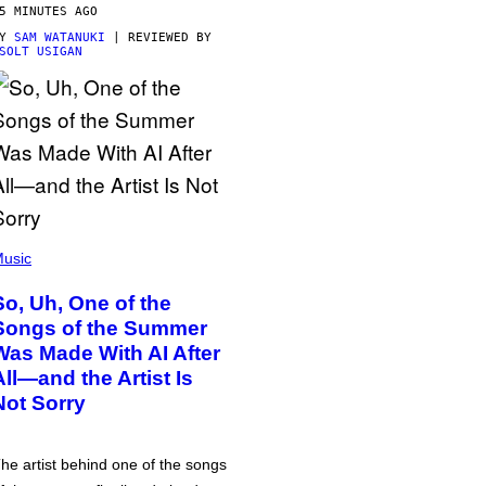
5 MINUTES AGO
BY
SAM WATANUKI
| REVIEWED BY
SOLT USIGAN
usic
So, Uh, One of the
Songs of the Summer
Was Made With AI After
All—and the Artist Is
Not Sorry
he artist behind one of the songs