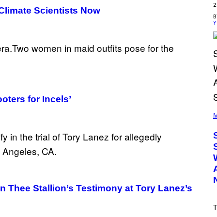
2
 Climate Scientists Now
Y
oters for Incels’
(
P
M
H
O
T
O
B
Y
T
I
M
Thee Stallion’s Testimony at Tory Lanez’s
M
O
S
T
E
N