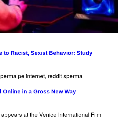
Y
/
R
E
D
F
E
R
N
S
)
 to Racist, Sexist Behavior: Study
 Online in a Gross New Way