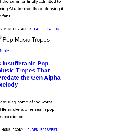
f the summer finally admitted to
sing AI after months of denying it
o fans.
5 MINUTES AGO
BY
CALEB CATLIN
usic
3 Insufferable Pop
Music Tropes That
Predate the Gen Alpha
Melody
eaturing some of the worst
illennial-era offenses in pop
usic clichés.
 HOUR AGO
BY
LAUREN BOISVERT