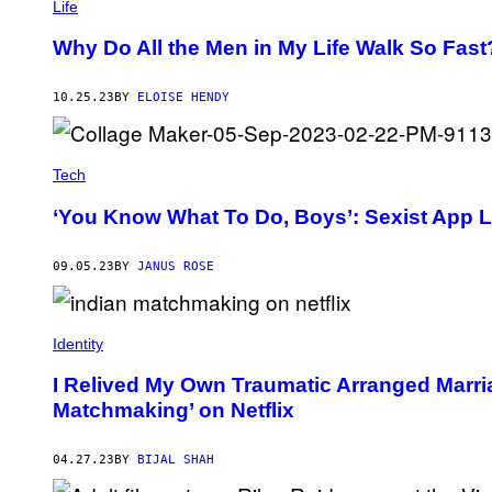
Life
Why Do All the Men in My Life Walk So Fast
10.25.23
BY
ELOISE HENDY
Tech
‘You Know What To Do, Boys’: Sexist App 
09.05.23
BY
JANUS ROSE
Identity
I Relived My Own Traumatic Arranged Marri
Matchmaking’ on Netflix
04.27.23
BY
BIJAL SHAH