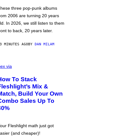
hese three pop-punk albums
rom 2006 are turning 20 years
ld. In 2026, we still listen to them
ront to back, 20 years later.
3 MINUTES AGO
BY
DAN MILAM
ex via
How To Stack
Fleshlight’s Mix &
Match, Build Your Own
Combo Sales Up To
30%
our Fleshlight math just got
asier (and cheaper)!