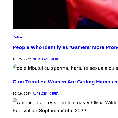
Pulse
People Who Identify as ‘Gamers’ More Prone
10.25.22
BY
MACK LAMOUREUX
Cum Tributes: Women Are Getting Harassed
10.19.22
BY
AURÉLIEN DEFER