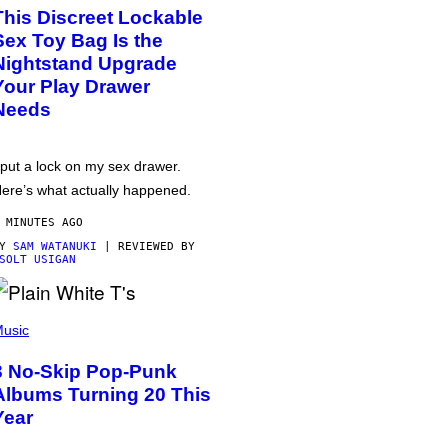
This Discreet Lockable
Sex Toy Bag Is the
Nightstand Upgrade
Your Play Drawer
Needs
 put a lock on my sex drawer.
ere’s what actually happened.
 MINUTES AGO
BY
SAM WATANUKI
| REVIEWED BY
SOLT USIGAN
usic
3 No-Skip Pop-Punk
Albums Turning 20 This
Year