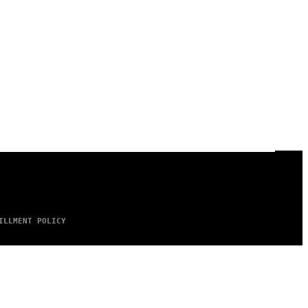
ILLMENT POLICY