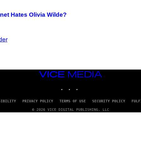
net Hates Olivia Wilde?
der
VICE
MEDIA
INSTAGRAM
TIKTOK
YOUTUBE
SIBILITY
PRIVACY POLICY
TERMS OF USE
SECURITY POLICY
FULF
© 2026 VICE DIGITAL PUBLISHING, LLC