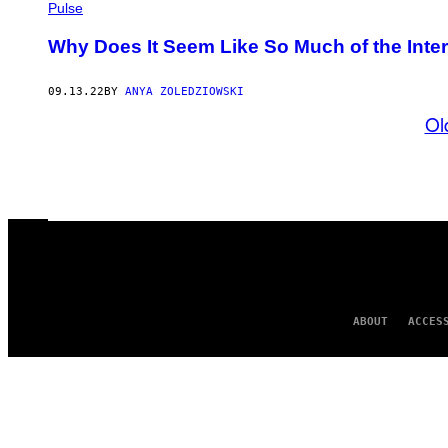
Pulse
Why Does It Seem Like So Much of the Inter
09.13.22
BY
ANYA ZOLEDZIOWSKI
Ol
ABOUT
ACCES