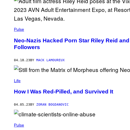
Pulse
Neo-Nazis Hacked Porn Star Riley Reid and T
Followers
04.18.23
BY
MACK LAMOUREUX
Life
How I Was Red-Pilled, and Survived It
04.05.23
BY
ZORAN BOGDANOVIC
Pulse