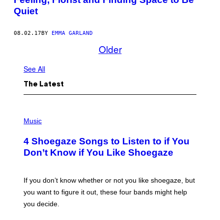
Quiet
08.02.17
BY
EMMA GARLAND
Older
See All
The Latest
P
H
Music
O
T
4 Shoegaze Songs to Listen to if You
O
B
Don’t Know if You Like Shoegaze
Y
S
C
O
If you don’t know whether or not you like shoegaze, but
T
you want to figure it out, these four bands might help
T
L
you decide.
E
G