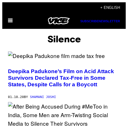
Skip
+ ENGLISH
to
Open
content
SUBSCRIBE
NEWSLETTER
Menu
Silence
Deepika Padukone’s Film on Acid Attack
Survivors Declared Tax-Free in Some
States, Despite Calls for a Boycott
01.10.20
BY
SHAMANI JOSHI