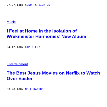
07.27.18
BY
CONOR CREIGHTON
Music
I Feel at Home in the Isolation of
Wrekmeister Harmonies’ New Album
04.12.18
BY
KIM KELLY
Entertainment
The Best Jesus Movies on Netflix to Watch
Over Easter
03.28.18
BY
NOEL RANSOME