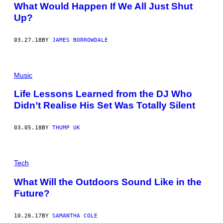
What Would Happen If We All Just Shut
Up?
03.27.18
BY
JAMES BORROWDALE
Music
Life Lessons Learned from the DJ Who
Didn’t Realise His Set Was Totally Silent
03.05.18
BY
THUMP UK
Tech
What Will the Outdoors Sound Like in the
Future?
10.26.17
BY
SAMANTHA COLE