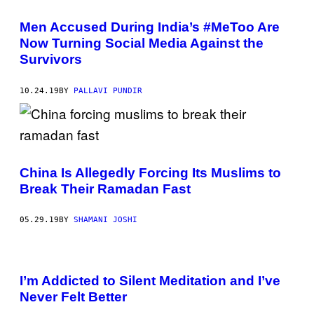
Men Accused During India’s #MeToo Are
Now Turning Social Media Against the
Survivors
10.24.19
BY
PALLAVI PUNDIR
China Is Allegedly Forcing Its Muslims to
Break Their Ramadan Fast
05.29.19
BY
SHAMANI JOSHI
I’m Addicted to Silent Meditation and I’ve
Never Felt Better