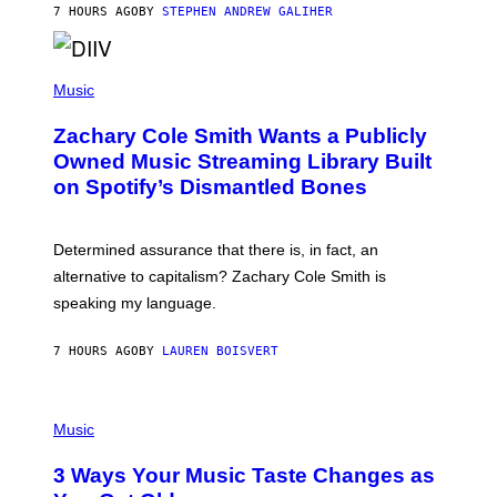
A
7 HOURS AGO
BY
STEPHEN ANDREW GALIHER
T
O
/
(
G
P
Music
E
H
T
O
T
Zachary Cole Smith Wants a Publicly
T
Y
O
I
Owned Music Streaming Library Built
B
M
on Spotify’s Dismantled Bones
Y
A
R
G
O
E
B
S
Determined assurance that there is, in fact, an
E
R
alternative to capitalism? Zachary Cole Smith is
T
speaking my language.
O
P
A
7 HOURS AGO
BY
LAUREN BOISVERT
N
U
C
C
P
I
H
Music
–
O
C
T
O
3 Ways Your Music Taste Changes as
O
R
I