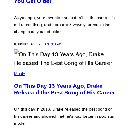
You Get Older
B
L
I
L
S
U
/
S
As you age, your favorite bands don’t hit the same. It’s
C
T
O
not a bad thing, and here are 3 ways your music taste
R
R
A
changes as you get older.
B
T
I
I
S
O
8 HOURS AGO
BY
DAN MILAM
V
N
I
B
A
Y
G
I
E
A
T
(
N
T
P
Music
W
Y
H
A
I
O
L
On This Day 13 Years Ago, Drake
M
T
D
A
O
I
Released the Best Song of His Career
G
B
E
E
Y
/
S
G
G
)
A
E
On this day in 2013, Drake released the best song of
R
T
his career and showed that he’s way better in pop star
Y
T
G
Y
mode.
E
I
R
M