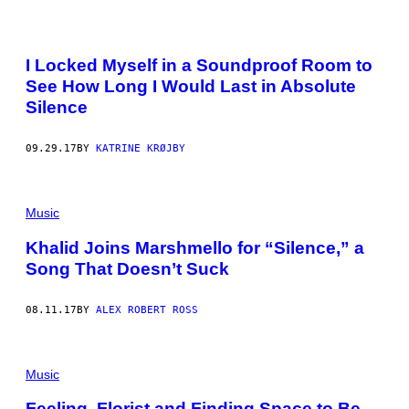
I Locked Myself in a Soundproof Room to
See How Long I Would Last in Absolute
Silence
09.29.17
BY
KATRINE KRØJBY
Music
Khalid Joins Marshmello for “Silence,” a
Song That Doesn’t Suck
08.11.17
BY
ALEX ROBERT ROSS
Music
Feeling, Florist and Finding Space to Be