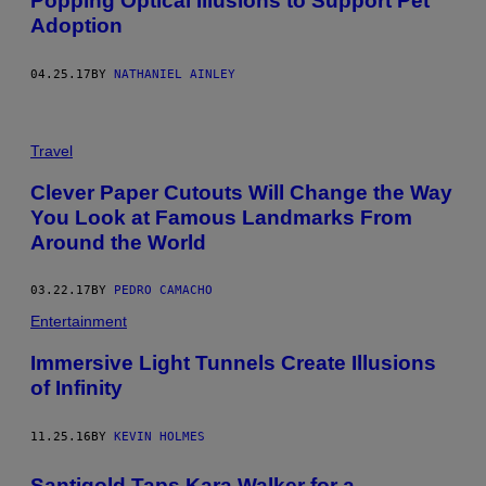
Popping Optical Illusions to Support Pet
Adoption
04.25.17
BY
NATHANIEL AINLEY
Travel
Clever Paper Cutouts Will Change the Way
You Look at Famous Landmarks From
Around the World
03.22.17
BY
PEDRO CAMACHO
Entertainment
Immersive Light Tunnels Create Illusions
of Infinity
11.25.16
BY
KEVIN HOLMES
Santigold Taps Kara Walker for a