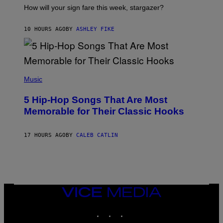
I
How will your sign fare this week, stargazer?
O
N
B
10 HOURS AGO
BY
ASHLEY FIKE
Y
R
E
E
S
(
A
P
Music
H
O
5 Hip-Hop Songs That Are Most
T
O
Memorable for Their Classic Hooks
B
Y
S
17 HOURS AGO
BY
CALEB CATLIN
T
E
V
E
G
R
A
N
VICE
I
MEDIA
T
INSTAGRAM
TIKTOK
YOUTUBE
Z
/