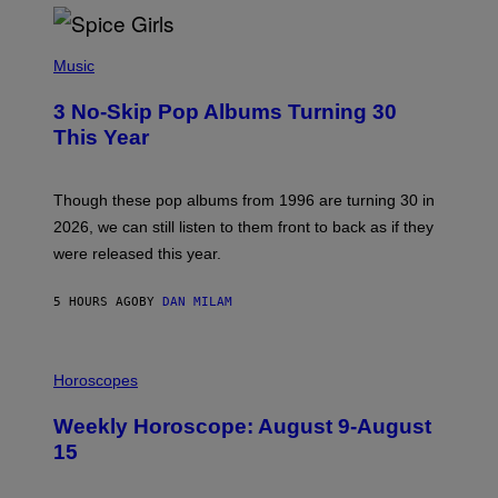
T
H
P
Y
H
Music
/
O
W
T
I
3 No-Skip Pop Albums Turning 30
O
R
B
E
This Year
Y
I
T
M
I
A
M
G
Though these pop albums from 1996 are turning 30 in
R
E
2026, we can still listen to them front to back as if they
O
N
were released this year.
E
Y
/
5 HOURS AGO
BY
DAN MILAM
G
E
T
I
T
L
Horoscopes
Y
L
I
U
M
Weekly Horoscope: August 9-August
S
A
T
G
15
R
E
A
S
T