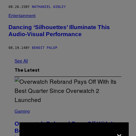
08.26.15
BY
NATHANIEL AINLEY
Entertainment
Dancing ‘Silhouettes’ Illuminate This
Audio-Visual Performance
08.19.14
BY
BENOIT PALOP
See All
The Latest
S
C
Gaming
R
E
Overwatch Rebrand Pays Off With Its
E
×
N
Best Quarter Since Overwatch 2
S