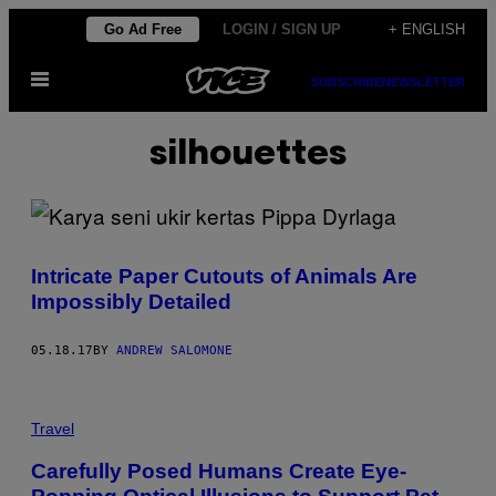
Skip
Go Ad Free
LOGIN / SIGN UP
+ ENGLISH
to
Open
content
SUBSCRIBE
NEWSLETTER
Menu
silhouettes
Intricate Paper Cutouts of Animals Are
Impossibly Detailed
05.18.17
BY
ANDREW SALOMONE
Travel
Carefully Posed Humans Create Eye-