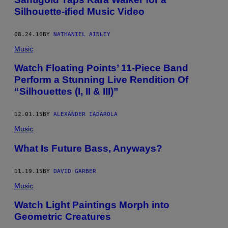
Silhouette-ified Music Video
08.24.16
BY
NATHANIEL AINLEY
Music
Watch Floating Points’ 11-Piece Band
Perform a Stunning Live Rendition Of
“Silhouettes (I, II & III)”
12.01.15
BY
ALEXANDER IADAROLA
Music
What Is Future Bass, Anyways?
11.19.15
BY
DAVID GARBER
Music
Watch Light Paintings Morph into
Geometric Creatures