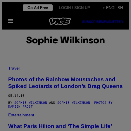
Skip
Go Ad Free
LOGIN / SIGN UP
+ ENGLISH
to
Open
content
SUBSCRIBE
NEWSLETTER
Menu
Sophie Wilkinson
Travel
Photos of the Rainbow Moustaches and
Spiked Leotards of London’s Drag Queens
05.14.16
BY
SOPHIE WILKINSON
AND
SOPHIE WILKINSON; PHOTOS BY
DAMIEN FROST
Entertainment
What Paris Hilton and ‘The Simple Life’