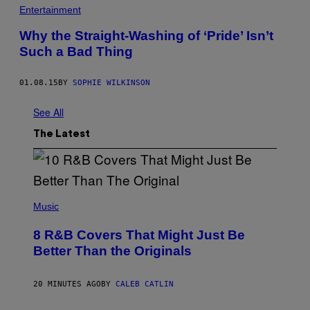
Entertainment
Why the Straight-Washing of ‘Pride’ Isn’t
Such a Bad Thing
01.08.15
BY
SOPHIE WILKINSON
See All
The Latest
(
P
Music
H
O
8 R&B Covers That Might Just Be
T
O
Better Than the Originals
B
Y
E
20 MINUTES AGO
BY
CALEB CATLIN
B
E
T