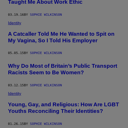
Taught Me About Work Ethic
03.19.16
BY
SOPHIE WILKINSON
Identity
A Catcaller Told Me He Wanted to Spit on
My Vagina, So I Told His Employer
05.05.15
BY
SOPHIE WILKINSON
Why Do Most of Britain’s Public Transport
Racists Seem to Be Women?
03.12.15
BY
SOPHIE WILKINSON
Identity
Young, Gay, and Religious: How Are LGBT
Youths Reconciling Their Identities?
01.26.15
BY
SOPHIE WILKINSON