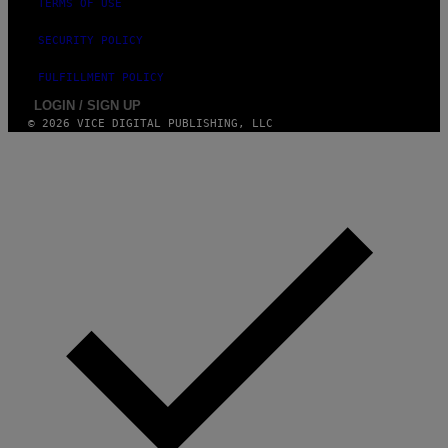
TERMS OF USE
SECURITY POLICY
FULFILLMENT POLICY
LOGIN / SIGN UP
© 2026 VICE DIGITAL PUBLISHING, LLC