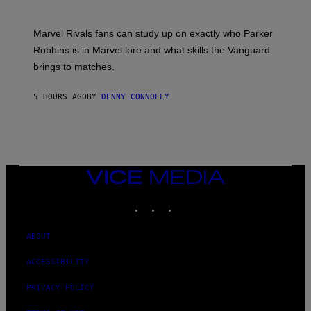
B
O
I
C
T
/
U
:
G
N
Marvel Rivals fans can study up on exactly who Parker
N
E
I
E
T
Robbins is in Marvel lore and what skills the Vanguard
V
T
T
E
brings to matches.
E
Y
R
A
I
S
S
M
A
5 HOURS AGO
BY
DENNY CONNOLLY
E
A
L
G
V
E
I
S
A
F
G
O
E
R
T
V
VICE
T
E
MEDIA
Y
V
I
INSTAGRAM
TIKTOK
YOUTUBE
O
M
)
A
G
ABOUT
E
S
)
ACCESSIBILITY
PRIVACY POLICY