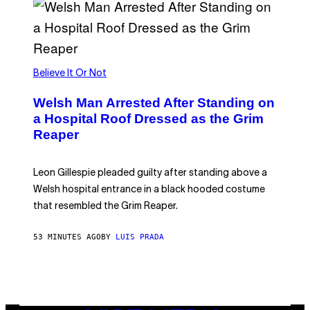
K
G
A
M
E
S
Believe It Or Not
Welsh Man Arrested After Standing on
a Hospital Roof Dressed as the Grim
Reaper
Leon Gillespie pleaded guilty after standing above a
Welsh hospital entrance in a black hooded costume
that resembled the Grim Reaper.
53 MINUTES AGO
BY
LUIS PRADA