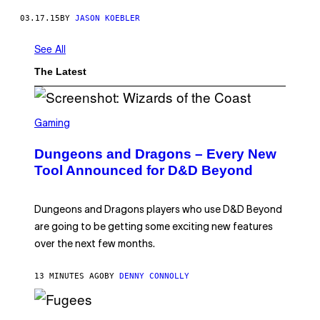
03.17.15
BY
JASON KOEBLER
See All
The Latest
S
C
Gaming
R
E
Dungeons and Dragons – Every New
E
N
Tool Announced for D&D Beyond
S
H
O
T
Dungeons and Dragons players who use D&D Beyond
:
are going to be getting some exciting new features
W
I
over the next few months.
Z
A
R
13 MINUTES AGO
BY
DENNY CONNOLLY
D
S
O
(
F