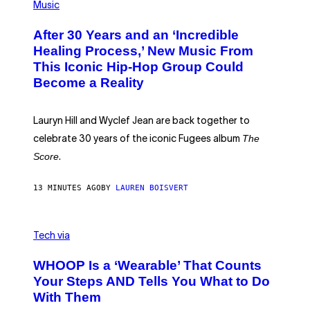
P
T
Music
H
H
O
E
After 30 Years and an ‘Incredible
T
C
O
O
Healing Process,’ New Music From
B
A
This Iconic Hip-Hop Group Could
Y
S
J
T
Become a Reality
E
R
E
M
Lauryn Hill and Wyclef Jean are back together to
Y
The
C
celebrate 30 years of the iconic Fugees album
H
Score
.
A
N
P
13 MINUTES AGO
BY
LAUREN BOISVERT
H
O
T
O
V
G
I
Tech via
R
A
A
W
WHOOP Is a ‘Wearable’ That Counts
P
H
H
O
Your Steps AND Tells You What to Do
Y
O
With Them
/
P
G