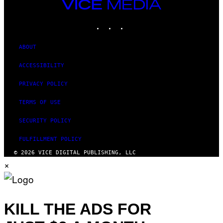
VICE
MEDIA
INSTAGRAM
TIKTOK
YOUTUBE
ABOUT
ACCESSIBILITY
PRIVACY POLICY
TERMS OF USE
SECURITY POLICY
FULFILLMENT POLICY
© 2026 VICE DIGITAL PUBLISHING, LLC
×
KILL THE ADS FOR