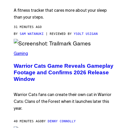
E
T
A fitness tracker that cares more about your sleep
T
Y
than your steps.
I
M
31 MINUTES AGO
A
G
BY
SAM WATANUKI
| REVIEWED BY
YSOLT USIGAN
E
S
)
S
C
Gaming
R
E
Warrior Cats Game Reveals Gameplay
E
N
Footage and Confirms 2026 Release
S
Window
H
O
T
:
Warrior Cats fans can create their own cat in Warrior
T
R
Cats: Clans of the Forest when it launches later this
A
year.
I
L
M
40 MINUTES AGO
BY
DENNY CONNOLLY
A
R