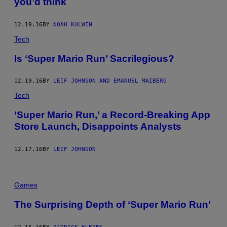
you’d think
12.19.16
BY
NOAH KULWIN
Tech
Is ‘Super Mario Run’ Sacrilegious?
12.19.16
BY
LEIF JOHNSON AND EMANUEL MAIBERG
Tech
‘Super Mario Run,’ a Record-Breaking App
Store Launch, Disappoints Analysts
12.17.16
BY
LEIF JOHNSON
Games
The Surprising Depth of ‘Super Mario Run’