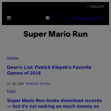
Skip
+ ENGLISH
to
Open
content
SUBSCRIBE
NEWSLETTER
Menu
Super Mario Run
Games
Dean’s List: Patrick Klepek’s Favorite
Games of 2016
12.30.16
BY
PATRICK KLEPEK
Pulse
Super Mario Run broke download records
— but it’s not making as much money as