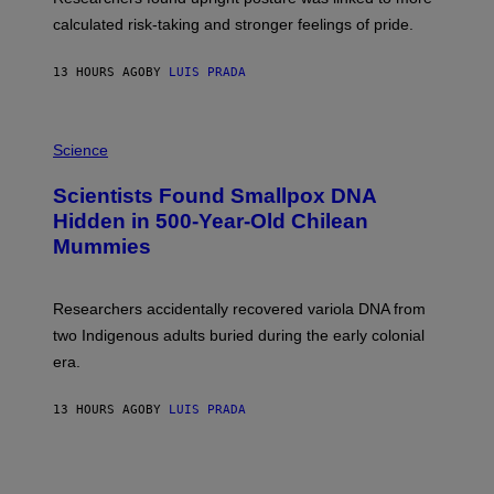
H
calculated risk-taking and stronger feelings of pride.
A
N
T
13 HOURS AGO
BY
LUIS PRADA
O
K
E
R
A
/
M
Science
G
U
E
C
Scientists Found Smallpox DNA
T
H
T
,
Hidden in 500-Year-Old Chilean
Y
M
I
Mummies
U
M
C
A
H
G
O
Researchers accidentally recovered variola DNA from
E
L
S
D
two Indigenous adults buried during the early colonial
E
era.
R
C
H
13 HOURS AGO
BY
LUIS PRADA
I
L
E
A
N