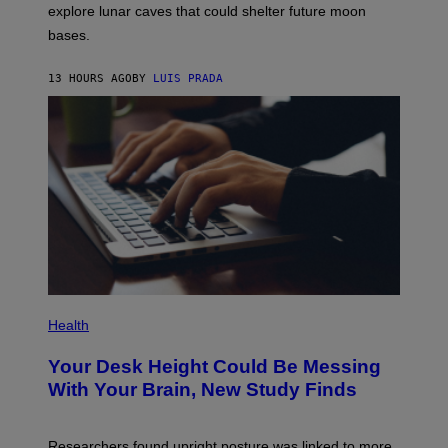
R
explore lunar caves that could shelter future moon
P
bases.
I
X
E
13 HOURS AGO
BY
LUIS PRADA
L
/
G
E
T
T
Y
I
M
A
G
E
S
P
H
Health
O
T
Your Desk Height Could Be Messing
O
:
With Your Brain, New Study Finds
B
A
T
U
Researchers found upright posture was linked to more