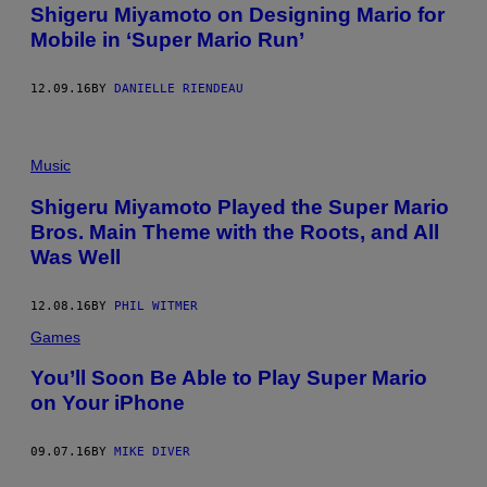
Shigeru Miyamoto on Designing Mario for
Mobile in ‘Super Mario Run’
12.09.16
BY
DANIELLE RIENDEAU
Music
Shigeru Miyamoto Played the Super Mario
Bros. Main Theme with the Roots, and All
Was Well
12.08.16
BY
PHIL WITMER
Games
You’ll Soon Be Able to Play Super Mario
on Your iPhone
09.07.16
BY
MIKE DIVER