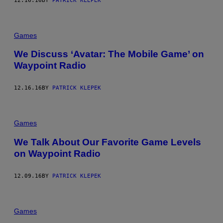
12.16.16
BY
PATRICK KLEPEK
Games
We Discuss ‘Avatar: The Mobile Game’ on
Waypoint Radio
12.16.16
BY
PATRICK KLEPEK
Games
We Talk About Our Favorite Game Levels
on Waypoint Radio
12.09.16
BY
PATRICK KLEPEK
Games