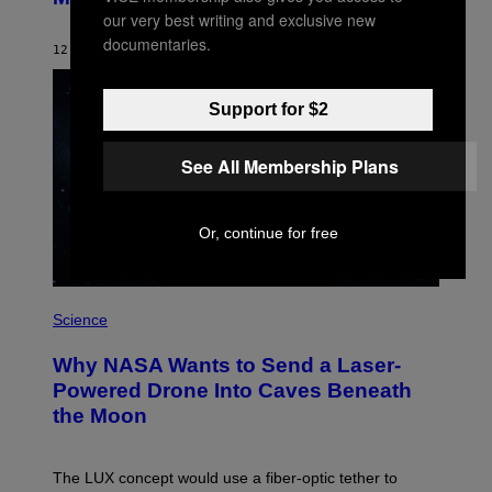
B
our very best writing and exclusive new
Y
S
documentaries.
12 HOURS AGO
BY
CALEB CATLIN
T
E
V
E
Support for $2
G
R
A
See All Membership Plans
N
I
T
Z
Or, continue for free
/
W
I
R
P
E
H
Science
I
O
M
T
A
Why NASA Wants to Send a Laser-
O
G
:
E
Powered Drone Into Caves Beneath
N
)
the Moon
A
S
A
;
The LUX concept would use a fiber-optic tether to
D