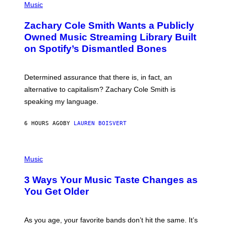
P
Music
E
H
T
O
T
Zachary Cole Smith Wants a Publicly
T
Y
O
I
Owned Music Streaming Library Built
B
M
on Spotify’s Dismantled Bones
Y
A
R
G
O
E
B
S
Determined assurance that there is, in fact, an
E
R
alternative to capitalism? Zachary Cole Smith is
T
speaking my language.
O
P
A
6 HOURS AGO
BY
LAUREN BOISVERT
N
U
C
C
P
I
H
Music
–
O
C
T
O
3 Ways Your Music Taste Changes as
O
R
I
You Get Older
B
L
I
L
S
U
/
S
As you age, your favorite bands don’t hit the same. It’s
C
T