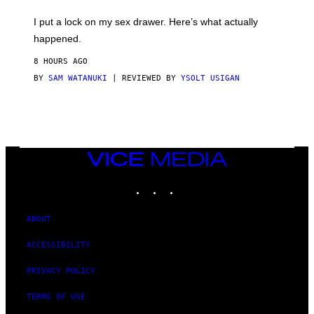
K
I
I put a lock on my sex drawer. Here’s what actually
F
O
happened.
R
V
8 HOURS AGO
I
C
BY
SAM WATANUKI
| REVIEWED BY
YSOLT USIGAN
E
VICE
MEDIA
INSTAGRAM
TIKTOK
YOUTUBE
ABOUT
ACCESSIBILITY
PRIVACY POLICY
TERMS OF USE