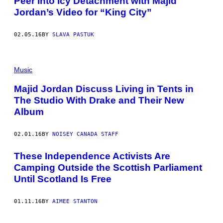
Peer Into Icy Detachment with Majid
Jordan’s Video for “King City”
02.05.16
BY
SLAVA PASTUK
Music
Majid Jordan Discuss Living in Tents in
The Studio With Drake and Their New
Album
02.01.16
BY
NOISEY CANADA STAFF
These Independence Activists Are
Camping Outside the Scottish Parliament
Until Scotland Is Free
01.11.16
BY
AIMEE STANTON