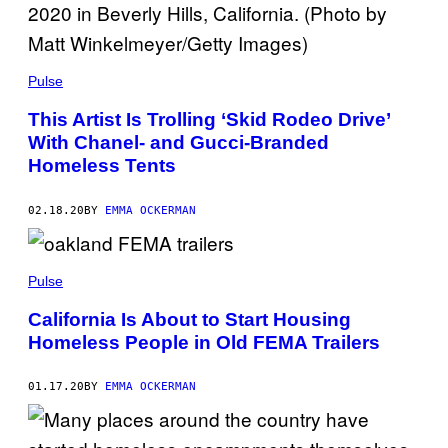
Pulse
This Artist Is Trolling ‘Skid Rodeo Drive’
With Chanel- and Gucci-Branded
Homeless Tents
02.18.20
BY
EMMA OCKERMAN
Pulse
California Is About to Start Housing
Homeless People in Old FEMA Trailers
01.17.20
BY
EMMA OCKERMAN