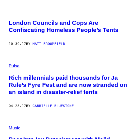
London Councils and Cops Are
Confiscating Homeless People’s Tents
10.30.17
BY
MATT BROOMFIELD
Pulse
Rich millennials paid thousands for Ja
Rule’s Fyre Fest and are now stranded on
an island in disaster-relief tents
04.28.17
BY
GABRIELLE BLUESTONE
Music