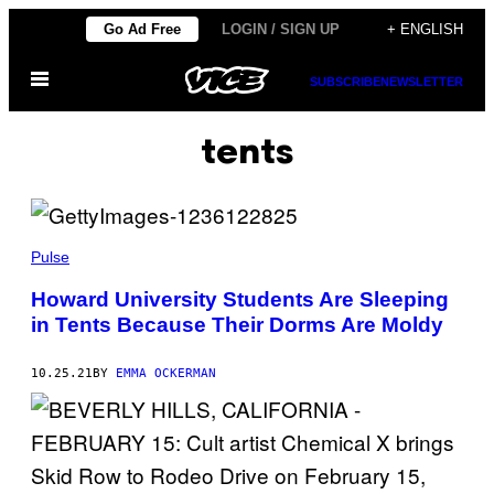
Skip
Go Ad Free
LOGIN / SIGN UP
+ ENGLISH
to
Open
content
SUBSCRIBE
NEWSLETTER
Menu
tents
Pulse
Howard University Students Are Sleeping
in Tents Because Their Dorms Are Moldy
10.25.21
BY
EMMA OCKERMAN