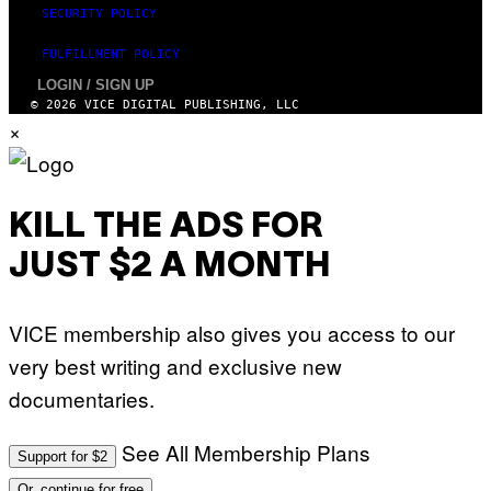
SECURITY POLICY
FULFILLMENT POLICY
LOGIN / SIGN UP
© 2026 VICE DIGITAL PUBLISHING, LLC
×
KILL THE ADS FOR
JUST $2 A MONTH
VICE membership also gives you access to our
very best writing and exclusive new
documentaries.
See All Membership Plans
Support for $2
Or, continue for free