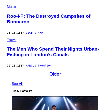
Music
Roo-I-P: The Destroyed Campsites of
Bonnaroo
06.16.15
BY
VICE STAFF
Travel
The Men Who Spend Their Nights Urban-
Fishing in London’s Canals
02.25.15
BY
MARCUS THOMPSON
Older
See All
The Latest