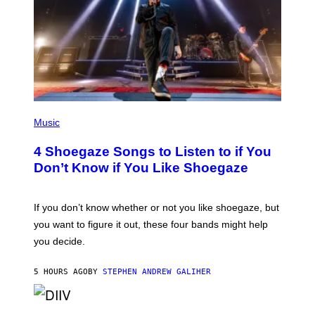
P
H
Music
O
T
4 Shoegaze Songs to Listen to if You
O
B
Don’t Know if You Like Shoegaze
Y
S
C
O
If you don’t know whether or not you like shoegaze, but
T
you want to figure it out, these four bands might help
T
L
you decide.
E
G
A
5 HOURS AGO
BY
STEPHEN ANDREW GALIHER
T
O
/
(
G