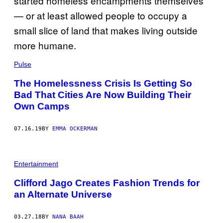
Pulse
The Homelessness Crisis Is Getting So
Bad That Cities Are Now Building Their
Own Camps
07.16.19
BY
EMMA OCKERMAN
Entertainment
Clifford Jago Creates Fashion Trends for
an Alternate Universe
03.27.18
BY
NANA BAAH