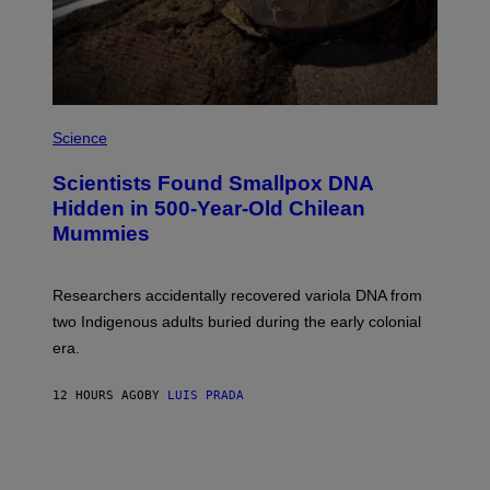
T
Y
I
M
A
G
E
A
S
M
Science
U
C
Scientists Found Smallpox DNA
H
,
Hidden in 500-Year-Old Chilean
M
Mummies
U
C
H
O
Researchers accidentally recovered variola DNA from
L
D
two Indigenous adults buried during the early colonial
E
era.
R
C
H
12 HOURS AGO
BY
LUIS PRADA
I
L
E
A
N
M