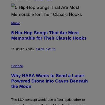
Y
R
E
E
S
(
A
P
Music
H
O
5 Hip-Hop Songs That Are Most
T
O
Memorable for Their Classic Hooks
B
Y
S
11 HOURS AGO
BY
CALEB CATLIN
T
E
V
E
P
G
H
Science
R
O
A
T
Why NASA Wants to Send a Laser-
N
O
I
:
Powered Drone Into Caves Beneath
T
N
the Moon
Z
A
/
S
W
A
I
;
The LUX concept would use a fiber-optic tether to
R
D
E
R