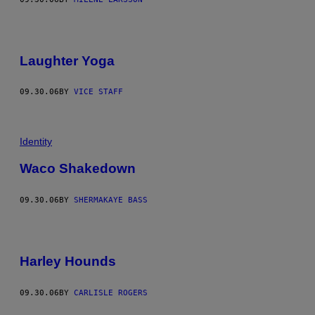
Laughter Yoga
09.30.06
BY
VICE STAFF
Identity
Waco Shakedown
09.30.06
BY
SHERMAKAYE BASS
Harley Hounds
09.30.06
BY
CARLISLE ROGERS