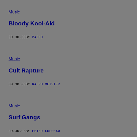
Music
Bloody Kool-Aid
09.30.06
BY
MACHO
Music
Cult Rapture
09.30.06
BY
RALPH MEISTER
Music
Surf Gangs
09.30.06
BY
PETER CULSHAW