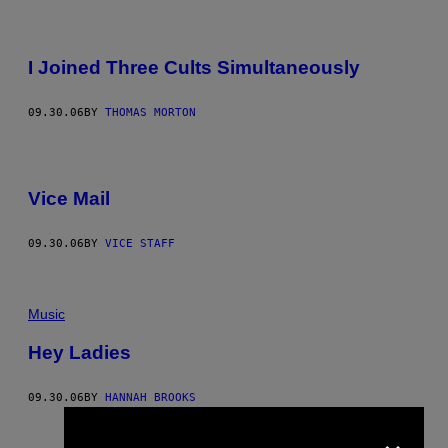
I Joined Three Cults Simultaneously
09.30.06
BY
THOMAS MORTON
Vice Mail
09.30.06
BY
VICE STAFF
Music
Hey Ladies
09.30.06
BY
HANNAH BROOKS
×