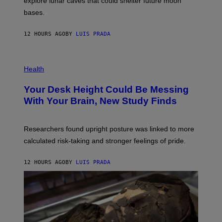
explore lunar caves that could shelter future moon
I
P
M
bases.
I
A
X
G
E
E
12 HOURS AGO
BY
LUIS PRADA
L
)
/
G
E
P
T
H
Health
T
O
Y
T
I
Your Desk Height Could Be Messing
O
M
:
With Your Brain, New Study Finds
A
B
G
A
E
T
S
U
Researchers found upright posture was linked to more
H
calculated risk-taking and stronger feelings of pride.
A
N
T
12 HOURS AGO
BY
LUIS PRADA
O
K
E
R
/
G
E
T