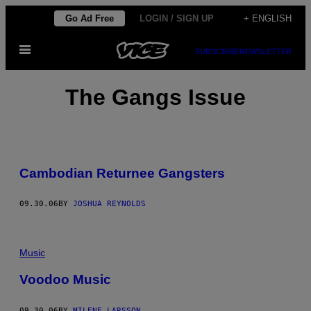
Skip
Go Ad Free
LOGIN / SIGN UP
+ ENGLISH
to
Open
content
SUBSCRIBE
NEWSLETTER
Menu
The Gangs Issue
Cambodian Returnee Gangsters
09.30.06
BY
JOSHUA REYNOLDS
Music
Voodoo Music
09.30.06
BY
MILENE LARSSON