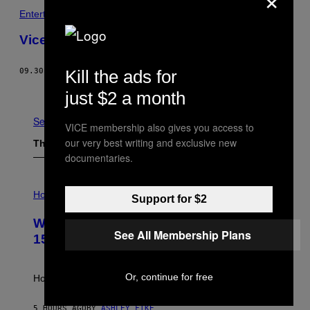
Entertainment
Vice Fashion – Gangs Of Old New York
Kill the ads for
09.30.06
BY
ROE ETHRIDGE
Older
just $2 a month
See All
VICE membership also gives you access to
our very best writing and exclusive new
The Latest
documentaries.
I
L
Horoscopes
Support for $2
L
U
Weekly Horoscope: August 9-August
S
See All Membership Plans
T
15
R
A
T
Or, continue for free
I
How will your sign fare this week, stargazer?
O
N
B
5 HOURS AGO
BY
ASHLEY FIKE