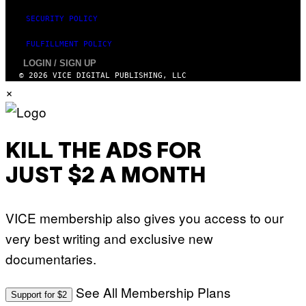
SECURITY POLICY
FULFILLMENT POLICY
LOGIN / SIGN UP
© 2026 VICE DIGITAL PUBLISHING, LLC
×
KILL THE ADS FOR
JUST $2 A MONTH
VICE membership also gives you access to our
very best writing and exclusive new
documentaries.
See All Membership Plans
Support for $2