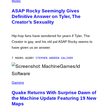
H
Music
I
Y
O
M
T
A
ASAP Rocky Seemingly Gives
O
G
B
Definitive Answer on Tyler, The
E
Y
S
Creator’s Sexuality
M
)
O
N
I
Hip-hop fans have wondered for years if Tyler, The
C
A
Creator is gay, and his old pal ASAP Rocky seems to
S
have given us an answer.
C
H
I
7 HOURS AGO
BY
STEPHEN ANDREW GALIHER
P
P
E
R
/
G
S
E
C
Gaming
T
R
T
E
Y
Quake Returns With Surprise Dawn of
E
I
N
the Machine Update Featuring 19 New
M
S
A
Maps
H
G
O