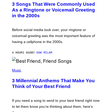
T
3 Songs That Were Commonly Used
O
B
As a Ringtone or Voicemail Greeting
Y
in the 2000s
G
R
E
G
Before social media took over, your ringtone or
O
R
voicemail greeting was the most important feature of
Y
having a cellphone in the 2000s.
B
O
J
4 HOURS AGO
BY
DAN MILAM
O
R
Q
U
P
E
H
Music
Z
O
/
T
G
3 Millennial Anthems That Make You
O
E
B
Think of Your Best Friend
T
Y
T
K
Y
E
I
V
If you need a song to send to your best friend right now
M
I
A
to let them know you’re thinking about them, here’s
N
G
W