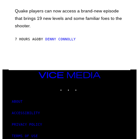
E
T
S
:
Quake players can now access a brand-new episode
M
A
that brings 19 new levels and some familiar foes to the
C
shooter.
H
I
N
7 HOURS AGO
BY
DENNY CONNOLLY
E
G
A
M
E
S
/
I
VICE
D
MEDIA
S
INSTAGRAM
TIKTOK
YOUTUBE
O
F
T
W
ABOUT
A
R
ACCESSIBILITY
E
PRIVACY POLICY
TERMS OF USE