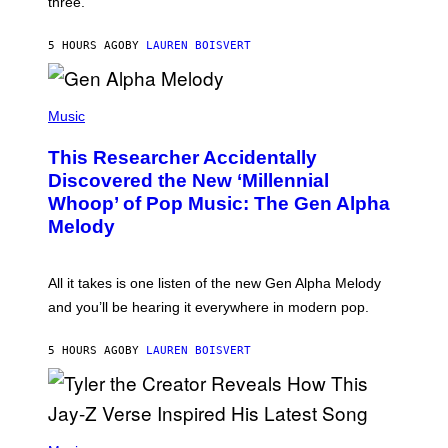
three.
E
I
S
N
T
5 HOURS AGO
BY
LAUREN BOISVERT
E
R
/
(
G
P
Music
E
H
T
O
T
This Researcher Accidentally
T
Y
O
I
Discovered the New ‘Millennial
B
M
Whoop’ of Pop Music: The Gen Alpha
Y
A
T
G
Melody
A
E
Y
S
L
F
O
O
All it takes is one listen of the new Gen Alpha Melody
R
R
and you’ll be hearing it everywhere in modern pop.
H
R
I
A
L
D
5 HOURS AGO
BY
LAUREN BOISVERT
L
I
/
O
G
D
E
I
T
S
T
N
P
Y
E