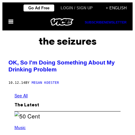
Skip
Go Ad Free
LOGIN / SIGN UP
+ ENGLISH
to
Open
content
SUBSCRIBE
NEWSLETTER
Menu
the seizures
OK, So I'm Doing Something About My
Drinking Problem
10.12.14
BY
MEGAN KOESTER
See All
The Latest
P
H
Music
O