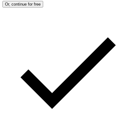
Or, continue for free