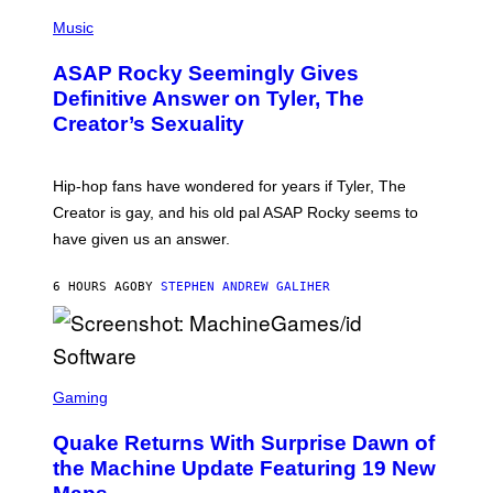
T
N
P
Y
E
H
Music
I
Y
O
M
T
A
ASAP Rocky Seemingly Gives
O
G
B
Definitive Answer on Tyler, The
E
Y
S
Creator’s Sexuality
M
)
O
N
I
Hip-hop fans have wondered for years if Tyler, The
C
A
Creator is gay, and his old pal ASAP Rocky seems to
S
have given us an answer.
C
H
I
6 HOURS AGO
BY
STEPHEN ANDREW GALIHER
P
P
E
R
/
G
S
E
C
Gaming
T
R
T
E
Y
Quake Returns With Surprise Dawn of
E
I
N
the Machine Update Featuring 19 New
M
S
A