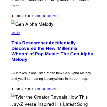
to let them know you’re thinking about them, here’s
N
G
W
three.
E
I
S
N
T
4 HOURS AGO
BY
LAUREN BOISVERT
E
R
/
(
G
P
Music
E
H
T
O
T
This Researcher Accidentally
T
Y
O
I
Discovered the New ‘Millennial
B
M
Whoop’ of Pop Music: The Gen Alpha
Y
A
T
G
Melody
A
E
Y
S
L
F
O
O
All it takes is one listen of the new Gen Alpha Melody
R
R
and you’ll be hearing it everywhere in modern pop.
H
R
I
A
L
D
4 HOURS AGO
BY
LAUREN BOISVERT
L
I
/
O
G
D
E
I
T
S