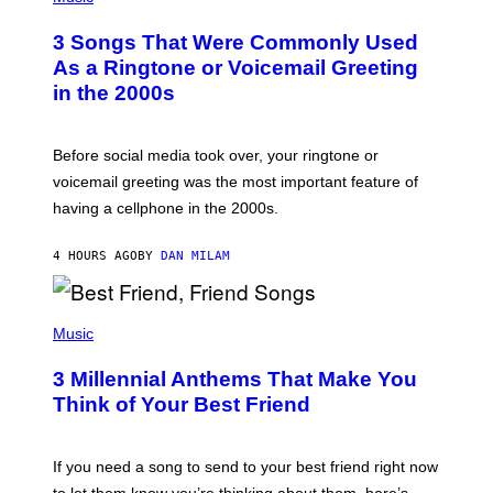
O
T
3 Songs That Were Commonly Used
O
B
As a Ringtone or Voicemail Greeting
Y
in the 2000s
G
R
E
G
Before social media took over, your ringtone or
O
R
voicemail greeting was the most important feature of
Y
having a cellphone in the 2000s.
B
O
J
4 HOURS AGO
BY
DAN MILAM
O
R
Q
U
P
E
H
Music
Z
O
/
T
G
3 Millennial Anthems That Make You
O
E
B
Think of Your Best Friend
T
Y
T
K
Y
E
I
V
If you need a song to send to your best friend right now
M
I
A