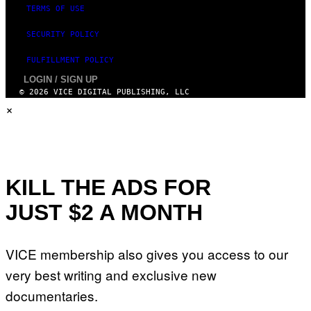
TERMS OF USE
SECURITY POLICY
FULFILLMENT POLICY
LOGIN / SIGN UP
© 2026 VICE DIGITAL PUBLISHING, LLC
×
KILL THE ADS FOR
JUST $2 A MONTH
VICE membership also gives you access to our
very best writing and exclusive new
documentaries.