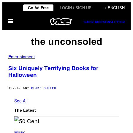
Skip
Go Ad Free
LOGIN / SIGN UP
+ ENGLISH
to
Open
content
SUBSCRIBE
NEWSLETTER
Menu
the unconsoled
Entertainment
Six Uniquely Terrifying Books for
Halloween
10.24.14
BY
BLAKE BUTLER
See All
The Latest
P
H
Music