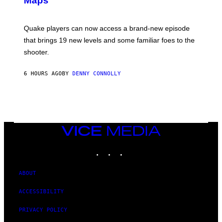
Maps
H
G
O
E
T
S
:
Quake players can now access a brand-new episode
M
A
that brings 19 new levels and some familiar foes to the
C
shooter.
H
I
N
6 HOURS AGO
BY
DENNY CONNOLLY
E
G
A
M
E
S
/
I
VICE
D
MEDIA
S
INSTAGRAM
TIKTOK
YOUTUBE
O
F
T
W
ABOUT
A
R
ACCESSIBILITY
E
PRIVACY POLICY