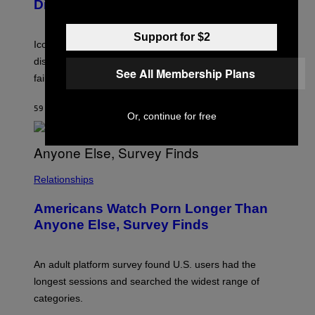
D
Died
M
I
I
R
T
E
Support for $2
R
C
Iconic music manager Peter Katsis, who is credited with
I
T
discovering Ministry in the 1980s, has died from heart
O
See All Membership Plans
S
failure, according to reports.
K
A
M
59 MINUTES AGO
BY
STEPHEN ANDREW GALIHER
B
Or, continue for free
O
U
R
I
S
/
Relationships
W
I
Americans Watch Porn Longer Than
R
E
Anyone Else, Survey Finds
I
M
A
G
An adult platform survey found U.S. users had the
E
longest sessions and searched the widest range of
categories.