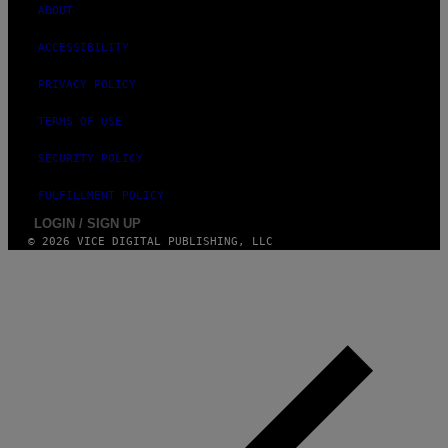
ABOUT
ACCESSIBILITY
PRIVACY POLICY
TERMS OF USE
SECURITY POLICY
FULFILLMENT POLICY
LOGIN / SIGN UP
© 2026 VICE DIGITAL PUBLISHING, LLC