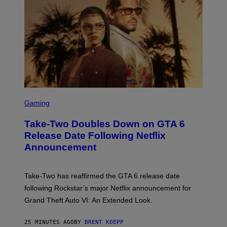
S
C
Gaming
R
E
Take-Two Doubles Down on GTA 6
E
N
Release Date Following Netflix
S
Announcement
H
O
T
:
Take-Two has reaffirmed the GTA 6 release date
R
O
following Rockstar’s major Netflix announcement for
C
Grand Theft Auto VI: An Extended Look.
K
S
T
25 MINUTES AGO
BY
BRENT KOEPP
A