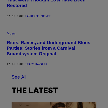
Restored
02.06.17
BY
LAWRENCE BURNEY
Music
Riots, Raves, and Underground Blues
Parties: Stories from a Carnival
Soundsystem Original
12.16.15
BY
TRACY KAWALIK
See All
THE LATEST