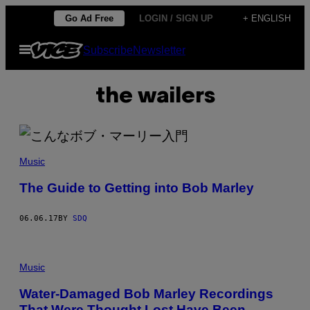
Skip
Go Ad Free
LOGIN / SIGN UP
+ ENGLISH
to
Open
Subscribe
Newsletter
content
Menu
the wailers
Music
The Guide to Getting into Bob Marley
06.06.17
BY
SDQ
Music
Water-Damaged Bob Marley Recordings
That Were Thought Lost Have Been