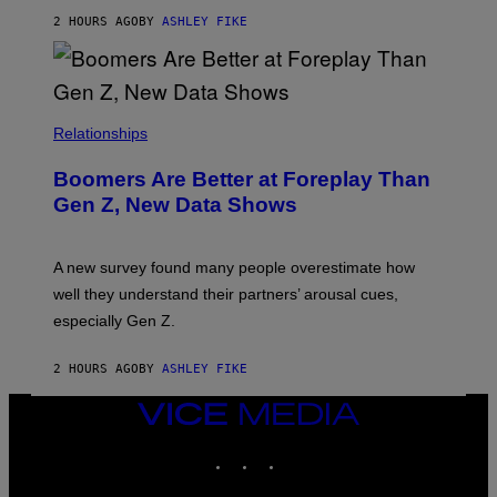
2 HOURS AGO
BY
ASHLEY FIKE
Relationships
Boomers Are Better at Foreplay Than
Gen Z, New Data Shows
A new survey found many people overestimate how
well they understand their partners’ arousal cues,
especially Gen Z.
2 HOURS AGO
BY
ASHLEY FIKE
VICE
MEDIA
INSTAGRAM
TIKTOK
YOUTUBE