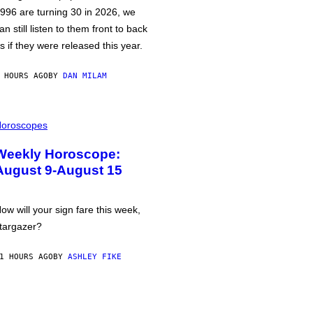
996 are turning 30 in 2026, we
an still listen to them front to back
s if they were released this year.
 HOURS AGO
BY
DAN MILAM
oroscopes
Weekly Horoscope:
August 9-August 15
ow will your sign fare this week,
targazer?
1 HOURS AGO
BY
ASHLEY FIKE