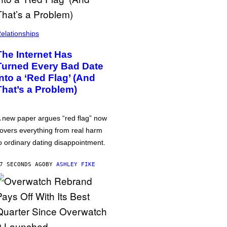
elationships
The Internet Has
Turned Every Bad Date
into a ‘Red Flag’ (And
That’s a Problem)
 new paper argues “red flag” now
overs everything from real harm
o ordinary dating disappointment.
7 SECONDS AGO
BY
ASHLEY FIKE