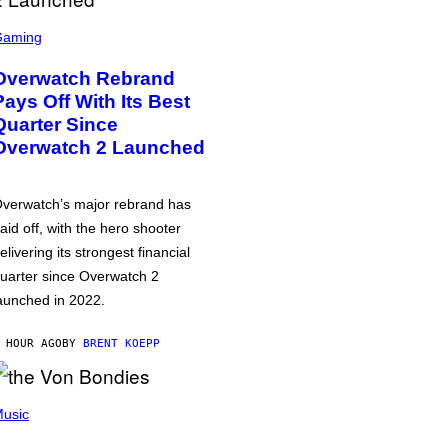
Gaming
Overwatch Rebrand
Pays Off With Its Best
Quarter Since
Overwatch 2 Launched
verwatch’s major rebrand has
aid off, with the hero shooter
elivering its strongest financial
uarter since Overwatch 2
aunched in 2022.
 HOUR AGO
BY
BRENT KOEPP
usic