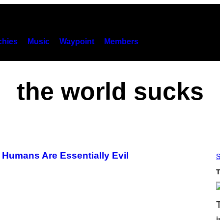
hies
Music
Waypoint
Members
the world sucks
 Humans Are Essentially Evil
S
T