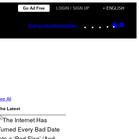
Go Ad Free
LOGIN / SIGN UP
+ ENGLISH
Instagram
TikTok
YouTube
Google
Googl
Subscribe
Newsletter
Discover
Top
Posts
ee All
he Latest