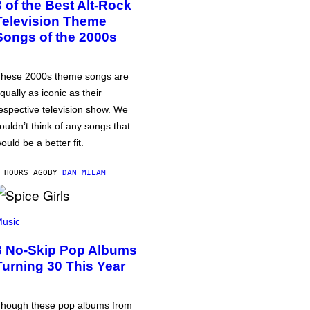
3 of the Best Alt-Rock
Television Theme
Songs of the 2000s
hese 2000s theme songs are
qually as iconic as their
espective television show. We
ouldn’t think of any songs that
ould be a better fit.
 HOURS AGO
BY
DAN MILAM
usic
3 No-Skip Pop Albums
Turning 30 This Year
hough these pop albums from