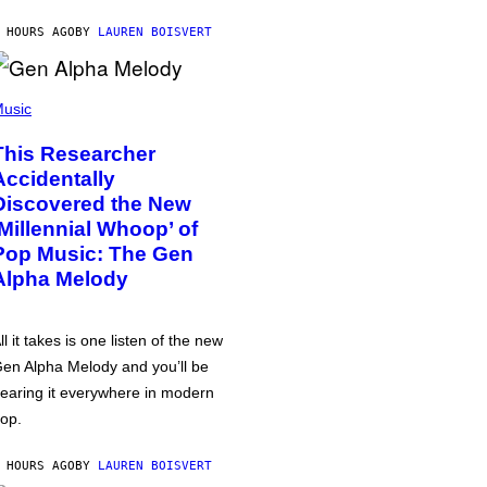
 HOURS AGO
BY
LAUREN BOISVERT
usic
This Researcher
Accidentally
Discovered the New
‘Millennial Whoop’ of
Pop Music: The Gen
Alpha Melody
ll it takes is one listen of the new
en Alpha Melody and you’ll be
earing it everywhere in modern
op.
 HOURS AGO
BY
LAUREN BOISVERT