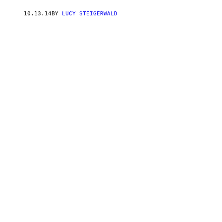
10.13.14
BY
LUCY STEIGERWALD