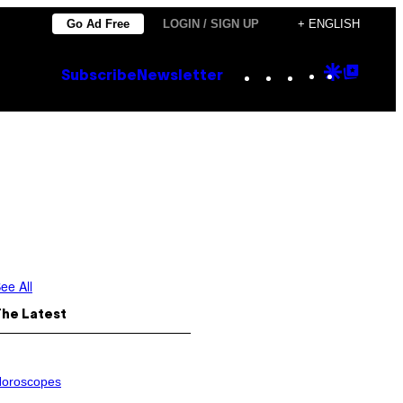
Go Ad Free
LOGIN / SIGN UP
+ ENGLISH
Instagram
TikTok
YouTube
Google
Goog
Subscribe
Newsletter
Discove
Top
Posts
ee All
The Latest
oroscopes