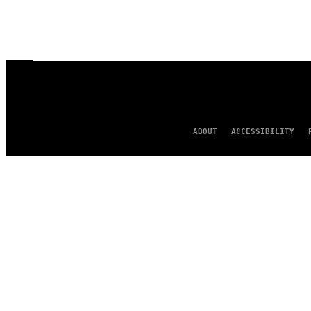
ABOUT
ACCESSIBILITY