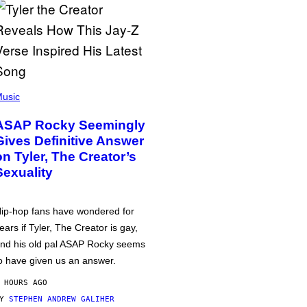
usic
ASAP Rocky Seemingly
Gives Definitive Answer
on Tyler, The Creator’s
Sexuality
ip-hop fans have wondered for
ears if Tyler, The Creator is gay,
nd his old pal ASAP Rocky seems
o have given us an answer.
 HOURS AGO
BY
STEPHEN ANDREW GALIHER