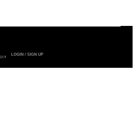
LOGIN / SIGN UP
ICY