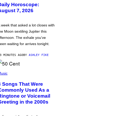
Daily Horoscope:
August 7, 2026
 week that asked a lot closes with
he Moon sextiling Jupiter this
fternoon. The exhale you’ve
een waiting for arrives tonight.
3 MINUTES AGO
BY
ASHLEY FIKE
usic
3 Songs That Were
Commonly Used As a
Ringtone or Voicemail
Greeting in the 2000s