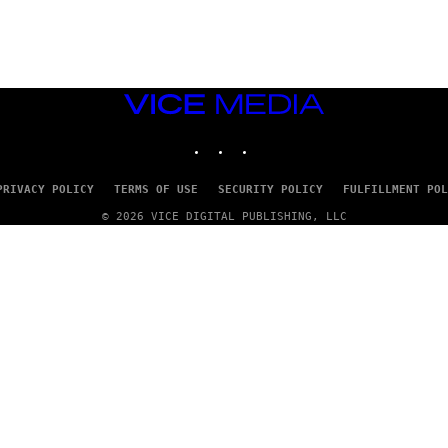
G
E
T
T
Y
I
M
VICE
A
MEDIA
G
INSTAGRAM
TIKTOK
YOUTUBE
E
S
PRIVACY POLICY
TERMS OF USE
SECURITY POLICY
FULFILLMENT POL
© 2026 VICE DIGITAL PUBLISHING, LLC