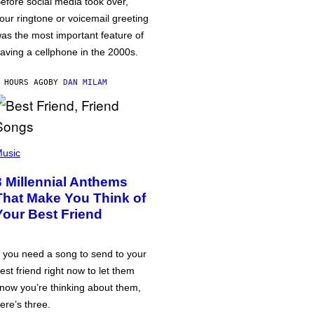
efore social media took over,
our ringtone or voicemail greeting
as the most important feature of
aving a cellphone in the 2000s.
 HOURS AGO
BY
DAN MILAM
usic
3 Millennial Anthems
That Make You Think of
Your Best Friend
f you need a song to send to your
est friend right now to let them
now you’re thinking about them,
ere’s three.