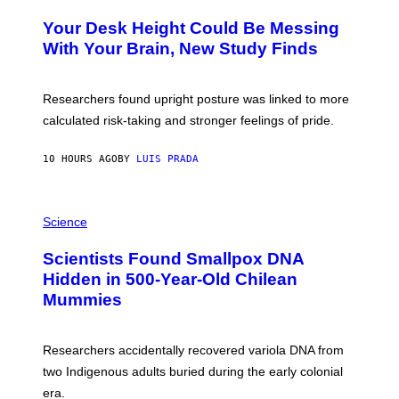
O
Y
T
I
Your Desk Height Could Be Messing
O
M
:
With Your Brain, New Study Finds
A
B
G
A
E
T
S
U
Researchers found upright posture was linked to more
H
calculated risk-taking and stronger feelings of pride.
A
N
T
10 HOURS AGO
BY
LUIS PRADA
O
K
E
R
A
/
M
Science
G
U
E
C
Scientists Found Smallpox DNA
T
H
T
,
Hidden in 500-Year-Old Chilean
Y
M
I
Mummies
U
M
C
A
H
G
O
Researchers accidentally recovered variola DNA from
E
L
S
D
two Indigenous adults buried during the early colonial
E
era.
R