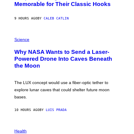
O
Memorable for Their Classic Hooks
B
Y
S
9 HOURS AGO
BY
CALEB CATLIN
T
E
V
E
P
G
H
Science
R
O
A
T
Why NASA Wants to Send a Laser-
N
O
I
:
Powered Drone Into Caves Beneath
T
N
the Moon
Z
A
/
S
W
A
I
;
The LUX concept would use a fiber-optic tether to
R
D
E
R
explore lunar caves that could shelter future moon
I
P
M
bases.
I
A
X
G
E
E
10 HOURS AGO
BY
LUIS PRADA
L
)
/
G
E
P
T
H
Health
T