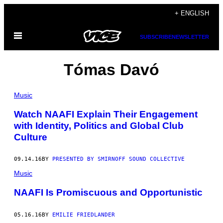
Skip
+ ENGLISH
to
Open
content
SUBSCRIBE
NEWSLETTER
Menu
Tómas Davó
Music
Watch NAAFI Explain Their Engagement
with Identity, Politics and Global Club
Culture
09.14.16
BY
PRESENTED BY SMIRNOFF SOUND COLLECTIVE
Music
NAAFI Is Promiscuous and Opportunistic
05.16.16
BY
EMILIE FRIEDLANDER