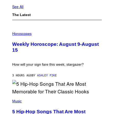
See All
The Latest
I
L
Horoscopes
L
U
Weekly Horoscope: August 9-August
S
T
15
R
A
T
I
How will your sign fare this week, stargazer?
O
N
B
3 HOURS AGO
BY
ASHLEY FIKE
Y
R
E
E
S
(
A
P
Music
H
O
5 Hip-Hop Songs That Are Most
T