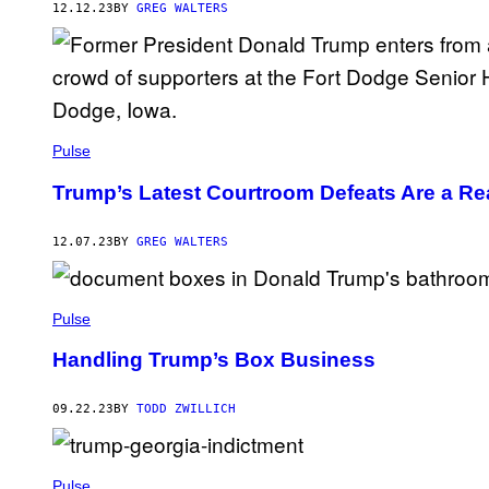
T
12.12.23
BY
GREG WALTERS
Y
I
M
A
G
E
S
Pulse
Trump’s Latest Courtroom Defeats Are a Rea
12.07.23
BY
GREG WALTERS
Pulse
Handling Trump’s Box Business
09.22.23
BY
TODD ZWILLICH
Pulse