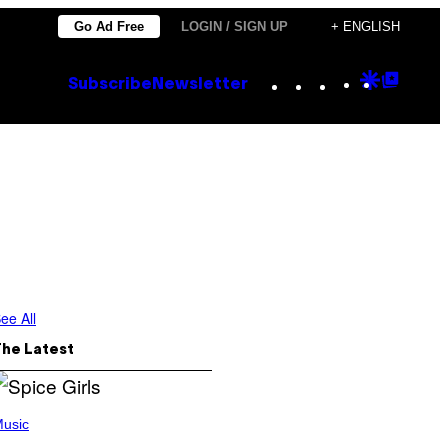
Go Ad Free
LOGIN / SIGN UP
+ ENGLISH
Instagram
TikTok
YouTube
Google
Goog
Subscribe
Newsletter
Discove
Top
Posts
ee All
The Latest
usic