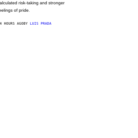
alculated risk-taking and stronger
eelings of pride.
4 HOURS AGO
BY
LUIS PRADA