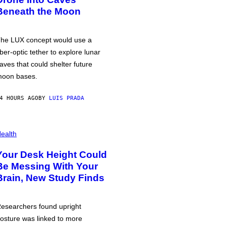
Beneath the Moon
he LUX concept would use a
iber-optic tether to explore lunar
aves that could shelter future
oon bases.
4 HOURS AGO
BY
LUIS PRADA
ealth
Your Desk Height Could
Be Messing With Your
Brain, New Study Finds
esearchers found upright
osture was linked to more