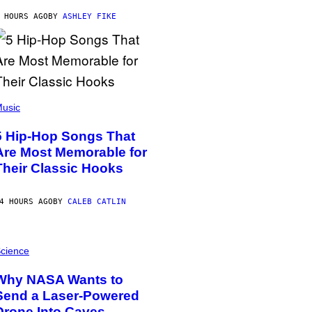
 HOURS AGO
BY
ASHLEY FIKE
usic
5 Hip-Hop Songs That
Are Most Memorable for
Their Classic Hooks
4 HOURS AGO
BY
CALEB CATLIN
cience
Why NASA Wants to
Send a Laser-Powered
Drone Into Caves