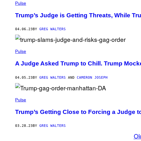
Pulse
Trump’s Judge is Getting Threats, While Tru
04.06.23
BY
GREG WALTERS
Pulse
A Judge Asked Trump to Chill. Trump Mocke
04.05.23
BY
GREG WALTERS
AND
CAMERON JOSEPH
Pulse
Trump’s Getting Close to Forcing a Judge t
03.28.23
BY
GREG WALTERS
Ol