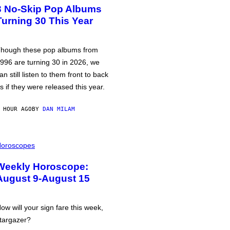
3 No-Skip Pop Albums
Turning 30 This Year
hough these pop albums from
996 are turning 30 in 2026, we
an still listen to them front to back
s if they were released this year.
 HOUR AGO
BY
DAN MILAM
oroscopes
Weekly Horoscope:
August 9-August 15
ow will your sign fare this week,
targazer?