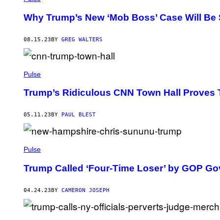
Why Trump’s New ‘Mob Boss’ Case Will Be 
08.15.23
BY
GREG WALTERS
Pulse
Trump’s Ridiculous CNN Town Hall Proves
05.11.23
BY
PAUL BLEST
Pulse
Trump Called ‘Four-Time Loser’ by GOP Go
04.24.23
BY
CAMERON JOSEPH