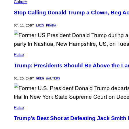
E
I
Culture
T
C
T
T
Stop Calling Donald Trump a Clown, Beg A
Y
U
I
R
M
E
07.11.25
BY
LUIS PRADA
A
A
G
L
E
L
S
I
A
N
C
Pulse
E
/
Trump: Presidents Should Be Above the L
C
O
N
01.25.24
BY
GREG WALTERS
T
R
I
B
U
T
O
Pulse
R
/
Trump’s Best Shot at Defeating Jack Smith
G
E
T