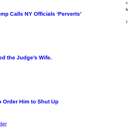
c
O
K
f
E
mp Calls NY Officials ‘Perverts’
R
/
1
G
E
T
T
Y
I
M
A
d the Judge’s Wife.
G
E
S
o Order Him to Shut Up
der