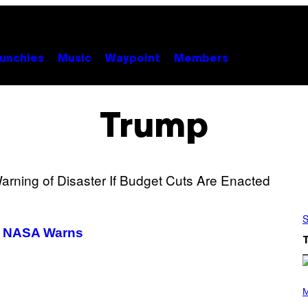
unchies
Music
Waypoint
Members
Trump
S
s, NASA Warns
P
H
M
O