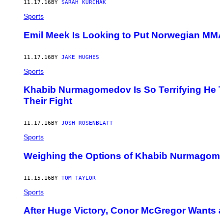
11.17.16
BY
SARAH KURCHAK
Sports
Emil Meek Is Looking to Put Norwegian MM
11.17.16
BY
JAKE HUGHES
Sports
Khabib Nurmagomedov Is So Terrifying He 
Their Fight
11.17.16
BY
JOSH ROSENBLATT
Sports
Weighing the Options of Khabib Nurmago
11.15.16
BY
TOM TAYLOR
Sports
After Huge Victory, Conor McGregor Wants