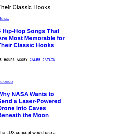
usic
5 Hip-Hop Songs That
Are Most Memorable for
Their Classic Hooks
5 HOURS AGO
BY
CALEB CATLIN
cience
Why NASA Wants to
Send a Laser-Powered
Drone Into Caves
Beneath the Moon
he LUX concept would use a