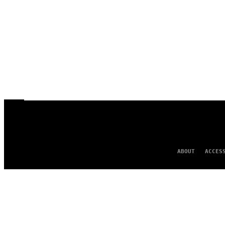
ABOUT
ACCES