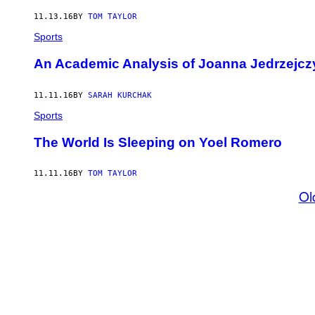
11.13.16
BY
TOM TAYLOR
Sports
An Academic Analysis of Joanna Jedrzejczy
11.11.16
BY
SARAH KURCHAK
Sports
The World Is Sleeping on Yoel Romero
11.11.16
BY
TOM TAYLOR
Ol