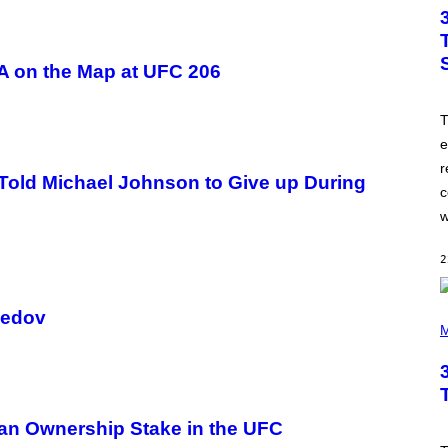
T
O
B
Y
J
A on the Map at UFC 206
A
M
I
T
E
M
e
C
r
C
Told Michael Johnson to Give up During
A
c
R
T
w
H
Y
/
2
W
I
R
P
medov
E
H
M
I
O
M
T
A
O
G
B
E
Y
T
 an Ownership Stake in the UFC
I