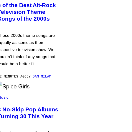
3 of the Best Alt-Rock
Television Theme
Songs of the 2000s
hese 2000s theme songs are
qually as iconic as their
espective television show. We
ouldn’t think of any songs that
ould be a better fit.
2 MINUTES AGO
BY
DAN MILAM
usic
3 No-Skip Pop Albums
Turning 30 This Year