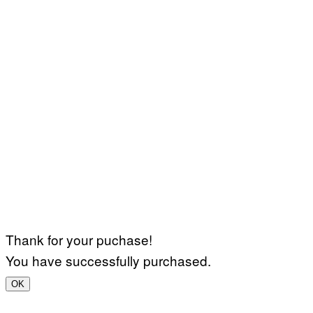
Thank for your puchase!
You have successfully purchased.
OK