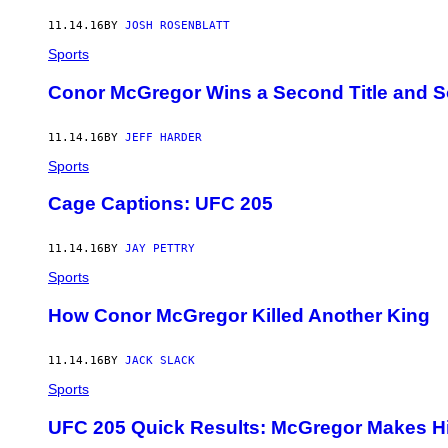
11.14.16
BY
JOSH ROSENBLATT
Sports
Conor McGregor Wins a Second Title and S
11.14.16
BY
JEFF HARDER
Sports
Cage Captions: UFC 205
11.14.16
BY
JAY PETTRY
Sports
How Conor McGregor Killed Another King
11.14.16
BY
JACK SLACK
Sports
UFC 205 Quick Results: McGregor Makes Hi