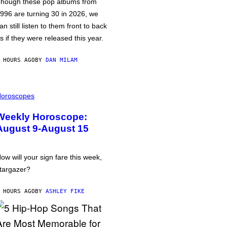
hough these pop albums from
996 are turning 30 in 2026, we
an still listen to them front to back
s if they were released this year.
 HOURS AGO
BY
DAN MILAM
oroscopes
Weekly Horoscope:
August 9-August 15
ow will your sign fare this week,
targazer?
 HOURS AGO
BY
ASHLEY FIKE