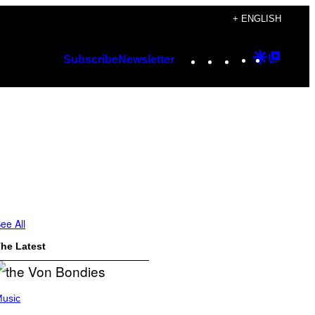
+ ENGLISH
Instagram
TikTok
YouTube
Google
Googl
Subscribe
Newsletter
Discover
Top
Posts
ee All
he Latest
usic