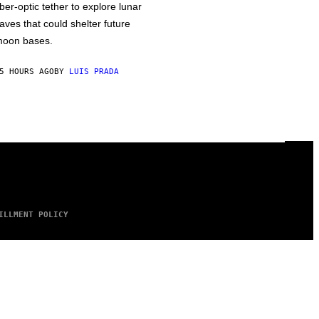
iber-optic tether to explore lunar
aves that could shelter future
oon bases.
5 HOURS AGO
BY
LUIS PRADA
ILLMENT POLICY