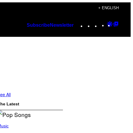
+ ENGLISH
Instagram
TikTok
YouTube
Google
Googl
Subscribe
Newsletter
Discover
Top
Posts
ee All
he Latest
usic