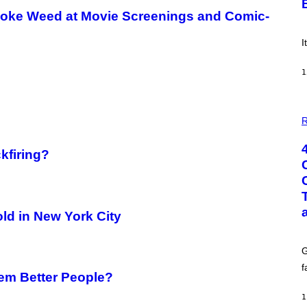
E
Smoke Weed at Movie Screenings and Comic-
!
I
1
P
H
R
O
T
O
kfiring?
:
G
C
S
H
U
ld in New York City
T
T
E
G
R
/
f
G
em Better People?
E
T
1
T