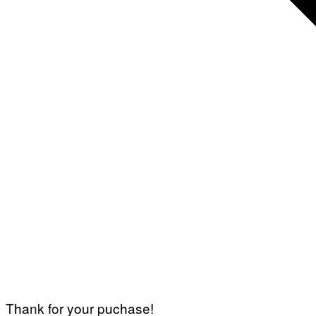
Thank for your puchase!