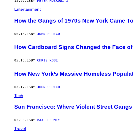
12.20.15
BY
PETER MOSKOWITZ
Entertainment
How the Gangs of 1970s New York Came Tog
06.18.15
BY
JOHN SURICO
How Cardboard Signs Changed the Face of
05.18.15
BY
CHRIS ROSE
How New York’s Massive Homeless Populat
03.17.15
BY
JOHN SURICO
Tech
San Francisco: Where Violent Street Gangs 
02.08.15
BY
MAX CHERNEY
Travel