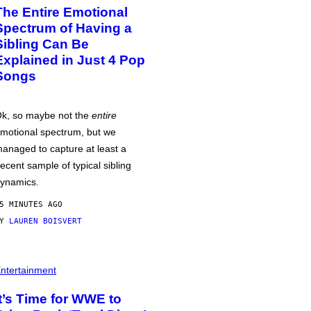
The Entire Emotional
Spectrum of Having a
Sibling Can Be
Explained in Just 4 Pop
Songs
k, so maybe not the
entire
motional spectrum, but we
anaged to capture at least a
ecent sample of typical sibling
ynamics.
5 MINUTES AGO
BY
LAUREN BOISVERT
ntertainment
It’s Time for WWE to