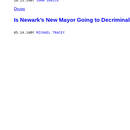
10.13.14
BY
JOHN SURICO
Drugs
Is Newark’s New Mayor Going to Decriminal
05.14.14
BY
MICHAEL TRACEY