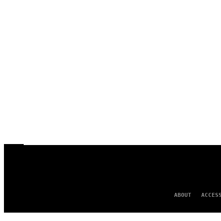
ABOUT
ACCES