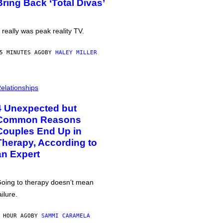
Bring Back ‘Total Divas’
t really was peak reality TV.
5 MINUTES AGO
BY
HALEY MILLER
elationships
4 Unexpected but
Common Reasons
Couples End Up in
Therapy, According to
an Expert
oing to therapy doesn’t mean
ailure.
 HOUR AGO
BY
SAMMI CARAMELA