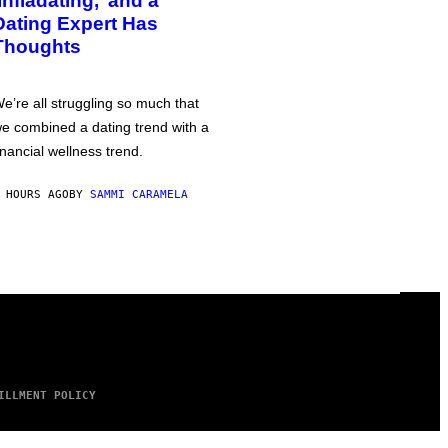
‘Infladating,’ and a
Dating Expert Has
Thoughts
e’re all struggling so much that
e combined a dating trend with a
inancial wellness trend.
 HOURS AGO
BY
SAMMI CARAMELA
ILLMENT POLICY