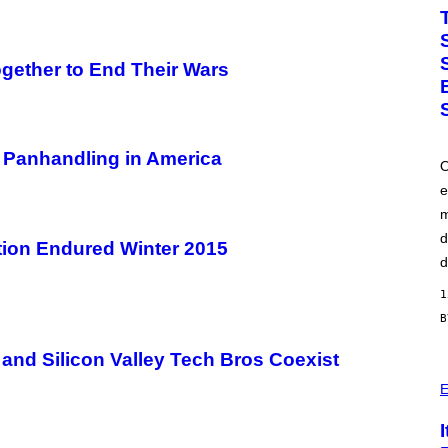
O
T
O
B
Y
ether to End Their Wars
J
O
H
A
L
E
 Panhandling in America
O
/
G
e
E
m
T
T
d
Y
ion Endured Winter 2015
I
d
M
A
1
G
E
S
)
and Silicon Valley Tech Bros Coexist
P
H
E
O
T
O
: