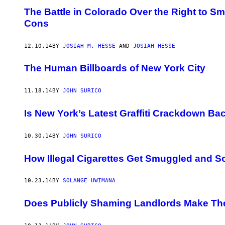
The Battle in Colorado Over the Right to 
Cons
12.10.14
BY
JOSIAH M. HESSE
AND
JOSIAH HESSE
​The Human Billboards of New York City
11.18.14
BY
JOHN SURICO
Is New York’s Latest Graffiti Crackdown Bac
10.30.14
BY
JOHN SURICO
How Illegal Cigarettes Get Smuggled and So
10.23.14
BY
SOLANGE UWIMANA
Does Publicly Shaming Landlords Make Th