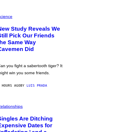
cience
New Study Reveals We
Still Pick Our Friends
the Same Way
Cavemen Did
an you fight a sabertooth tiger? It
ight win you some friends.
 HOURS AGO
BY
LUIS PRADA
elationships
Singles Are Ditching
Expensive Dates for