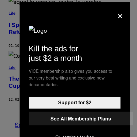
×
Life
I Spent Ten Days in an Art-Space-Turned-
Refuge in Ukraine
01.10.23
BY
SOFIYA LORIASHVILI
Kill the ads for
just $2 a month
Life
VICE membership also gives you access to
our very best writing and exclusive new
The Migrant Abuse Behind Qatar’s World
documentaries.
Cup Stadiums
12.02.22
BY
PIERRE LONGERAY
Support for $2
Older
See All Membership Plans
See All
Or, continue for free