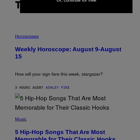
THE LATEST
I
L
Horoscopes
L
U
Weekly Horoscope: August 9-August
S
T
15
R
A
T
I
How will your sign fare this week, stargazer?
O
N
B
3 HOURS AGO
BY
ASHLEY FIKE
Y
R
E
E
S
(
A
P
Music
H
O
5 Hip-Hop Songs That Are Most
T
O
Memorable for Their Classic Hooks