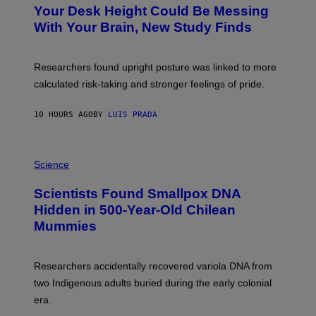
T
I
Your Desk Height Could Be Messing
O
M
:
With Your Brain, New Study Finds
A
B
G
A
E
T
S
U
Researchers found upright posture was linked to more
H
calculated risk-taking and stronger feelings of pride.
A
N
T
10 HOURS AGO
BY
LUIS PRADA
O
K
E
R
A
/
M
Science
G
U
E
C
Scientists Found Smallpox DNA
T
H
T
,
Hidden in 500-Year-Old Chilean
Y
M
I
Mummies
U
M
C
A
H
G
O
Researchers accidentally recovered variola DNA from
E
L
S
D
two Indigenous adults buried during the early colonial
E
era.
R
C