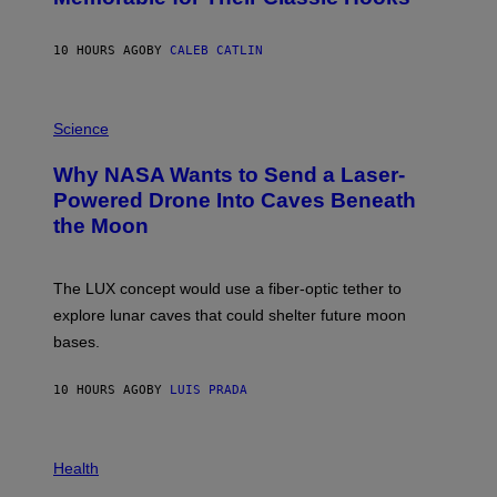
B
Y
S
10 HOURS AGO
BY
CALEB CATLIN
T
E
V
E
P
G
H
Science
R
O
A
T
Why NASA Wants to Send a Laser-
N
O
I
:
Powered Drone Into Caves Beneath
T
N
the Moon
Z
A
/
S
W
A
I
;
The LUX concept would use a fiber-optic tether to
R
D
E
R
explore lunar caves that could shelter future moon
I
P
M
bases.
I
A
X
G
E
E
10 HOURS AGO
BY
LUIS PRADA
L
)
/
G
E
P
T
H
Health
T
O
Y