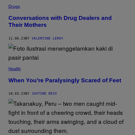
Drugs
Conversations with Drug Dealers and
Their Mothers
11.06.23
BY
VALENTINE LEROY
Health
When You’re Paralysingly Scared of Feet
10.03.23
BY
JUSTINE REIX