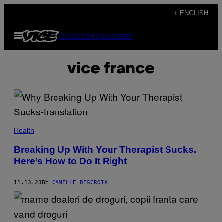
Skip
+ ENGLISH
to
Open
Subscribe
Newsletter
content
Menu
vice france
Health
Breaking Up With Your Therapist Sucks.
Here’s How to Do It Right
11.13.23
BY
CAMILLE DESCROIX