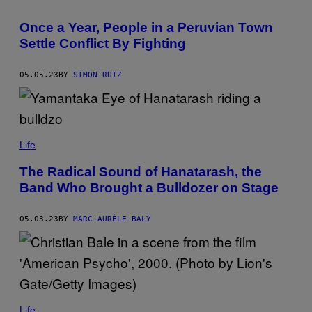
Once a Year, People in a Peruvian Town
Settle Conflict By Fighting
05.05.23
BY
SIMON RUIZ
Life
The Radical Sound of Hanatarash, the
Band Who Brought a Bulldozer on Stage
05.03.23
BY
MARC-AURÈLE BALY
Life