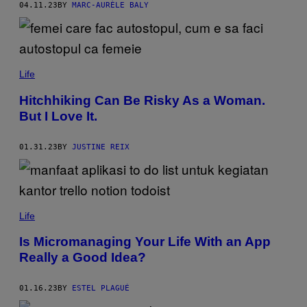
04.11.23
BY
MARC-AURÈLE BALY
Life
Hitchhiking Can Be Risky As a Woman.
But I Love It.
01.31.23
BY
JUSTINE REIX
Life
Is Micromanaging Your Life With an App
Really a Good Idea?
01.16.23
BY
ESTEL PLAGUÉ