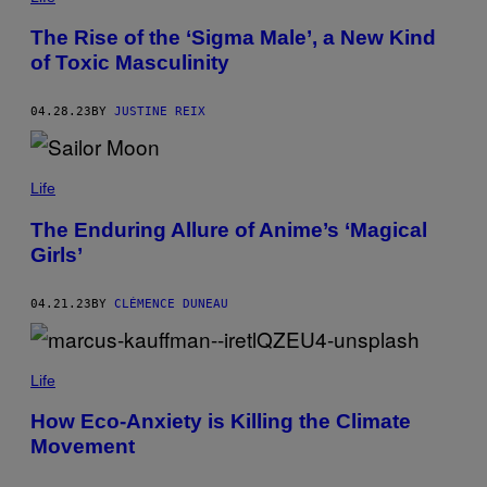
The Rise of the ‘Sigma Male’, a New Kind
of Toxic Masculinity
04.28.23
BY
JUSTINE REIX
Life
The Enduring Allure of Anime’s ‘Magical
Girls’
04.21.23
BY
CLÉMENCE DUNEAU
Life
How Eco-Anxiety is Killing the Climate
Movement