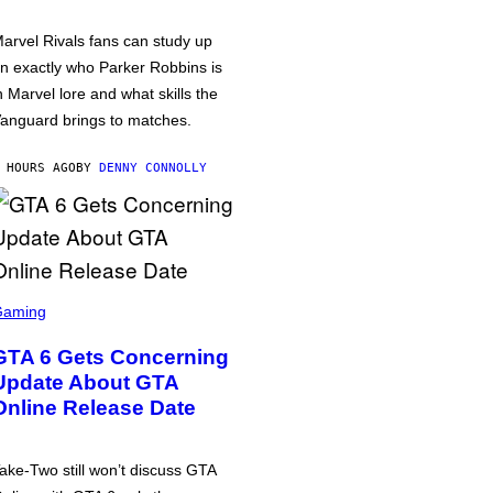
arvel Rivals fans can study up
n exactly who Parker Robbins is
n Marvel lore and what skills the
anguard brings to matches.
 HOURS AGO
BY
DENNY CONNOLLY
Gaming
GTA 6 Gets Concerning
Update About GTA
Online Release Date
ake-Two still won’t discuss GTA