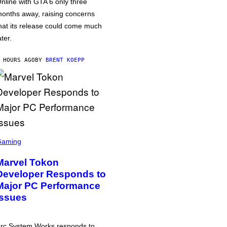
nline with GTA 6 only three
onths away, raising concerns
hat its release could come much
ater.
 HOURS AGO
BY
BRENT KOEPP
Gaming
Marvel Tokon
Developer Responds to
Major PC Performance
Issues
rc System Works responds to