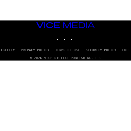
T
T
Y
I
M
VICE
A
MEDIA
G
E
INSTAGRAM
TIKTOK
YOUTUBE
S
SIBILITY
PRIVACY POLICY
TERMS OF USE
SECURITY POLICY
FULF
© 2026 VICE DIGITAL PUBLISHING, LLC