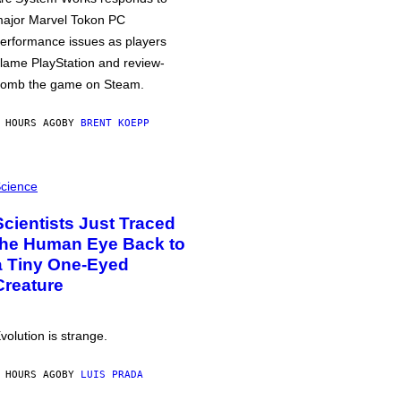
ajor Marvel Tokon PC
erformance issues as players
lame PlayStation and review-
omb the game on Steam.
 HOURS AGO
BY
BRENT KOEPP
cience
Scientists Just Traced
the Human Eye Back to
a Tiny One-Eyed
Creature
volution is strange.
 HOURS AGO
BY
LUIS PRADA