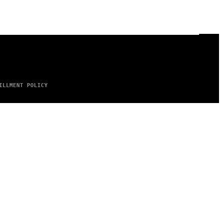
ILLMENT POLICY