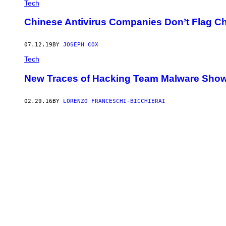
Tech
Chinese Antivirus Companies Don’t Flag C
07.12.19
BY
JOSEPH COX
Tech
New Traces of Hacking Team Malware Show t
02.29.16
BY
LORENZO FRANCESCHI-BICCHIERAI