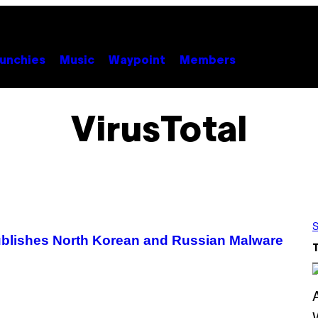
unchies
Music
Waypoint
Members
VirusTotal
S
Publishes North Korean and Russian Malware