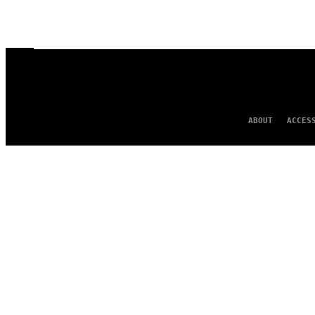
ABOUT
ACCES