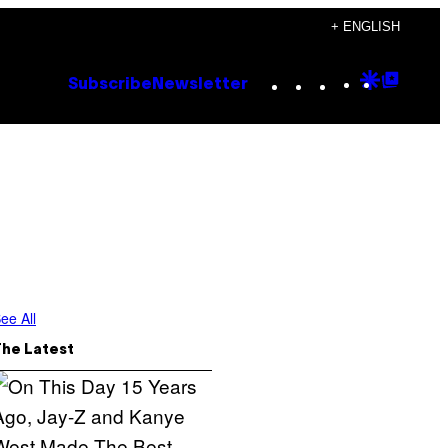
+ ENGLISH
Instagram
TikTok
YouTube
Google
Goog
Subscribe
Newsletter
Discove
Top
Posts
ee All
The Latest