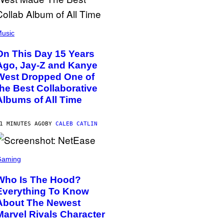
usic
On This Day 15 Years
Ago, Jay-Z and Kanye
West Dropped One of
the Best Collaborative
Albums of All Time
1 MINUTES AGO
BY
CALEB CATLIN
Gaming
Who Is The Hood?
Everything To Know
About The Newest
Marvel Rivals Character