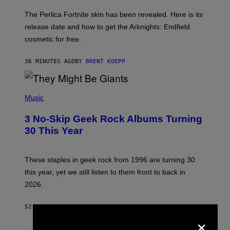
O
T
The Perlica Fortnite skin has been revealed. Here is its
:
release date and how to get the Arknights: Endfield
E
P
cosmetic for free.
I
C
G
36 MINUTES AGO
BY
BRENT KOEPP
A
M
E
P
S
H
Music
O
T
3 No-Skip Geek Rock Albums Turning
O
B
30 This Year
Y
B
O
B
These staples in geek rock from 1996 are turning 30
B
this year, yet we still listen to them front to back in
E
R
2026.
G
/
G
52 MINUTES AGO
BY
DAN MILAM
E
×
T
T