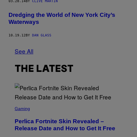
03.28.14
BY
CLIVE MARTIN
R
Dredging the World of New York City’s
Waterways
10.19.12
BY
DAN GLASS
See All
THE LATEST
S
C
Gaming
R
E
Perlica Fortnite Skin Revealed –
E
N
Release Date and How to Get It Free
S
H