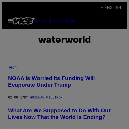
Skip
+ ENGLISH
to
Open
Subscribe
Newsletter
content
Menu
waterworld
I
M
Tech
A
G
NOAA Is Worried Its Funding Will
E
Evaporate Under Trump
:
N
O
A
02.08.17
BY
GRENNAN MILLIKEN
A
/
What Are We Supposed to Do With Our
F
L
Lives Now That the World Is Ending?
I
C
K