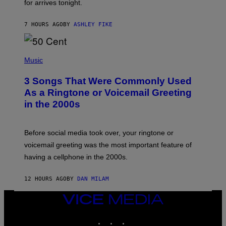
for arrives tonight.
N
B
Y
7 HOURS AGO
BY
ASHLEY FIKE
R
E
E
S
P
A
H
Music
.
O
T
3 Songs That Were Commonly Used
O
B
As a Ringtone or Voicemail Greeting
Y
in the 2000s
G
R
E
G
Before social media took over, your ringtone or
O
R
voicemail greeting was the most important feature of
Y
having a cellphone in the 2000s.
B
O
J
12 HOURS AGO
BY
DAN MILAM
O
R
Q
VICE
U
MEDIA
E
INSTAGRAM
TIKTOK
YOUTUBE
Z
/