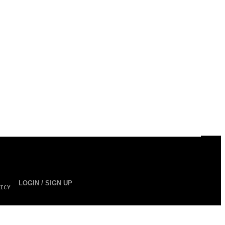
LOGIN / SIGN UP
ICY