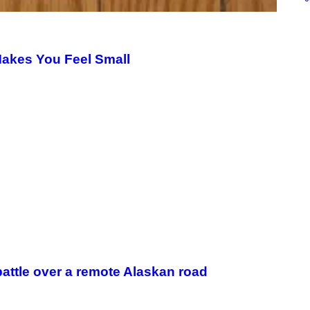
 Makes You Feel Small
battle over a remote Alaskan road