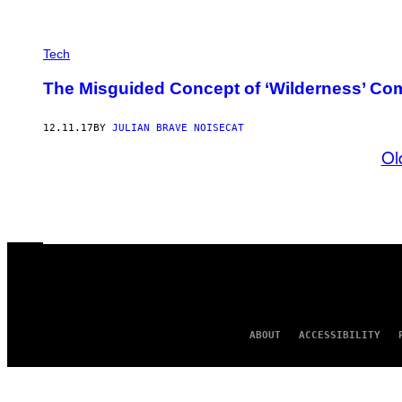
Tech
The Misguided Concept of ‘Wilderness’ Co
12.11.17
BY
JULIAN BRAVE NOISECAT
Ol
ABOUT
ACCESSIBILITY