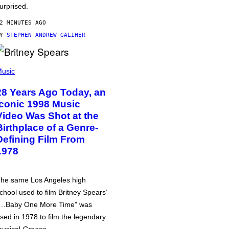
urprised.
2 MINUTES AGO
BY
STEPHEN ANDREW GALIHER
usic
28 Years Ago Today, an
Iconic 1998 Music
Video Was Shot at the
Birthplace of a Genre-
Defining Film From
1978
he same Los Angeles high
chool used to film Britney Spears’
…Baby One More Time” was
sed in 1978 to film the legendary