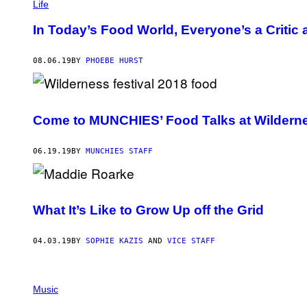
Life
In Today’s Food World, Everyone’s a Critic a
08.06.19
BY
PHOEBE HURST
Come to MUNCHIES’ Food Talks at Wildern
06.19.19
BY
MUNCHIES STAFF
What It’s Like to Grow Up off the Grid
04.03.19
BY
SOPHIE KAZIS
AND
VICE STAFF
Music