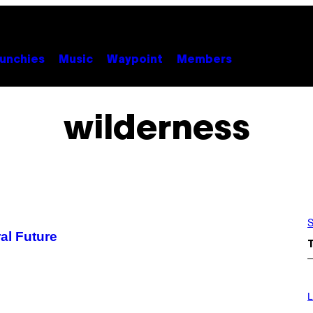
unchies
Music
Waypoint
Members
wilderness
S
al Future
L