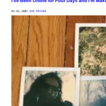
I’ve Been Offline for Four Days and I’m M
03.01.18
BY
EVE PEYSER