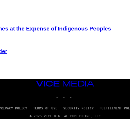
mes at the Expense of Indigenous Peoples
der
VICE
MEDIA
INSTAGRAM
TIKTOK
YOUTUBE
PRIVACY POLICY
TERMS OF USE
SECURITY POLICY
FULFILLMENT POL
© 2026 VICE DIGITAL PUBLISHING, LLC