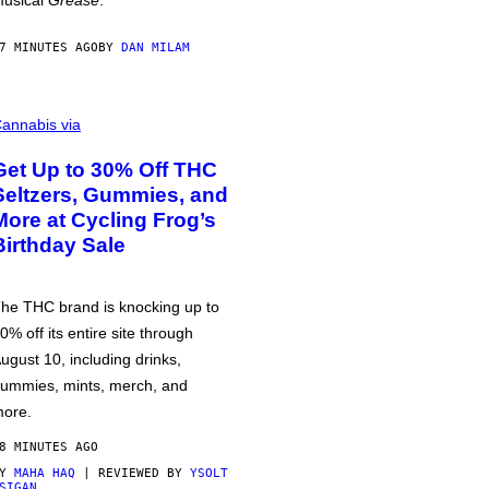
usical
Grease
.
7 MINUTES AGO
BY
DAN MILAM
annabis via
Get Up to 30% Off THC
Seltzers, Gummies, and
More at Cycling Frog’s
Birthday Sale
he THC brand is knocking up to
0% off its entire site through
ugust 10, including drinks,
ummies, mints, merch, and
ore.
8 MINUTES AGO
BY
MAHA HAQ
| REVIEWED BY
YSOLT
SIGAN