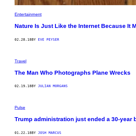
Entertainment
Nature Is Just Like the Internet Because It
02.28.18
BY
EVE PEYSER
Travel
The Man Who Photographs Plane Wrecks
02.19.18
BY
JULIAN MORGANS
Pulse
Trump administration just ended a 30-year 
01.22.18
BY
JOSH MARCUS