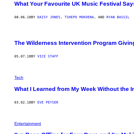
What Your Favourite UK Music Festival Sa
08.06.18
BY
DAISY JONES
,
TSHEPO MOKOENA
, AND
RYAN BASSIL
The Wilderness Intervention Program Givi
05.07.18
BY
VICE STAFF
Tech
What I Learned from My Week Without the I
03.02.18
BY
EVE PEYSER
Entertainment