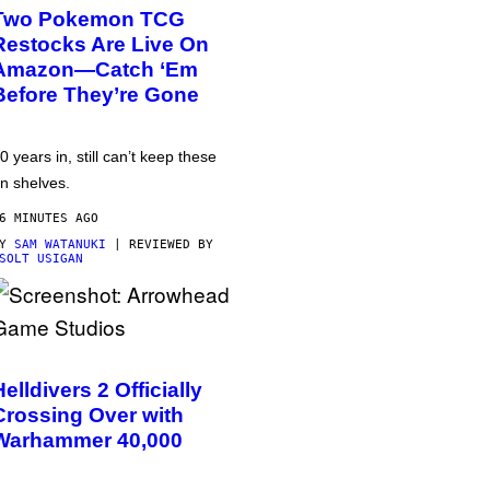
Two Pokemon TCG
Restocks Are Live On
Amazon—Catch ‘Em
Before They’re Gone
0 years in, still can’t keep these
n shelves.
6 MINUTES AGO
BY
SAM WATANUKI
| REVIEWED BY
SOLT USIGAN
Helldivers 2 Officially
Crossing Over with
Warhammer 40,000