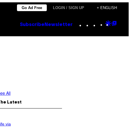
Go Ad Free
LOGIN / SIGN UP
+ ENGLISH
Instagram
TikTok
YouTube
Google
Goog
Subscribe
Newsletter
Discove
Top
Posts
ee All
The Latest
ife via