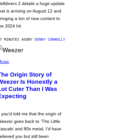
elldivers 2 details a huge update
hat is arriving on August 12 and
ringing a ton of new content to
he 2024 hit.
7 MINUTES AGO
BY
DENNY CONNOLLY
usic
The Origin Story of
Weezer Is Honestly a
Lot Cuter Than I Was
Expecting
f you’d told me that the origin of
eezer goes back to ‘The Little
ascals’ and 80s metal, I’d have
elieved you but still been