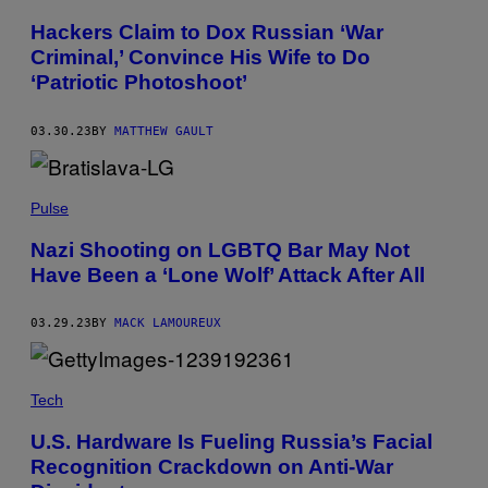
Hackers Claim to Dox Russian ‘War
Criminal,’ Convince His Wife to Do
‘Patriotic Photoshoot’
03.30.23
BY
MATTHEW GAULT
Pulse
Nazi Shooting on LGBTQ Bar May Not
Have Been a ‘Lone Wolf’ Attack After All
03.29.23
BY
MACK LAMOUREUX
Tech
U.S. Hardware Is Fueling Russia’s Facial
Recognition Crackdown on Anti-War