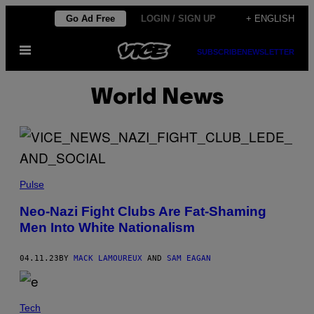
Skip
Go Ad Free
LOGIN / SIGN UP
+ ENGLISH
to
Open
content
SUBSCRIBE
NEWSLETTER
Menu
World News
Pulse
Neo-Nazi Fight Clubs Are Fat-Shaming
Men Into White Nationalism
04.11.23
BY
MACK LAMOUREUX
AND
SAM EAGAN
Tech