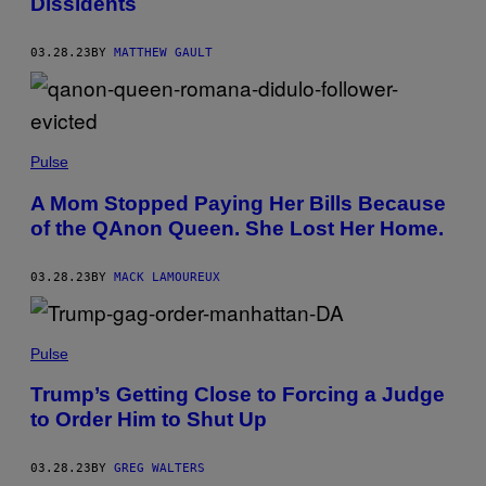
Dissidents
03.28.23
BY
MATTHEW GAULT
Pulse
A Mom Stopped Paying Her Bills Because
of the QAnon Queen. She Lost Her Home.
03.28.23
BY
MACK LAMOUREUX
Pulse
Trump’s Getting Close to Forcing a Judge
to Order Him to Shut Up
03.28.23
BY
GREG WALTERS