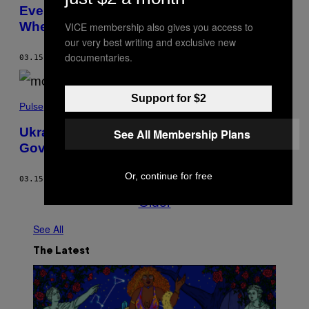
Even Bigger US Spy Plane Spotted Near
Where Russia Shot Down US Drone
VICE membership also gives you access to
our very best writing and exclusive new
documentaries.
03.15.23
BY
BEN MAKUCH
Support for $2
Pulse
Ukraine Isn’t the Only European
See All Membership Plans
Government Russia Is Trying to Overthrow
Or, continue for free
03.15.23
BY
MITCHELL PROTHERO
Older
See All
The Latest