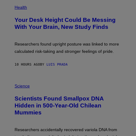
E
P
T
H
Health
T
O
Y
T
I
Your Desk Height Could Be Messing
O
M
:
With Your Brain, New Study Finds
A
B
G
A
E
T
S
U
Researchers found upright posture was linked to more
H
calculated risk-taking and stronger feelings of pride.
A
N
T
10 HOURS AGO
BY
LUIS PRADA
O
K
E
R
A
/
M
Science
G
U
E
C
Scientists Found Smallpox DNA
T
H
T
,
Hidden in 500-Year-Old Chilean
Y
M
I
Mummies
U
M
C
A
H
G
O
Researchers accidentally recovered variola DNA from
E
L
S
D