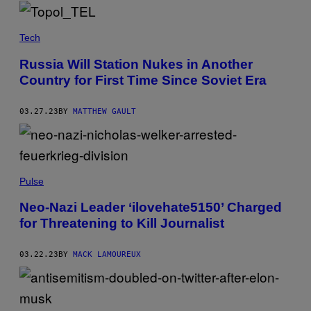
Tech
Russia Will Station Nukes in Another
Country for First Time Since Soviet Era
03.27.23
BY
MATTHEW GAULT
Pulse
Neo-Nazi Leader ‘ilovehate5150’ Charged
for Threatening to Kill Journalist
03.22.23
BY
MACK LAMOUREUX