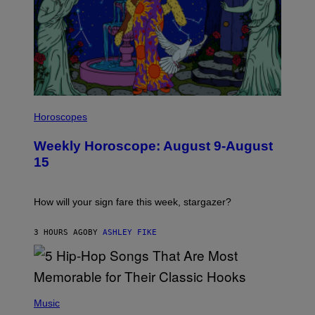
I
L
Horoscopes
L
U
Weekly Horoscope: August 9-August
S
T
15
R
A
T
I
How will your sign fare this week, stargazer?
O
N
B
3 HOURS AGO
BY
ASHLEY FIKE
Y
R
E
E
S
(
A
P
Music
H