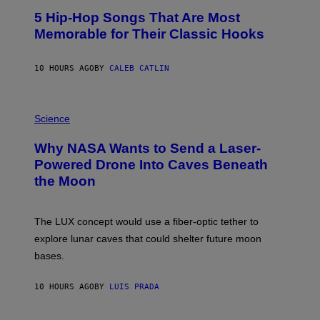
O
5 Hip-Hop Songs That Are Most
T
O
Memorable for Their Classic Hooks
B
Y
S
10 HOURS AGO
BY
CALEB CATLIN
T
E
V
E
P
G
H
Science
R
O
A
T
Why NASA Wants to Send a Laser-
N
O
I
:
Powered Drone Into Caves Beneath
T
N
the Moon
Z
A
/
S
W
A
I
;
The LUX concept would use a fiber-optic tether to
R
D
E
R
explore lunar caves that could shelter future moon
I
P
M
bases.
I
A
X
G
E
E
10 HOURS AGO
BY
LUIS PRADA
L
)
/
G