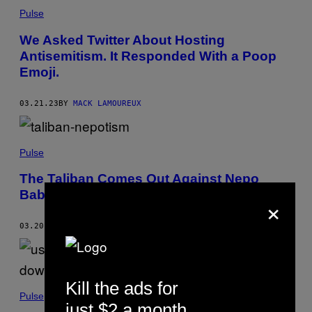
Pulse
We Asked Twitter About Hosting
Antisemitism. It Responded With a Poop
Emoji.
03.21.23
BY
MACK LAMOUREUX
Pulse
The Taliban Comes Out Against Nepo
Babies
×
03.20.23
BY
TIM HUME
Kill the ads for
Pulse
just $2 a month