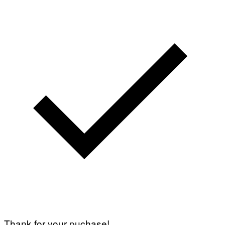
Thank for your puchase!