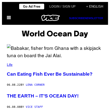
Skip
Go Ad Free
LOGIN / SIGN UP
+ ENGLISH
to
Open
content
SUBSCRIBE
NEWSLETTER
Menu
World Ocean Day
Life
Can Eating Fish Ever Be Sustainable?
06.08.22
BY
LENA CORNER
THE EARTH – IT’S OCEAN DAY!
06.08.08
BY
VICE STAFF