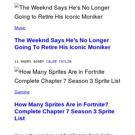
M
)
O
S
E
N
(
F
P
Music
E
H
L
O
D
The Weeknd Says He’s No Longer
T
E
O
Going To Retire His Iconic Moniker
R
B
/
Y
G
P
E
11 HOURS AGO
BY
CALEB CATLIN
E
T
D
T
R
Y
O
I
B
M
E
S
A
C
C
G
Gaming
E
R
E
R
E
S
How Many Sprites Are in Fortnite?
R
E
)
A
N
Complete Chapter 7 Season 3 Sprite
/
S
List
G
H
E
O
T
T
T
: