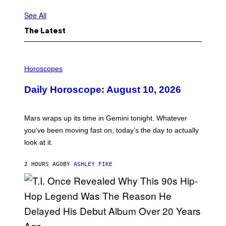
See All
The Latest
I
L
Horoscopes
L
U
Daily Horoscope: August 10, 2026
S
T
R
A
Mars wraps up its time in Gemini tonight. Whatever
T
I
you’ve been moving fast on, today’s the day to actually
O
look at it.
N
B
Y
2 HOURS AGO
BY
ASHLEY FIKE
R
E
E
S
A
.