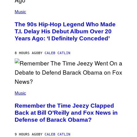
(
P
Music
H
O
The 90s Hip-Hop Legend Who Made
T
O
T.I. Delay His Debut Album Over 20
B
Years Ago: ‘I Definitely Conceded’
Y
J
O
H
8 HOURS AGO
BY
CALEB CATLIN
N
N
Y
N
U
N
E
(
Z
P
Music
/
H
W
O
I
Remember the Time Jeezy Clapped
T
R
O
Back at Bill O’Reilly and Fox News in
E
B
I
Defense of Barack Obama?
Y
M
T
A
I
G
M
9 HOURS AGO
BY
CALEB CATLIN
E