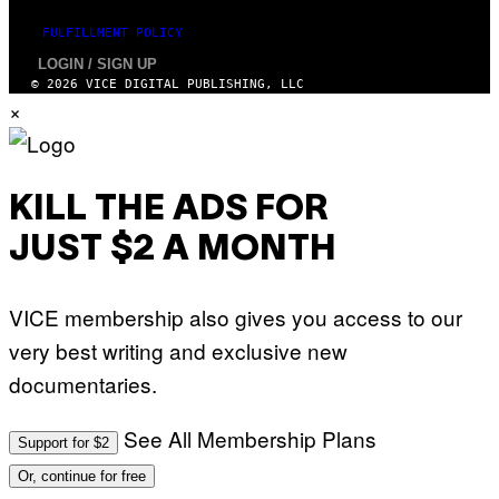
FULFILLMENT POLICY
LOGIN / SIGN UP
© 2026 VICE DIGITAL PUBLISHING, LLC
×
KILL THE ADS FOR
JUST $2 A MONTH
VICE membership also gives you access to our
very best writing and exclusive new
documentaries.
See All Membership Plans
Support for $2
Or, continue for free