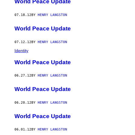
World Peace Update
07.18.12
BY
HENRY LANGSTON
World Peace Update
07.12.12
BY
HENRY LANGSTON
Identity
World Peace Update
06.27.12
BY
HENRY LANGSTON
World Peace Update
06.20.12
BY
HENRY LANGSTON
World Peace Update
06.01.12
BY
HENRY LANGSTON