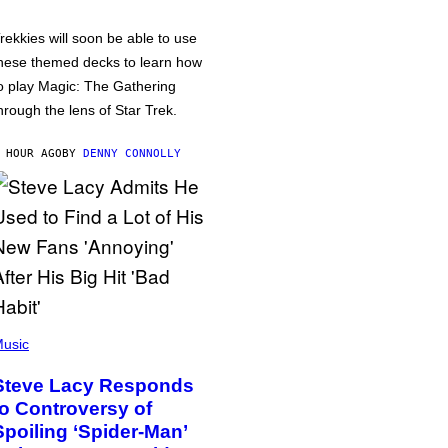
rekkies will soon be able to use
hese themed decks to learn how
o play Magic: The Gathering
hrough the lens of Star Trek.
 HOUR AGO
BY
DENNY CONNOLLY
usic
Steve Lacy Responds
to Controversy of
Spoiling ‘Spider-Man’