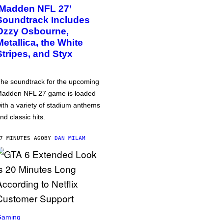
‘Madden NFL 27’
Soundtrack Includes
Ozzy Osbourne,
Metallica, the White
Stripes, and Styx
he soundtrack for the upcoming
adden NFL 27 game is loaded
ith a variety of stadium anthems
nd classic hits.
7 MINUTES AGO
BY
DAN MILAM
Gaming