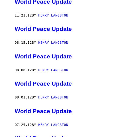
World Peace Update
11.21.12
BY
HENRY LANGSTON
World Peace Update
08.15.12
BY
HENRY LANGSTON
World Peace Update
08.08.12
BY
HENRY LANGSTON
World Peace Update
08.01.12
BY
HENRY LANGSTON
World Peace Update
07.25.12
BY
HENRY LANGSTON