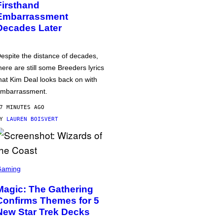
Firsthand
Embarrassment
Decades Later
espite the distance of decades,
here are still some Breeders lyrics
hat Kim Deal looks back on with
mbarrassment.
7 MINUTES AGO
BY
LAUREN BOISVERT
Gaming
Magic: The Gathering
Confirms Themes for 5
New Star Trek Decks