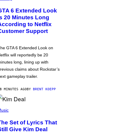
GTA 6 Extended Look
is 20 Minutes Long
According to Netflix
Customer Support
he GTA 6 Extended Look on
etflix will reportedly be 20
inutes long, lining up with
revious claims about Rockstar’s
ext gameplay trailer.
8 MINUTES AGO
BY
BRENT KOEPP
usic
The Set of Lyrics That
Still Give Kim Deal