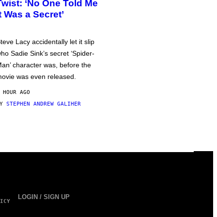
Twist: ‘No One Told Me
It Was a Secret’
teve Lacy accidentally let it slip
ho Sadie Sink’s secret ‘Spider-
an’ character was, before the
ovie was even released.
 HOUR AGO
BY
STEPHEN ANDREW GALIHER
LOGIN / SIGN UP
ICY