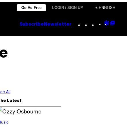
Go Ad Free
LOGIN / SIGN UP
+ ENGLISH
Instagram
TikTok
YouTube
Google
Goog
Subscribe
Newsletter
Discove
Top
Posts
e
ee All
The Latest
usic