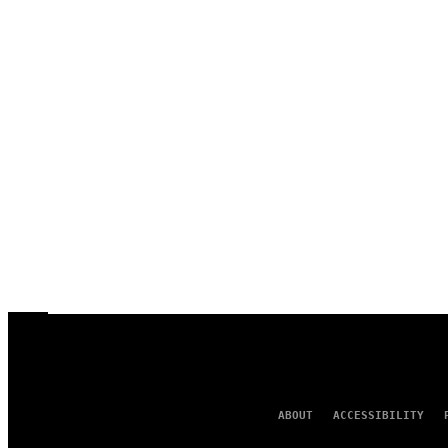
ABOUT
ACCESSIBILITY