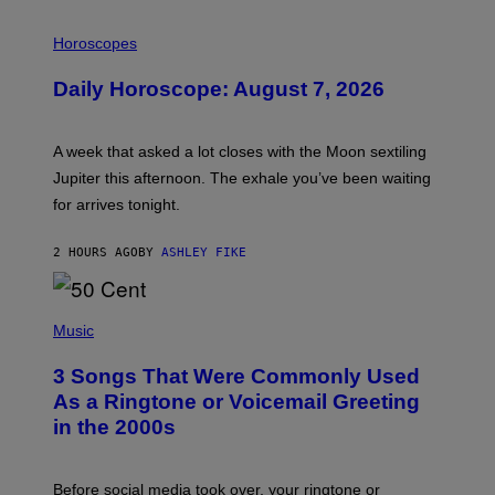
I
L
Horoscopes
L
U
Daily Horoscope: August 7, 2026
S
T
R
A
A week that asked a lot closes with the Moon sextiling
T
I
Jupiter this afternoon. The exhale you’ve been waiting
O
for arrives tonight.
N
B
Y
2 HOURS AGO
BY
ASHLEY FIKE
R
E
E
S
P
A
H
Music
.
O
T
3 Songs That Were Commonly Used
O
B
As a Ringtone or Voicemail Greeting
Y
in the 2000s
G
R
E
G
Before social media took over, your ringtone or
O