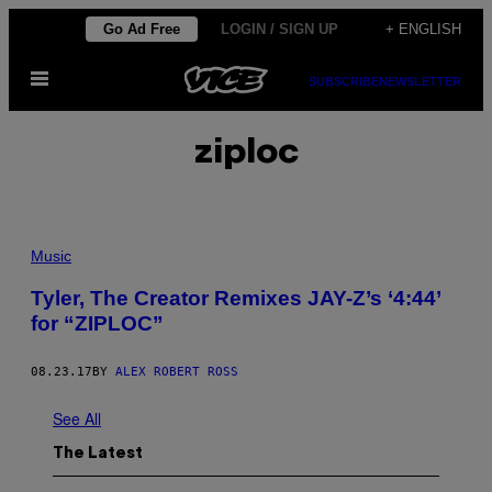
Skip
Go Ad Free
LOGIN / SIGN UP
+ ENGLISH
to
Open
content
SUBSCRIBE
NEWSLETTER
Menu
ziploc
Music
Tyler, The Creator Remixes JAY-Z’s ‘4:44’
for “ZIPLOC”
08.23.17
BY
ALEX ROBERT ROSS
See All
The Latest