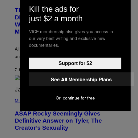
H
T
O
Kill the ads for
T
This Researcher Accidentally
T
Y
O
just $2 a month
I
Discovered the New ‘Millennial
B
M
Whoop’ of Pop Music: The Gen Alpha
Y
A
T
G
VICE membership also gives you access to
Melody
A
E
our very best writing and exclusive new
Y
S
L
F
documentaries.
O
O
All it takes is one listen of the new Gen Alpha Melody
R
R
and you’ll be hearing it everywhere in modern pop.
H
R
I
A
Support for $2
L
D
7 HOURS AGO
BY
LAUREN BOISVERT
L
I
/
O
See All Membership Plans
G
D
E
I
T
S
T
N
P
Or, continue for free
Y
E
H
Music
I
Y
O
M
T
A
ASAP Rocky Seemingly Gives
O
G
B
Definitive Answer on Tyler, The
E
Y
S
Creator’s Sexuality
M
)
O
N