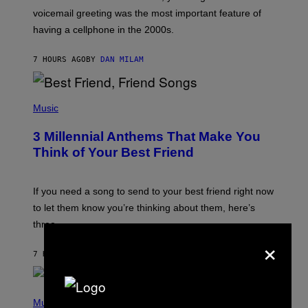
R
voicemail greeting was the most important feature of
Y
having a cellphone in the 2000s.
B
O
J
7 HOURS AGO
BY
DAN MILAM
O
R
Q
U
P
E
H
Music
Z
O
/
T
G
3 Millennial Anthems That Make You
O
E
B
Think of Your Best Friend
T
Y
T
K
Y
E
I
V
If you need a song to send to your best friend right now
M
I
A
to let them know you’re thinking about them, here’s
N
G
W
three.
E
I
×
S
N
T
7 HOURS AGO
BY
LAUREN BOISVERT
E
R
/
(
G
P
Music
E