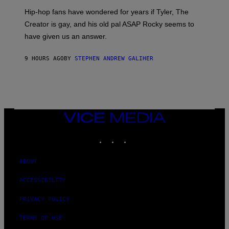
I
Hip-hop fans have wondered for years if Tyler, The
C
A
Creator is gay, and his old pal ASAP Rocky seems to
S
have given us an answer.
C
H
I
9 HOURS AGO
BY
STEPHEN ANDREW GALIHER
P
P
E
R
/
G
E
T
VICE
T
MEDIA
Y
INSTAGRAM
TIKTOK
YOUTUBE
I
M
A
G
ABOUT
E
S
ACCESSIBILITY
PRIVACY POLICY
TERMS OF USE