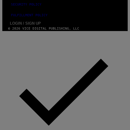
SECURITY POLICY
FULFILLMENT POLICY
LOGIN / SIGN UP
© 2026 VICE DIGITAL PUBLISHING, LLC