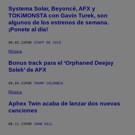
Systema Solar, Beyoncé, AFX y
TOKiMONSTA con Gavin Turek, son
algunos de los estrenos de semana.
¡Ponete al día!
09.05.15
POR
STAFF DE VICE
Música
Bonus track para el ‘Orphaned Deejay
Selek’ de AFX
09.04.15
POR
THUMP COLOMBIA
Música
Aphex Twin acaba de lanzar dos nuevas
canciones
08.11.15
POR
JOHN HILL