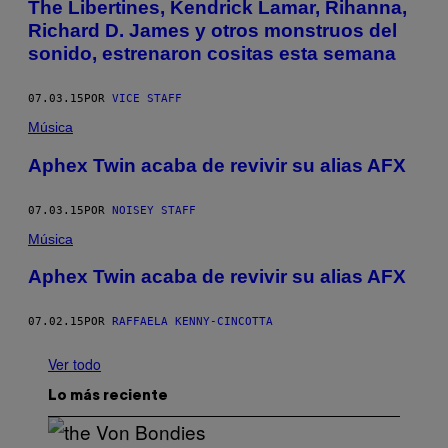
The Libertines, Kendrick Lamar, Rihanna,
Richard D. James y otros monstruos del
sonido, estrenaron cositas esta semana
07.03.15
POR
VICE STAFF
Música
Aphex Twin acaba de revivir su alias AFX
07.03.15
POR
NOISEY STAFF
Música
Aphex Twin acaba de revivir su alias AFX
07.02.15
POR
RAFFAELA KENNY-CINCOTTA
Ver todo
Lo más reciente