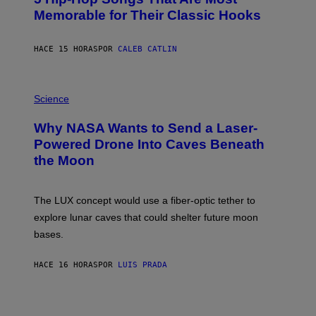
T
O
Memorable for Their Classic Hooks
B
Y
S
HACE 15 HORAS
POR
CALEB CATLIN
T
E
V
E
P
G
H
Science
R
O
A
T
Why NASA Wants to Send a Laser-
N
O
I
:
Powered Drone Into Caves Beneath
T
N
the Moon
Z
A
/
S
W
A
I
;
The LUX concept would use a fiber-optic tether to
R
D
E
R
explore lunar caves that could shelter future moon
I
P
M
bases.
I
A
X
G
E
E
HACE 16 HORAS
POR
LUIS PRADA
L
)
/
G
E
T