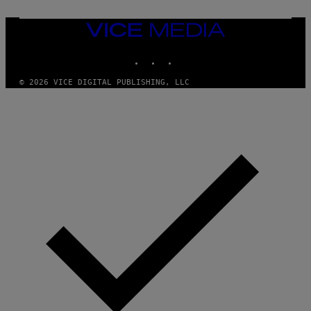
T
Y
I
VICE
M
MEDIA
A
INSTAGRAM
TIKTOK
YOUTUBE
G
E
S
© 2026 VICE DIGITAL PUBLISHING, LLC