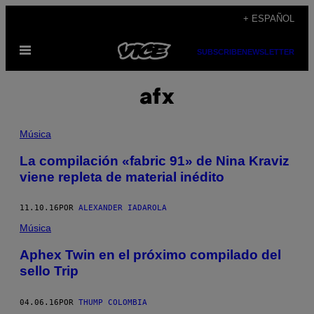
Saltar
+ ESPAÑOL
al
Abrir
contenido
SUBSCRIBE
NEWSLETTER
Menú
afx
Música
La compilación «fabric 91» de Nina Kraviz
viene repleta de material inédito
11.10.16
POR
ALEXANDER IADAROLA
Música
Aphex Twin en el próximo compilado del
sello Trip
04.06.16
POR
THUMP COLOMBIA