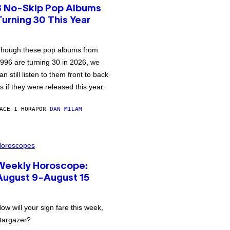
3 No-Skip Pop Albums
Turning 30 This Year
hough these pop albums from
996 are turning 30 in 2026, we
an still listen to them front to back
s if they were released this year.
ACE 1 HORA
POR
DAN MILAM
oroscopes
Weekly Horoscope:
August 9-August 15
ow will your sign fare this week,
targazer?