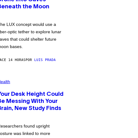
Beneath the Moon
he LUX concept would use a
iber-optic tether to explore lunar
aves that could shelter future
oon bases.
ACE 14 HORAS
POR
LUIS PRADA
ealth
Your Desk Height Could
Be Messing With Your
Brain, New Study Finds
esearchers found upright
osture was linked to more