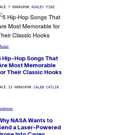
ACE 7 HORAS
POR
ASHLEY FIKE
usic
5 Hip-Hop Songs That
Are Most Memorable
for Their Classic Hooks
ACE 13 HORAS
POR
CALEB CATLIN
cience
Why NASA Wants to
Send a Laser-Powered
Drone Into Caves