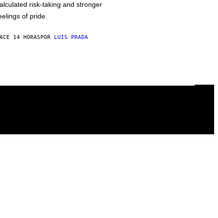
alculated risk-taking and stronger
eelings of pride.
ACE 14 HORAS
POR
LUIS PRADA