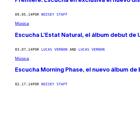
Premiere: Escucha en exclusiva el nuevo dis
09.05.14
POR
NOISEY STAFF
Música
Escucha L’Estat Natural, el álbum debut de 
03.07.14
POR
LUCAS VERNON
AND
LUCAS VERNON
Música
Escucha Morning Phase, el nuevo álbum de
02.17.14
POR
NOISEY STAFF