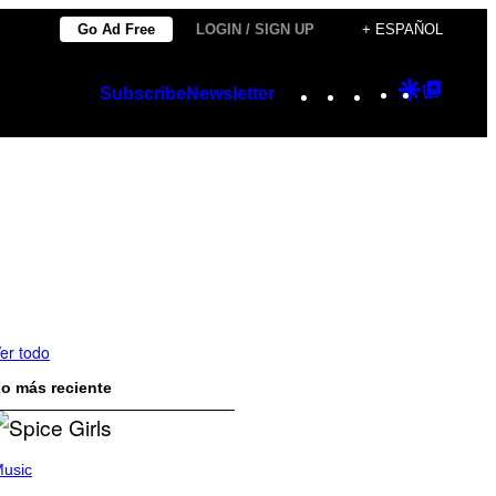
Go Ad Free
LOGIN / SIGN UP
+ ESPAÑOL
Instagram
TikTok
YouTube
Google
Googl
Subscribe
Newsletter
Discover
Top
Posts
er todo
o más reciente
usic