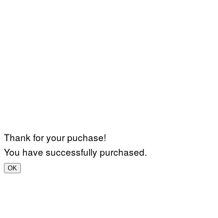
Thank for your puchase!
You have successfully purchased.
OK