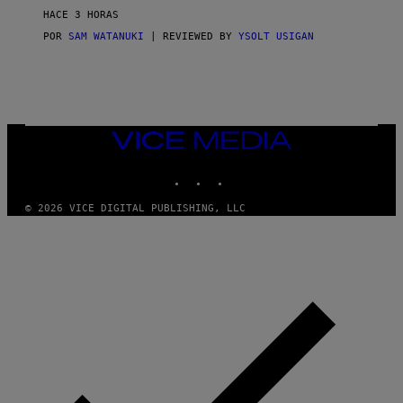
V
HACE 3 HORAS
I
C
POR
SAM WATANUKI
| REVIEWED BY
YSOLT USIGAN
E
VICE
MEDIA
INSTAGRAM
TIKTOK
YOUTUBE
© 2026 VICE DIGITAL PUBLISHING, LLC