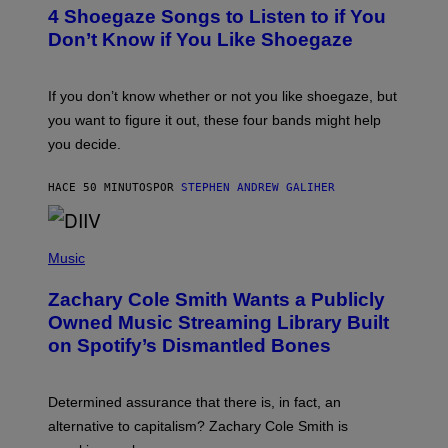
T
4 Shoegaze Songs to Listen to if You
O
B
Don’t Know if You Like Shoegaze
Y
S
C
O
If you don’t know whether or not you like shoegaze, but
T
you want to figure it out, these four bands might help
T
L
you decide.
E
G
A
HACE 50 MINUTOS
POR
STEPHEN ANDREW GALIHER
T
O
/
(
G
P
Music
E
H
T
O
T
Zachary Cole Smith Wants a Publicly
T
Y
O
I
Owned Music Streaming Library Built
B
M
on Spotify’s Dismantled Bones
Y
A
R
G
O
E
B
S
Determined assurance that there is, in fact, an
E
R
alternative to capitalism? Zachary Cole Smith is
T