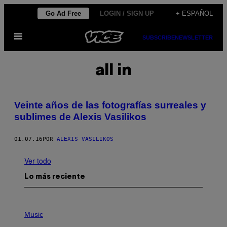
Saltar
Go Ad Free
LOGIN / SIGN UP
+ ESPAÑOL
al
Abrir
contenido
SUBSCRIBE
NEWSLETTER
Menú
all in
Veinte años de las fotografías surreales y
sublimes de Alexis Vasilikos
01.07.16
POR
ALEXIS VASILIKOS
Ver todo
Lo más reciente
P
H
Music
O