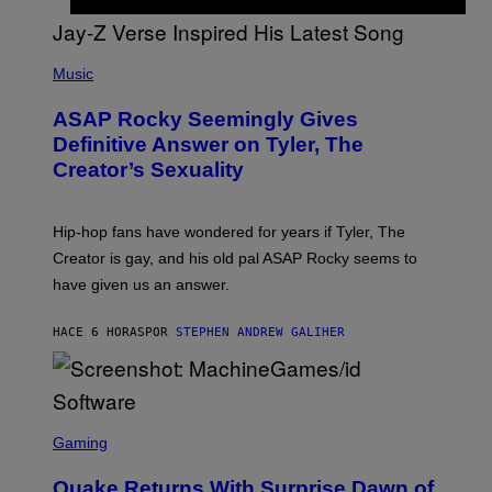
G
D
E
I
T
S
T
N
P
Y
E
H
Music
I
Y
O
M
T
A
ASAP Rocky Seemingly Gives
O
G
B
Definitive Answer on Tyler, The
E
Y
S
Creator’s Sexuality
M
)
O
N
I
Hip-hop fans have wondered for years if Tyler, The
C
A
Creator is gay, and his old pal ASAP Rocky seems to
S
have given us an answer.
C
H
I
HACE 6 HORAS
POR
STEPHEN ANDREW GALIHER
P
P
E
R
/
G
S
E
C
Gaming
T
R
T
E
Y
Quake Returns With Surprise Dawn of
E