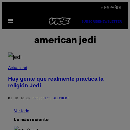
Saltar
+ ESPAÑOL
al
Abrir
contenido
SUBSCRIBE
NEWSLETTER
Menú
american jedi
Actualidad
Hay gente que realmente practica la
religión Jedi
01.10.18
POR
FREDERICK BLICHERT
Ver todo
Lo más reciente