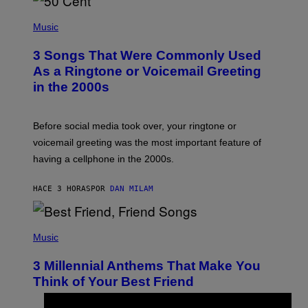
P
H
Music
O
T
3 Songs That Were Commonly Used
O
B
As a Ringtone or Voicemail Greeting
Y
in the 2000s
G
R
E
G
Before social media took over, your ringtone or
O
R
voicemail greeting was the most important feature of
Y
having a cellphone in the 2000s.
B
O
J
HACE 3 HORAS
POR
DAN MILAM
O
R
Q
U
P
E
H
Music
Z
O
/
T
G
3 Millennial Anthems That Make You
O
E
B
Think of Your Best Friend
T
Y
T
K
Y