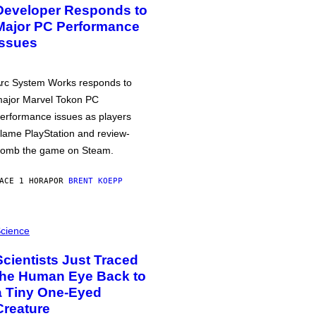
Developer Responds to
Major PC Performance
Issues
rc System Works responds to
ajor Marvel Tokon PC
erformance issues as players
lame PlayStation and review-
omb the game on Steam.
ACE 1 HORA
POR
BRENT KOEPP
cience
Scientists Just Traced
the Human Eye Back to
a Tiny One-Eyed
Creature