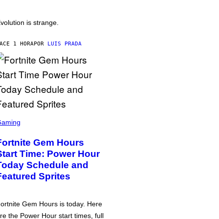
volution is strange.
ACE 1 HORA
POR
LUIS PRADA
Gaming
Fortnite Gem Hours
Start Time: Power Hour
Today Schedule and
Featured Sprites
ortnite Gem Hours is today. Here
re the Power Hour start times, full