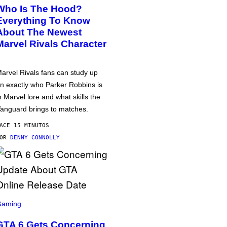
Who Is The Hood?
Everything To Know
About The Newest
Marvel Rivals Character
arvel Rivals fans can study up
n exactly who Parker Robbins is
n Marvel lore and what skills the
anguard brings to matches.
ACE 15 MINUTOS
POR
DENNY CONNOLLY
Gaming
GTA 6 Gets Concerning