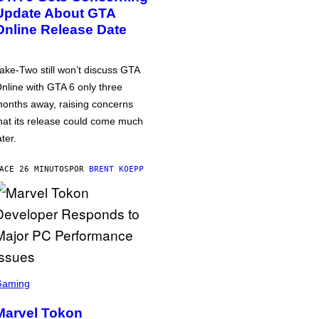
Update About GTA
Online Release Date
ake-Two still won’t discuss GTA
nline with GTA 6 only three
onths away, raising concerns
hat its release could come much
ater.
ACE 26 MINUTOS
POR
BRENT KOEPP
Gaming
Marvel Tokon