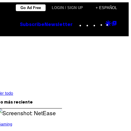
Go Ad Free
LOGIN / SIGN UP
+ ESPAÑOL
Instagram
TikTok
YouTube
Google
Goog
Subscribe
Newsletter
Discove
Top
Posts
er todo
o más reciente
Gaming