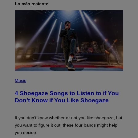
Lo más reciente
P
H
Music
O
T
4 Shoegaze Songs to Listen to if You
O
B
Don’t Know if You Like Shoegaze
Y
S
C
O
If you don’t know whether or not you like shoegaze, but
T
you want to figure it out, these four bands might help
T
L
you decide.
E