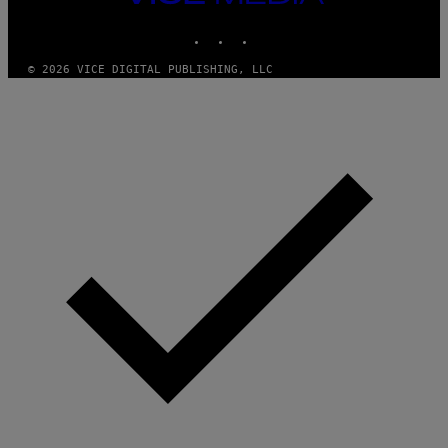
MEDIA
INSTAGRAM
TIKTOK
YOUTUBE
© 2026 VICE DIGITAL PUBLISHING, LLC