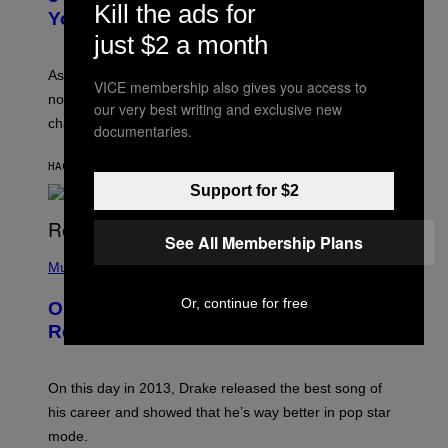
Kill the ads for
R
I
You Get Older
B
L
I
just $2 a month
L
S
U
/
S
As you age, your favorite bands don’t hit the same. It’s
C
VICE membership also gives you access to
T
O
not a bad thing, and here are 3 ways your music taste
R
our very best writing and exclusive new
R
A
changes as you get older.
B
documentaries.
T
I
I
S
O
HACE 8 HORAS
POR
DAN MILAM
V
N
I
Support for $2
B
A
Y
G
I
E
A
See All Membership Plans
T
(
N
T
P
Music
W
Y
H
A
I
O
L
Or, continue for free
On This Day 13 Years Ago, Drake
M
T
D
A
O
I
Released the Best Song of His Career
G
B
E
E
Y
/
S
G
G
)
A
E
On this day in 2013, Drake released the best song of
R
T
his career and showed that he’s way better in pop star
Y
T
G
Y
mode.
E
I