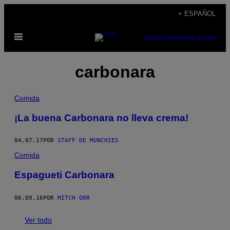
Saltar
+ ESPAÑOL
al
Abrir
contenido
SUBSCRIBE
NEWSLETTER
Menú
carbonara
Comida
¡La buena Carbonara no lleva crema!
04.07.17
POR
STAFF DE MUNCHIES
Comida
Espagueti Carbonara
06.09.16
POR
MITCH ORR
Ver todo