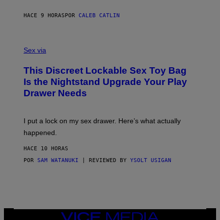
R
M
S
A
HACE 9 HORAS
POR
CALEB CATLIN
H
G
O
E
F
S
S
F
A
Sex via
/
M
W
W
I
This Discreet Lockable Sex Toy Bag
A
R
T
E
Is the Nightstand Upgrade Your Play
A
I
Drawer Needs
N
M
U
A
K
G
I
E
I put a lock on my sex drawer. Here’s what actually
F
)
O
happened.
R
V
HACE 10 HORAS
I
C
POR
SAM WATANUKI
| REVIEWED BY
YSOLT USIGAN
E
VICE