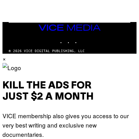
A
Y
G
I
E
A
T
N
T
W
Y
VICE
A
I
MEDIA
L
M
D
INSTAGRAM
TIKTOK
YOUTUBE
A
I
G
E
E
/
© 2026 VICE DIGITAL PUBLISHING, LLC
S
G
×
)
E
T
T
Y
I
M
KILL THE ADS FOR
A
G
JUST $2 A MONTH
E
S
VICE membership also gives you access to our
very best writing and exclusive new
documentaries.