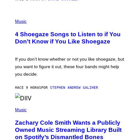
C
T
/
P
G
H
Music
E
O
T
T
T
4 Shoegaze Songs to Listen to if You
O
Y
B
I
Don’t Know if You Like Shoegaze
Y
M
S
A
C
G
O
If you don’t know whether or not you like shoegaze, but
E
T
S
you want to figure it out, these four bands might help
T
L
you decide.
E
G
A
HACE 9 HORAS
POR
STEPHEN ANDREW GALIHER
T
O
/
(
G
P
Music
E
H
T
O
T
Zachary Cole Smith Wants a Publicly
T
Y
O
I
Owned Music Streaming Library Built
B
M
on Spotify’s Dismantled Bones
Y
A