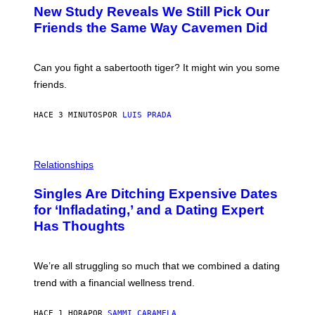
T
New Study Reveals We Still Pick Our
O
:
Friends the Same Way Cavemen Did
C
S
A
-
Can you fight a sabertooth tiger? It might win you some
P
friends.
R
I
N
HACE 3 MINUTOS
POR
LUIS PRADA
T
S
T
O
P
C
H
Relationships
K
O
/
T
Singles Are Ditching Expensive Dates
G
O
E
:
for ‘Infladating,’ and a Dating Expert
T
P
T
Has Thoughts
I
Y
X
I
E
M
L
We’re all struggling so much that we combined a dating
A
S
G
E
trend with a financial wellness trend.
E
F
S
F
E
HACE 1 HORA
POR
SAMMI CARAMELA