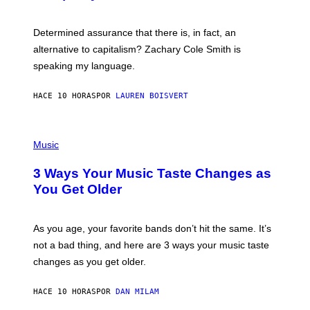
R
G
O
E
B
S
Determined assurance that there is, in fact, an
E
R
alternative to capitalism? Zachary Cole Smith is
T
speaking my language.
O
P
A
HACE 10 HORAS
POR
LAUREN BOISVERT
N
U
C
C
P
I
H
Music
–
O
C
T
O
3 Ways Your Music Taste Changes as
O
R
I
You Get Older
B
L
I
L
S
U
/
S
As you age, your favorite bands don’t hit the same. It’s
C
T
O
not a bad thing, and here are 3 ways your music taste
R
R
A
changes as you get older.
B
T
I
I
S
O
HACE 10 HORAS
POR
DAN MILAM
V
N
I
B