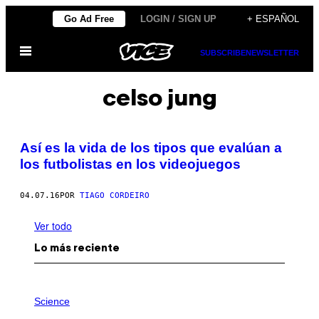
Saltar
Go Ad Free
LOGIN / SIGN UP
+ ESPAÑOL
al
Abrir
contenido
SUBSCRIBE
NEWSLETTER
Menú
celso jung
Así es la vida de los tipos que evalúan a
los futbolistas en los videojuegos
04.07.16
POR
TIAGO CORDEIRO
Ver todo
Lo más reciente
P
H
Science
O