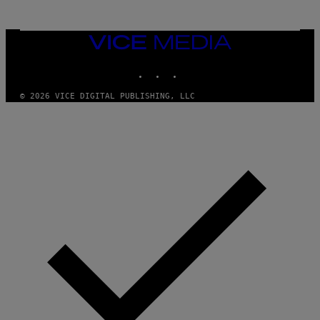
N
M
U
M
VICE
M
MEDIA
Y
INSTAGRAM
TIKTOK
YOUTUBE
T
H
A
© 2026 VICE DIGITAL PUBLISHING, LLC
N
T
H
O
S
E
I
N
Q
U
E
S
T
I
O
N
.
P
H
O
T