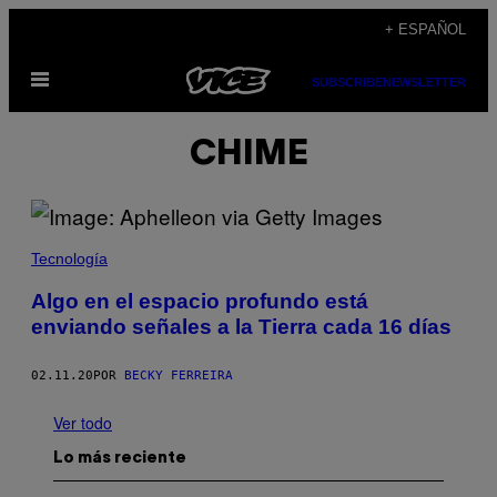
Saltar
+ ESPAÑOL
al
Abrir
contenido
SUBSCRIBE
NEWSLETTER
Menú
CHIME
Tecnología
Algo en el espacio profundo está
enviando señales a la Tierra cada 16 días
02.11.20
POR
BECKY FERREIRA
Ver todo
Lo más reciente