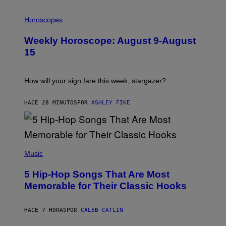
I
L
Horoscopes
L
U
Weekly Horoscope: August 9-August
S
T
15
R
A
T
I
How will your sign fare this week, stargazer?
O
N
B
HACE 28 MINUTOS
POR
ASHLEY FIKE
Y
R
E
E
S
(
A
P
Music
H
O
5 Hip-Hop Songs That Are Most
T
O
Memorable for Their Classic Hooks
B
Y
S
HACE 7 HORAS
POR
CALEB CATLIN
T
E