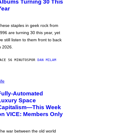
Albums Turning 30 This
Year
hese staples in geek rock from
996 are turning 30 this year, yet
e still listen to them front to back
n 2026.
ACE 56 MINUTOS
POR
DAN MILAM
ife
Fully-Automated
Luxury Space
Capitalism—This Week
on VICE: Members Only
he war between the old world