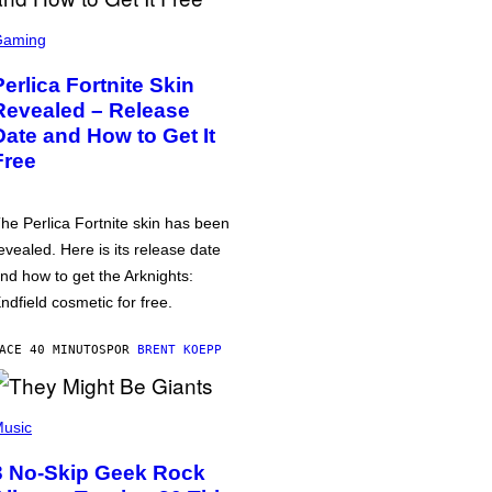
Gaming
Perlica Fortnite Skin
Revealed – Release
Date and How to Get It
Free
he Perlica Fortnite skin has been
evealed. Here is its release date
nd how to get the Arknights:
ndfield cosmetic for free.
ACE 40 MINUTOS
POR
BRENT KOEPP
usic
3 No-Skip Geek Rock