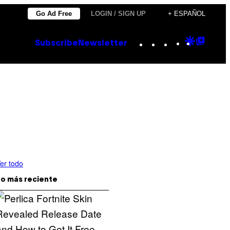
Go Ad Free
LOGIN / SIGN UP
+ ESPAÑOL
Instagram
TikTok
YouTube
Google
Goog
Subscribe
Newsletter
Discove
Top
Posts
er todo
o más reciente