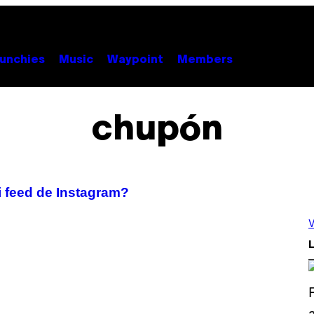
unchies
Music
Waypoint
Members
chupón
 feed de Instagram?
V
L