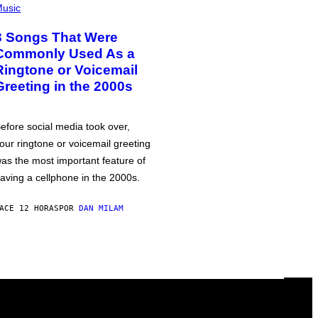
usic
3 Songs That Were
Commonly Used As a
Ringtone or Voicemail
Greeting in the 2000s
efore social media took over,
our ringtone or voicemail greeting
as the most important feature of
aving a cellphone in the 2000s.
ACE 12 HORAS
POR
DAN MILAM