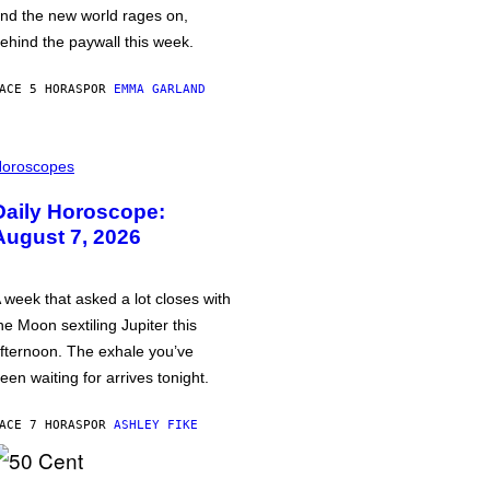
nd the new world rages on,
ehind the paywall this week.
ACE 5 HORAS
POR
EMMA GARLAND
oroscopes
Daily Horoscope:
August 7, 2026
 week that asked a lot closes with
he Moon sextiling Jupiter this
fternoon. The exhale you’ve
een waiting for arrives tonight.
ACE 7 HORAS
POR
ASHLEY FIKE