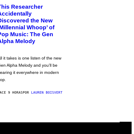
This Researcher
Accidentally
Discovered the New
‘Millennial Whoop’ of
Pop Music: The Gen
Alpha Melody
ll it takes is one listen of the new
en Alpha Melody and you’ll be
earing it everywhere in modern
op.
ACE 9 HORAS
POR
LAUREN BOISVERT