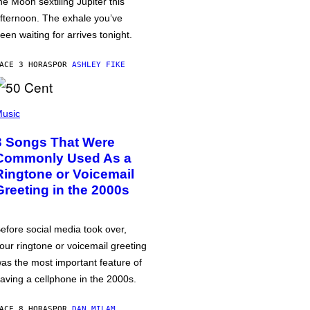
he Moon sextiling Jupiter this
fternoon. The exhale you’ve
een waiting for arrives tonight.
ACE 3 HORAS
POR
ASHLEY FIKE
usic
3 Songs That Were
Commonly Used As a
Ringtone or Voicemail
Greeting in the 2000s
efore social media took over,
our ringtone or voicemail greeting
as the most important feature of
aving a cellphone in the 2000s.
ACE 8 HORAS
POR
DAN MILAM