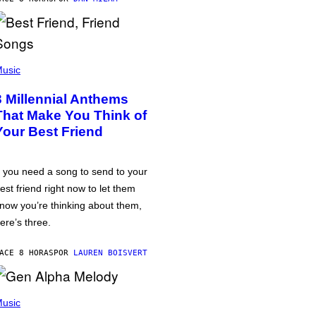
usic
3 Millennial Anthems
That Make You Think of
Your Best Friend
f you need a song to send to your
est friend right now to let them
now you’re thinking about them,
ere’s three.
ACE 8 HORAS
POR
LAUREN BOISVERT
usic