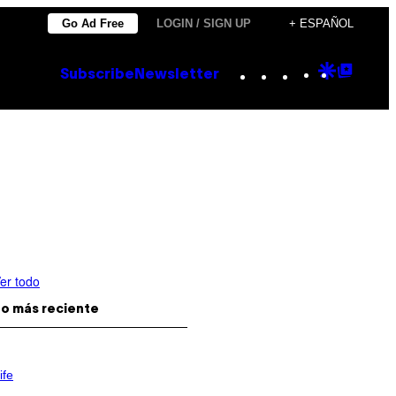
Go Ad Free
LOGIN / SIGN UP
+ ESPAÑOL
Instagram
TikTok
YouTube
Google
Goog
Subscribe
Newsletter
Discove
Top
Posts
er todo
o más reciente
ife