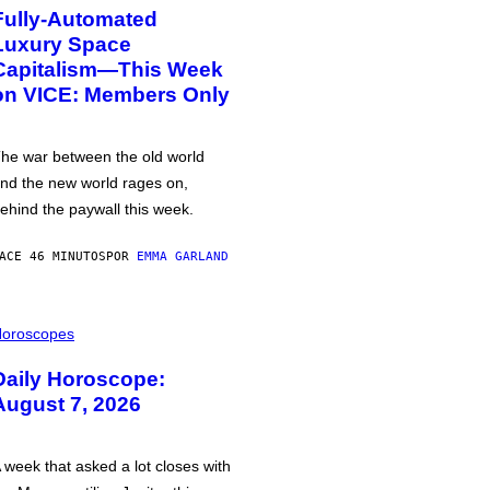
Fully-Automated
Luxury Space
Capitalism—This Week
on VICE: Members Only
he war between the old world
nd the new world rages on,
ehind the paywall this week.
ACE 46 MINUTOS
POR
EMMA GARLAND
oroscopes
Daily Horoscope:
August 7, 2026
 week that asked a lot closes with