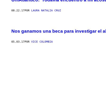
08.22.17
POR
LAURA NATALIA CRUZ
Nos ganamos una beca para investigar el a
05.03.17
POR
VICE COLOMBIA