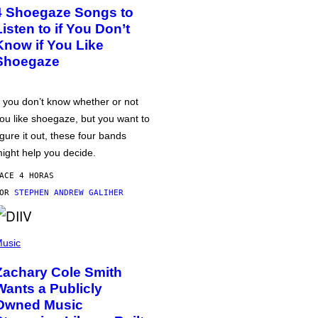
4 Shoegaze Songs to
Listen to if You Don’t
Know if You Like
Shoegaze
f you don’t know whether or not
ou like shoegaze, but you want to
igure it out, these four bands
ight help you decide.
ACE 4 HORAS
POR
STEPHEN ANDREW GALIHER
usic
Zachary Cole Smith
Wants a Publicly
Owned Music