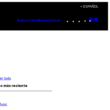
+ ESPAÑOL
Instagram
TikTok
YouTube
Google
Goog
Subscribe
Newsletter
Discove
Top
Posts
er todo
o más reciente
usic