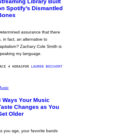
Streaming Library Built
on Spotify’s Dismantled
Bones
etermined assurance that there
s, in fact, an alternative to
apitalism? Zachary Cole Smith is
peaking my language.
ACE 4 HORAS
POR
LAUREN BOISVERT
usic
3 Ways Your Music
Taste Changes as You
Get Older
s you age, your favorite bands