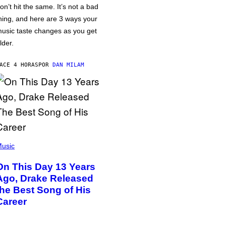
on’t hit the same. It’s not a bad
hing, and here are 3 ways your
usic taste changes as you get
lder.
ACE 4 HORAS
POR
DAN MILAM
usic
On This Day 13 Years
Ago, Drake Released
the Best Song of His
Career