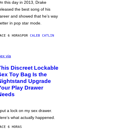
n this day in 2013, Drake
eleased the best song of his
areer and showed that he’s way
etter in pop star mode.
ACE 6 HORAS
POR
CALEB CATLIN
ex via
This Discreet Lockable
Sex Toy Bag Is the
Nightstand Upgrade
Your Play Drawer
Needs
 put a lock on my sex drawer.
ere’s what actually happened.
ACE 6 HORAS