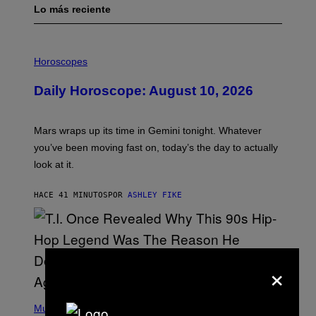
Lo más reciente
I
L
Horoscopes
L
U
Daily Horoscope: August 10, 2026
S
T
R
A
Mars wraps up its time in Gemini tonight. Whatever
T
I
you’ve been moving fast on, today’s the day to actually
O
look at it.
N
B
Y
HACE 41 MINUTOS
POR
ASHLEY FIKE
R
E
E
S
A
.
×
(
P
Music