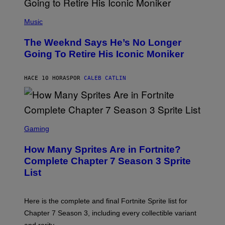
N
(
F
P
Music
E
H
L
O
D
The Weeknd Says He’s No Longer
T
E
O
Going To Retire His Iconic Moniker
R
B
/
Y
G
P
E
HACE 10 HORAS
POR
CALEB CATLIN
E
T
D
T
R
Y
O
I
B
M
E
S
A
C
C
G
Gaming
E
R
E
R
E
S
How Many Sprites Are in Fortnite?
R
E
)
A
N
Complete Chapter 7 Season 3 Sprite
/
S
List
G
H
E
O
T
T
T
:
Here is the complete and final Fortnite Sprite list for
Y
E
I
P
Chapter 7 Season 3, including every collectible variant
M
I
A
and rarity.