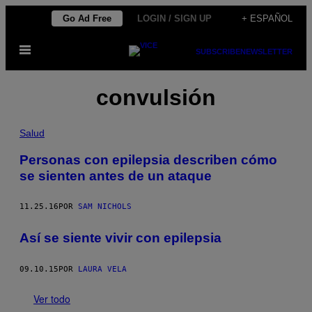
Saltar
Go Ad Free
LOGIN / SIGN UP
+ ESPAÑOL
al
Abrir
contenido
SUBSCRIBE
NEWSLETTER
Menú
convulsión
Salud
Personas con epilepsia describen cómo
se sienten antes de un ataque
11.25.16
POR
SAM NICHOLS
Así se siente vivir con epilepsia
09.10.15
POR
LAURA VELA
Ver todo