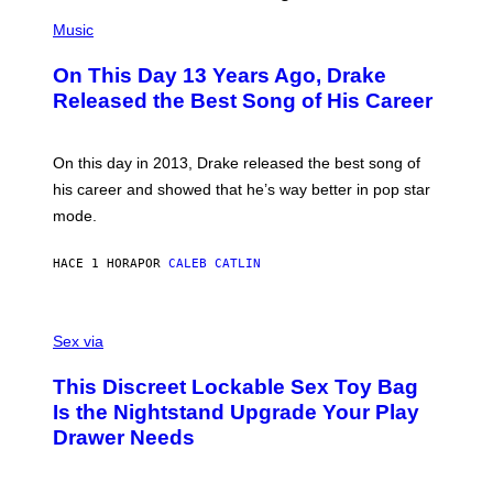
(
P
Music
H
O
On This Day 13 Years Ago, Drake
T
O
Released the Best Song of His Career
B
Y
G
A
On this day in 2013, Drake released the best song of
R
his career and showed that he’s way better in pop star
Y
G
mode.
E
R
S
HACE 1 HORA
POR
CALEB CATLIN
H
O
F
S
F
A
Sex via
/
M
W
W
I
This Discreet Lockable Sex Toy Bag
A
R
T
E
Is the Nightstand Upgrade Your Play
A
I
Drawer Needs
N
M
U
A
K
G
I
E