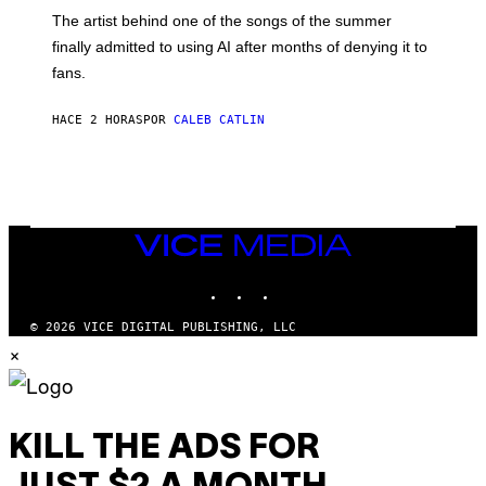
M
The artist behind one of the songs of the summer
M
O
finally admitted to using AI after months of denying it to
S
fans.
E
N
F
HACE 2 HORAS
POR
CALEB CATLIN
E
L
D
E
R
/
G
E
VICE
T
MEDIA
T
INSTAGRAM
TIKTOK
YOUTUBE
Y
I
M
© 2026 VICE DIGITAL PUBLISHING, LLC
A
×
G
E
S
)
KILL THE ADS FOR