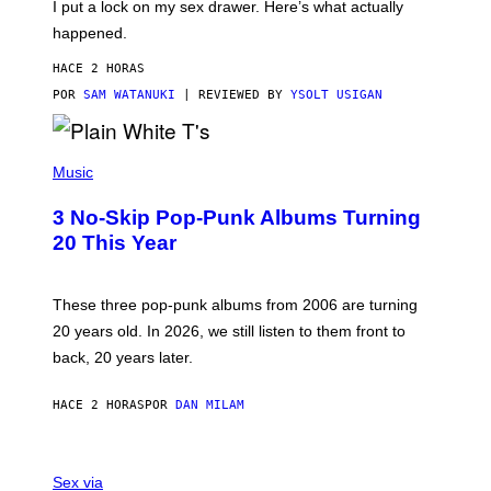
I put a lock on my sex drawer. Here’s what actually
F
)
O
happened.
R
V
HACE 2 HORAS
I
C
POR
SAM WATANUKI
| REVIEWED BY
YSOLT USIGAN
E
P
H
Music
O
T
3 No-Skip Pop-Punk Albums Turning
O
B
20 This Year
Y
S
C
O
These three pop-punk albums from 2006 are turning
T
20 years old. In 2026, we still listen to them front to
T
G
back, 20 years later.
R
I
E
HACE 2 HORAS
POR
DAN MILAM
S
/
G
F
E
L
Sex via
T