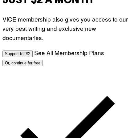
JUST $2 A MONTH
VICE membership also gives you access to our
very best writing and exclusive new
documentaries.
See All Membership Plans
Support for $2
Or, continue for free