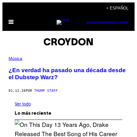
Saltar
+ ESPAÑOL
al
Abrir
contenido
SUBSCRIBE
NEWSLETTER
Menú
CROYDON
Música
¿En verdad ha pasado una década desde
el Dubstep Warz?
01.12.16
POR
THUMP STAFF
Ver todo
Lo más reciente