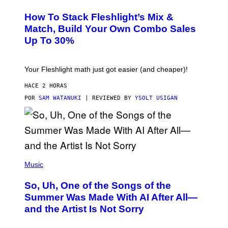
E
T
S
Y
How To Stack Fleshlight’s Mix &
H
I
L
M
Match, Build Your Own Combo Sales
I
A
Up To 30%
G
G
H
E
T
S
Your Fleshlight math just got easier (and cheaper)!
HACE 2 HORAS
POR
SAM WATANUKI
| REVIEWED BY
YSOLT USIGAN
(
P
Music
H
O
So, Uh, One of the Songs of the
T
O
Summer Was Made With AI After All—
B
and the Artist Is Not Sorry
Y
T
I