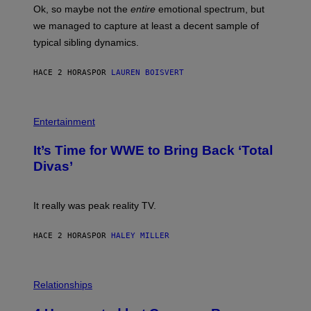
H
Ok, so maybe not the
entire
emotional spectrum, but
T
A
T
L
we managed to capture at least a decent sample of
Y
E
I
typical sibling dynamics.
/
M
G
A
E
G
HACE 2 HORAS
POR
LAUREN BOISVERT
T
E
T
S
Y
)
I
P
M
H
Entertainment
A
O
G
T
E
It’s Time for WWE to Bring Back ‘Total
O
S
:
Divas’
)
E
!
It really was peak reality TV.
HACE 2 HORAS
POR
HALEY MILLER
P
H
Relationships
O
T