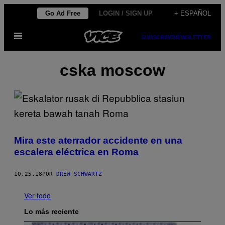
Saltar
Go Ad Free
LOGIN / SIGN UP
+ ESPAÑOL
al
Abrir
contenido
SUBSCRIBE
NEWSLETTER
Menú
cska moscow
Mira este aterrador accidente en una
escalera eléctrica en Roma
10.25.18
POR
DREW SCHWARTZ
Ver todo
Lo más reciente