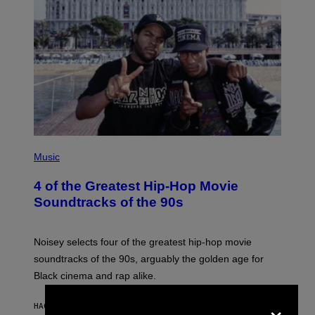
(
P
Music
H
O
4 of the Greatest Hip-Hop Movie
T
O
Soundtracks of the 90s
B
Y
P
O
Noisey selects four of the greatest hip-hop movie
O
soundtracks of the 90s, arguably the golden age for
L
A
Black cinema and rap alike.
R
N
×
A
HACE 43 MINUTOS
POR
CALEB CATLIN
L