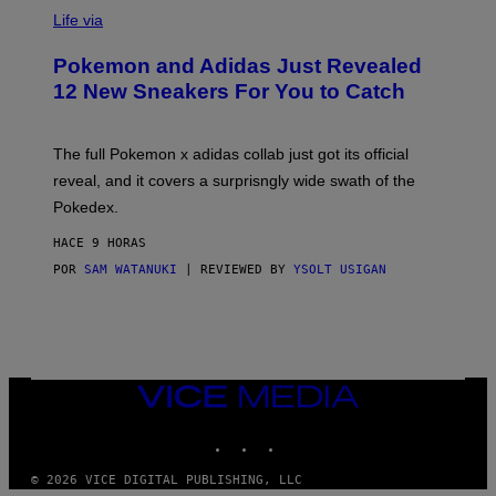
V
I
Life via
A
P
Pokemon and Adidas Just Revealed
O
K
12 New Sneakers For You to Catch
E
M
O
N
The full Pokemon x adidas collab just got its official
/
reveal, and it covers a surprisngly wide swath of the
A
D
Pokedex.
I
D
HACE 9 HORAS
A
S
POR
SAM WATANUKI
| REVIEWED BY
YSOLT USIGAN
/
N
I
N
T
E
N
VICE
D
MEDIA
O
INSTAGRAM
TIKTOK
YOUTUBE
© 2026 VICE DIGITAL PUBLISHING, LLC