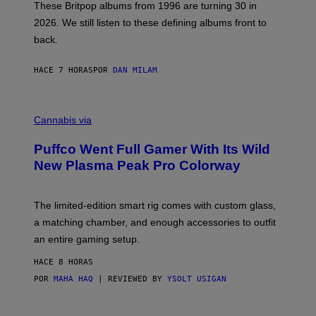
E
These Britpop albums from 1996 are turning 30 in
L
2026. We still listen to these defining albums front to
S
V
back.
A
N
I
HACE 7 HORAS
POR
DAN MILAM
P
E
R
C
E
O
Cannabis via
N
U
/
R
G
Puffco Went Full Gamer With Its Wild
T
E
E
T
New Plasma Peak Pro Colorway
S
T
Y
Y
O
I
F
M
The limited-edition smart rig comes with custom glass,
P
A
a matching chamber, and enough accessories to outfit
U
G
F
E
an entire gaming setup.
F
S
C
HACE 8 HORAS
O
POR
MAHA HAQ
| REVIEWED BY
YSOLT USIGAN