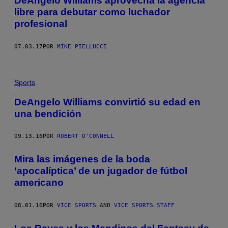
DeAngelo Williams aprovecha la agencia
libre para debutar como luchador
profesional
07.03.17
POR
MIKE PIELLUCCI
Sports
DeAngelo Williams convirtió su edad en
una bendición
09.13.16
POR
ROBERT O'CONNELL
Mira las imágenes de la boda
‘apocalíptica’ de un jugador de fútbol
americano
08.01.16
POR
VICE SPORTS
AND
VICE SPORTS STAFF