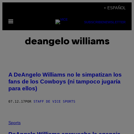
Saltar
+ ESPAÑOL
al
Abrir
contenido
SUBSCRIBE
NEWSLETTER
Menú
deangelo williams
A DeAngelo Williams no le simpatizan los
fans de los Cowboys (ni tampoco jugaría
para ellos)
07.12.17
POR
STAFF DE VICE SPORTS
Sports