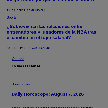
01.12.16
POR
SEAN NEWELL
Sports
¿Sobrevivirán las relaciones entre
entrenadores y jugadores de la NBA tras
el cambio en el tope salarial?
08.11.15
POR
ROLAND LAZENBY
Ver todo
Lo más reciente
I
L
Horoscopes
L
U
Daily Horoscope: August 7, 2026
S
T
R
A
A week that asked a lot closes with the Moon sextiling