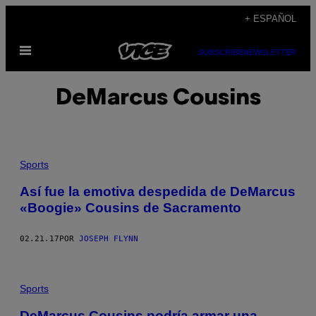
Saltar
+ ESPAÑOL
al
Abrir
contenido
SUBSCRIBE
NEWSLETTER
Menú
DeMarcus Cousins
Sports
Así fue la emotiva despedida de DeMarcus
«Boogie» Cousins de Sacramento
02.21.17
POR
JOSEPH FLYNN
Sports
DeMarcus Cousins podría armar una