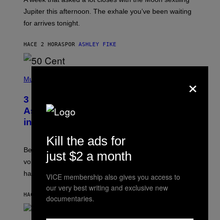
T
I
Jupiter this afternoon. The exhale you’ve been waiting
O
for arrives tonight.
N
B
Y
HACE 2 HORAS
POR
ASHLEY FIKE
R
E
E
S
P
×
A
H
Music
.
O
T
3 Songs That Were Commonly Used
O
B
As a Ringtone or Voicemail Greeting
Y
in the 2000s
G
R
Kill the ads for
E
G
Before social media took over, your ringtone or
O
just $2 a month
R
voicemail greeting was the most important feature of
Y
having a cellphone in the 2000s.
B
VICE membership also gives you access to
O
our very best writing and exclusive new
J
HACE 7 HORAS
POR
DAN MILAM
O
documentaries.
R
Q
U