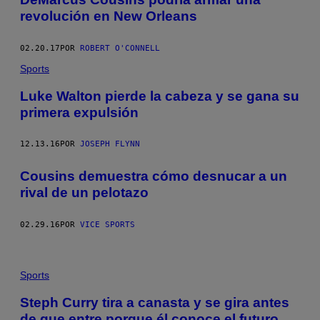
revolución en New Orleans
02.20.17
POR
ROBERT O'CONNELL
Sports
Luke Walton pierde la cabeza y se gana su
primera expulsión
12.13.16
POR
JOSEPH FLYNN
Cousins demuestra cómo desnucar a un
rival de un pelotazo
02.29.16
POR
VICE SPORTS
Sports
Steph Curry tira a canasta y se gira antes
de que entre porque él conoce el futuro