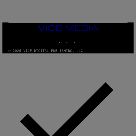
E
R
/
G
E
T
VICE
T
MEDIA
Y
INSTAGRAM
TIKTOK
YOUTUBE
I
M
A
© 2026 VICE DIGITAL PUBLISHING, LLC
G
E
S