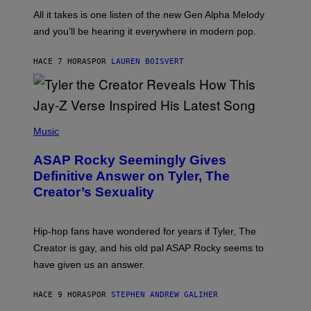
L
F
O
O
All it takes is one listen of the new Gen Alpha Melody
R
R
and you’ll be hearing it everywhere in modern pop.
H
R
I
A
L
D
HACE 7 HORAS
POR
LAUREN BOISVERT
L
I
/
O
G
D
E
I
T
S
T
N
P
Y
E
H
Music
I
Y
O
M
T
A
ASAP Rocky Seemingly Gives
O
G
B
Definitive Answer on Tyler, The
E
Y
S
Creator’s Sexuality
M
)
O
N
I
Hip-hop fans have wondered for years if Tyler, The
C
A
Creator is gay, and his old pal ASAP Rocky seems to
S
have given us an answer.
C
H
I
HACE 9 HORAS
POR
STEPHEN ANDREW GALIHER
P
P