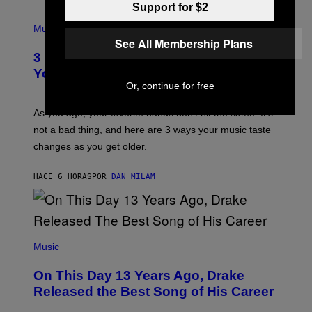
C
Support for $2
C
P
I
H
Music
–
O
See All Membership Plans
C
T
O
3 Ways Your Music Taste Changes as
O
R
I
You Get Older
B
L
Or, continue for free
I
L
S
U
/
S
As you age, your favorite bands don’t hit the same. It’s
C
T
O
not a bad thing, and here are 3 ways your music taste
R
R
A
changes as you get older.
B
T
I
I
S
O
HACE 6 HORAS
POR
DAN MILAM
V
N
I
B
A
Y
G
I
E
A
T
(
N
T
P
Music
W
Y
H
A
I
O
L
On This Day 13 Years Ago, Drake
M
T
D
A
O
I
Released the Best Song of His Career
G
B
E
E
Y
/