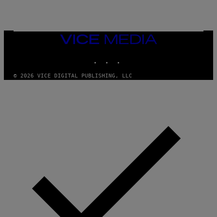
VICE
MEDIA
INSTAGRAM
TIKTOK
YOUTUBE
© 2026 VICE DIGITAL PUBLISHING, LLC