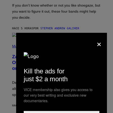
C
O
If you don’t know whether or not you like shoegaze, but
T
you want to figure it out, these four bands might help
T
L
you decide.
E
G
A
HACE 5 HORAS
POR
STEPHEN ANDREW GALIHER
T
O
×
/
(
G
P
Music
E
H
T
O
T
Zachary Cole Smith Wants a Publicly
T
Y
O
I
Owned Music Streaming Library Built
B
M
on Spotify’s Dismantled Bones
Y
A
Kill the ads for
R
G
O
E
just $2 a month
B
S
Determined assurance that there is, in fact, an
E
R
alternative to capitalism? Zachary Cole Smith is
VICE membership also gives you access to
T
our very best writing and exclusive new
speaking my language.
O
P
documentaries.
A
HACE 5 HORAS
POR
LAUREN BOISVERT
N
U