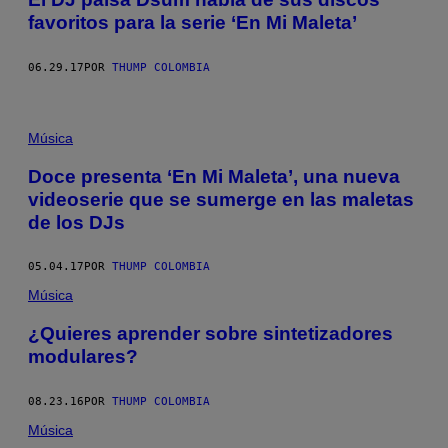
favoritos para la serie ‘En Mi Maleta’
06.29.17
POR
THUMP COLOMBIA
Música
Doce presenta ‘En Mi Maleta’, una nueva
videoserie que se sumerge en las maletas
de los DJs
05.04.17
POR
THUMP COLOMBIA
Música
¿Quieres aprender sobre sintetizadores
modulares?
08.23.16
POR
THUMP COLOMBIA
Música