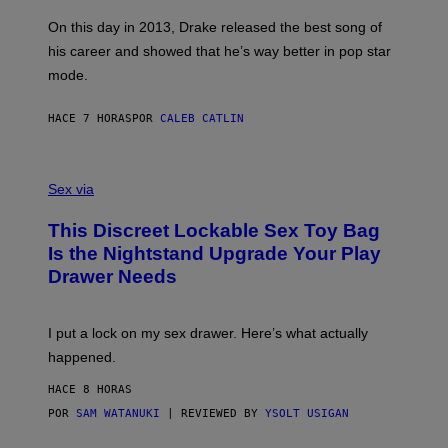
S
G
G
)
A
E
On this day in 2013, Drake released the best song of
R
T
his career and showed that he’s way better in pop star
Y
T
G
Y
mode.
E
I
R
M
S
A
HACE 7 HORAS
POR
CALEB CATLIN
H
G
O
E
F
S
S
F
A
Sex via
/
M
W
W
I
This Discreet Lockable Sex Toy Bag
A
R
T
E
Is the Nightstand Upgrade Your Play
A
I
Drawer Needs
N
M
U
A
K
G
I
E
I put a lock on my sex drawer. Here’s what actually
F
)
O
happened.
R
V
HACE 8 HORAS
I
C
POR
SAM WATANUKI
| REVIEWED BY
YSOLT USIGAN
E