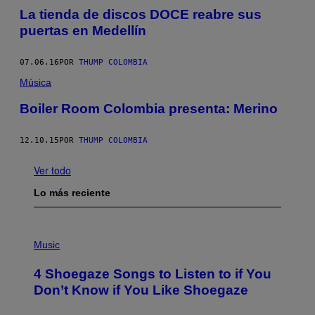
La tienda de discos DOCE reabre sus
puertas en Medellín
07.06.16
POR
THUMP COLOMBIA
Música
Boiler Room Colombia presenta: Merino
12.10.15
POR
THUMP COLOMBIA
Ver todo
Lo más reciente
P
H
Music
O
T
4 Shoegaze Songs to Listen to if You
O
B
Don’t Know if You Like Shoegaze
Y
S