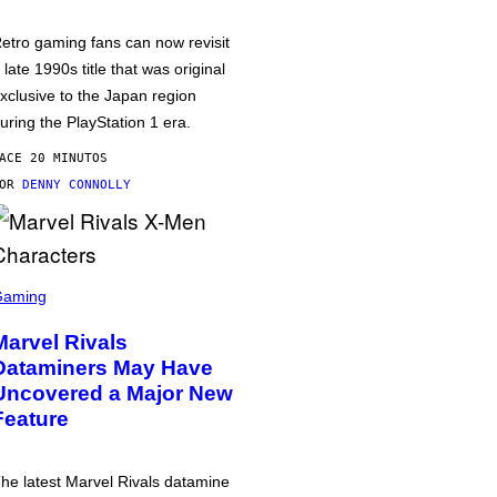
etro gaming fans can now revisit
 late 1990s title that was original
xclusive to the Japan region
uring the PlayStation 1 era.
ACE 20 MINUTOS
POR
DENNY CONNOLLY
Gaming
Marvel Rivals
Dataminers May Have
Uncovered a Major New
Feature
he latest Marvel Rivals datamine