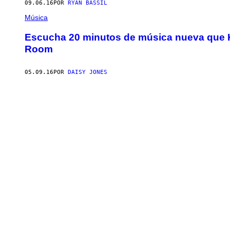
09.06.16
POR
RYAN BASSIL
Música
Escucha 20 minutos de música nueva que Ki
Room
05.09.16
POR
DAISY JONES