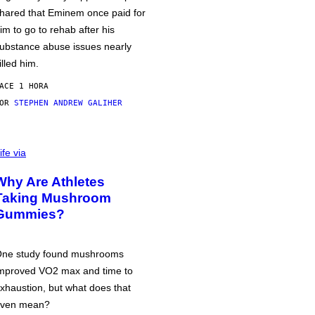
hared that Eminem once paid for
im to go to rehab after his
ubstance abuse issues nearly
illed him.
ACE 1 HORA
POR
STEPHEN ANDREW GALIHER
ife via
Why Are Athletes
Taking Mushroom
Gummies?
ne study found mushrooms
mproved VO2 max and time to
xhaustion, but what does that
ven mean?