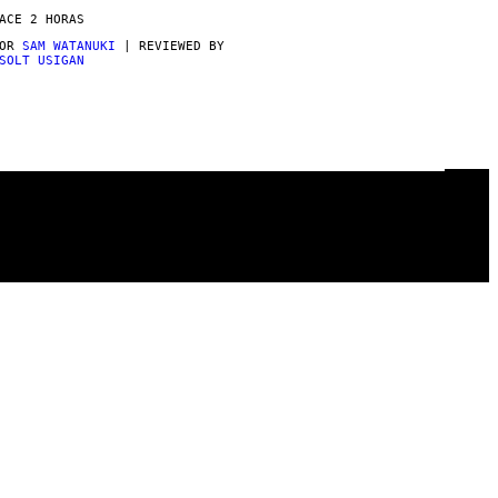
ACE 2 HORAS
POR
SAM WATANUKI
| REVIEWED BY
SOLT USIGAN