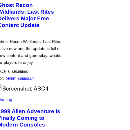
Ghost Recon
Wildlands: Last Rites
Delivers Major Free
Content Update
host Recon Wildlands: Last Rites
s live now and the update is full of
ew content and gameplay tweaks
or players to enjoy.
ACE 5 SEGUNDOS
POR
DENNY CONNOLLY
Gaming
1999 Alien Adventure Is
Finally Coming to
Modern Consoles