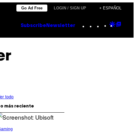
Go Ad Free
LOGIN / SIGN UP
+ ESPAÑOL
Instagram
TikTok
YouTube
Google
Goog
Subscribe
Newsletter
Discove
Top
Posts
er
er todo
o más reciente
Gaming