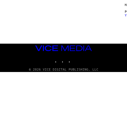
H
Y
VICE
MEDIA
INSTAGRAM
TIKTOK
YOUTUBE
© 2026 VICE DIGITAL PUBLISHING, LLC