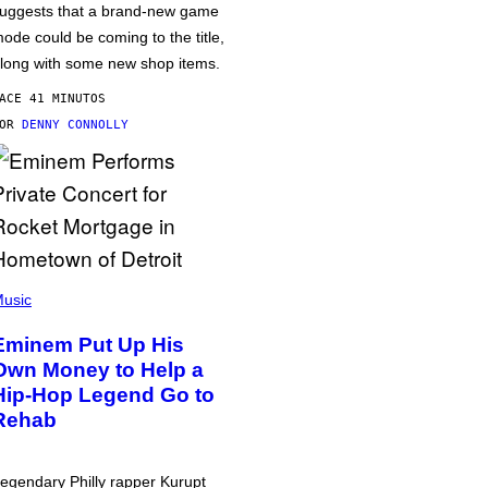
uggests that a brand-new game
ode could be coming to the title,
long with some new shop items.
ACE 41 MINUTOS
POR
DENNY CONNOLLY
usic
Eminem Put Up His
Own Money to Help a
Hip-Hop Legend Go to
Rehab
egendary Philly rapper Kurupt