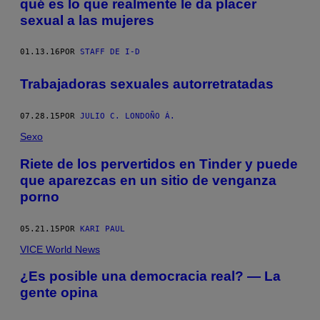
qué es lo que realmente le da placer
sexual a las mujeres
01.13.16
POR
STAFF DE I-D
Trabajadoras sexuales autorretratadas
07.28.15
POR
JULIO C. LONDOÑO Á.
Sexo
Riete de los pervertidos en Tinder y puede
que aparezcas en un sitio de venganza
porno
05.21.15
POR
KARI PAUL
VICE World News
¿Es posible una democracia real? — La
gente opina