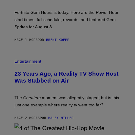
O
T
:
Fortnite Gem Hours is today. Here are the Power Hour
E
P
start times, full schedule, rewards, and featured Gem
I
Sprites for August 8.
C
G
A
HACE 1 HORA
POR
BRENT KOEPP
M
E
S
Entertainment
23 Years Ago, a Reality TV Show Host
Was Stabbed on Air
The
Cheaters
moment was allegedly staged, but is this
just one example where reality tv went too far?
HACE 2 HORAS
POR
HALEY MILLER