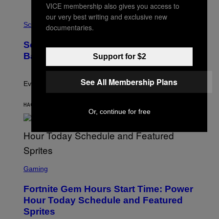
A
VICE membership also gives you access to
T
our very best writing and exclusive new
P
I
H
Science
O
documentaries.
O
N
T
,
Scientists Just Traced the Human Eye
O
S
:
T
Back to a Tiny One-Eyed Creature
Support for $2
C
E
S
A
A
M
See All Membership Plans
I
Evolution is strange.
M
A
G
HACE 42 MINUTOS
POR
LUIS PRADA
Or, continue for free
E
S
/
G
E
T
T
S
Y
C
Gaming
I
R
M
E
A
Fortnite Gem Hours Start Time: Power
E
G
N
Hour Today Schedule and Featured
E
S
S
Sprites
H