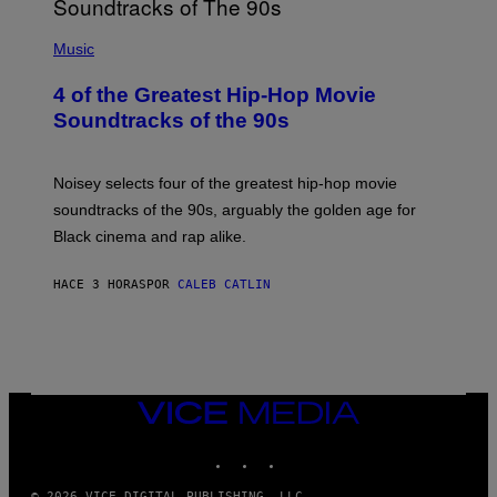
(
P
Music
H
O
4 of the Greatest Hip-Hop Movie
T
O
Soundtracks of the 90s
B
Y
P
O
Noisey selects four of the greatest hip-hop movie
O
soundtracks of the 90s, arguably the golden age for
L
A
Black cinema and rap alike.
R
N
A
HACE 3 HORAS
POR
CALEB CATLIN
L
/
G
A
R
C
I
VICE
A
MEDIA
/
P
INSTAGRAM
TIKTOK
YOUTUBE
I
C
O
© 2026 VICE DIGITAL PUBLISHING, LLC