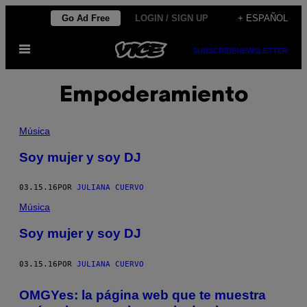
Saltar
Go Ad Free
LOGIN / SIGN UP
+ ESPAÑOL
al
Abrir
contenido
SUBSCRIBE
NEWSLETTER
Menú
Empoderamiento
Música
Soy mujer y soy DJ
03.15.16
POR
JULIANA CUERVO
Música
Soy mujer y soy DJ
03.15.16
POR
JULIANA CUERVO
OMGYes: la página web que te muestra