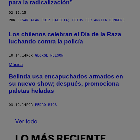
para la radicalización”
02.12.15
POR
CÉSAR ALAN RUIZ GALICIA; FOTOS POR ANNICK DONKERS
Los chilenos celebran el Día de la Raza
luchando contra la policía
10.14.14
POR
GEORGE NELSON
Música
Belinda usa encapuchados armados en
su nuevo show; después, promociona
paletas heladas
03.10.14
POR
PEDRO RÍOS
Ver todo
LO MÁS RECIENTE