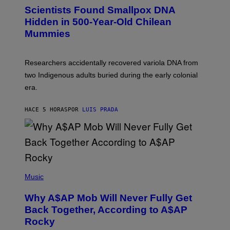
E
C
Scientists Found Smallpox DNA
T
H
T
,
Hidden in 500-Year-Old Chilean
Y
M
I
Mummies
U
M
C
A
H
G
O
Researchers accidentally recovered variola DNA from
E
L
S
D
two Indigenous adults buried during the early colonial
E
era.
R
C
H
HACE 5 HORAS
POR
LUIS PRADA
I
L
E
A
N
M
U
M
(
M
P
Music
Y
H
T
O
H
Why A$AP Mob Will Never Fully Get
T
A
O
Back Together, According to A$AP
N
B
T
Rocky
Y
H
N