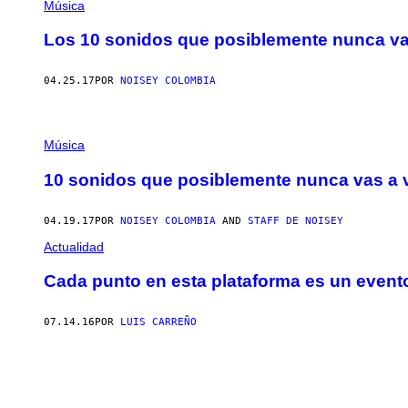
Música
Los 10 sonidos que posiblemente nunca va
04.25.17
POR
NOISEY COLOMBIA
Música
10 sonidos que posiblemente nunca vas a 
04.19.17
POR
NOISEY COLOMBIA
AND
STAFF DE NOISEY
Actualidad
Cada punto en esta plataforma es un evento
07.14.16
POR
LUIS CARREÑO