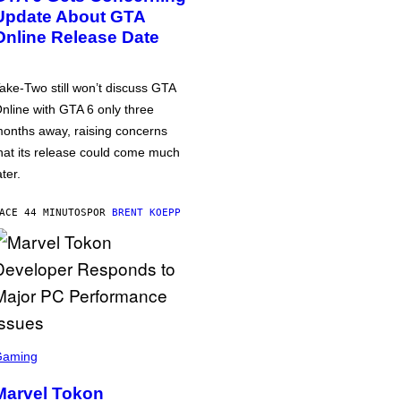
Update About GTA
Online Release Date
ake-Two still won’t discuss GTA
nline with GTA 6 only three
onths away, raising concerns
hat its release could come much
ater.
ACE 44 MINUTOS
POR
BRENT KOEPP
Gaming
Marvel Tokon