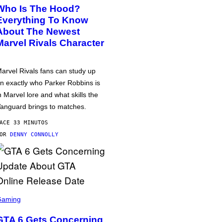
Who Is The Hood?
Everything To Know
About The Newest
Marvel Rivals Character
arvel Rivals fans can study up
n exactly who Parker Robbins is
n Marvel lore and what skills the
anguard brings to matches.
ACE 33 MINUTOS
POR
DENNY CONNOLLY
Gaming
GTA 6 Gets Concerning