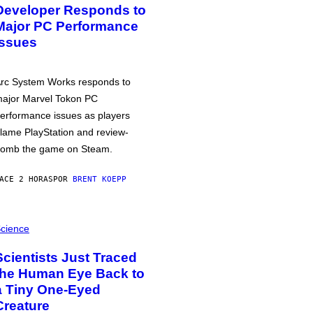
Developer Responds to
Major PC Performance
Issues
rc System Works responds to
ajor Marvel Tokon PC
erformance issues as players
lame PlayStation and review-
omb the game on Steam.
ACE 2 HORAS
POR
BRENT KOEPP
cience
Scientists Just Traced
the Human Eye Back to
a Tiny One-Eyed
Creature