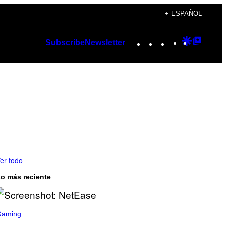
+ ESPAÑOL
Instagram
TikTok
YouTube
Google
Googl
Subscribe
Newsletter
Discover
Top
Posts
er todo
o más reciente
Gaming