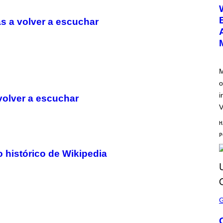
E
E
N
s a volver a escuchar
S
H
O
T
:
N
E
M
T
o
E
A
i
volver a escuchar
S
E
V
H
 histórico de Wikipedia
S
C
R
E
E