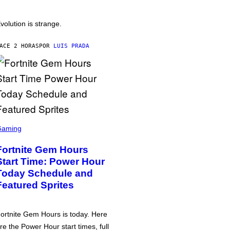
volution is strange.
ACE 2 HORAS
POR
LUIS PRADA
Gaming
Fortnite Gem Hours
Start Time: Power Hour
Today Schedule and
Featured Sprites
ortnite Gem Hours is today. Here
re the Power Hour start times, full