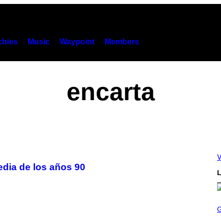
hies
Music
Waypoint
Members
encarta
V
edia de los años 90
L
S
C
R