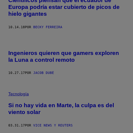
Científicos piensan que el ecuador de
Europa podría estar cubierto de picos de
hielo gigantes
10.14.18
POR
BECKY FERREIRA
Ingenieros quieren que gamers exploren
la Luna a control remoto
10.27.17
POR
JACOB DUBÉ
Tecnología
Si no hay vida en Marte, la culpa es del
viento solar
03.31.17
POR
VICE NEWS Y REUTERS