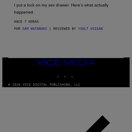
I
E
I put a lock on my sex drawer. Here’s what actually
F
)
O
happened.
R
V
HACE 7 HORAS
I
C
POR
SAM WATANUKI
| REVIEWED BY
YSOLT USIGAN
E
VICE
MEDIA
INSTAGRAM
TIKTOK
YOUTUBE
© 2026 VICE DIGITAL PUBLISHING, LLC