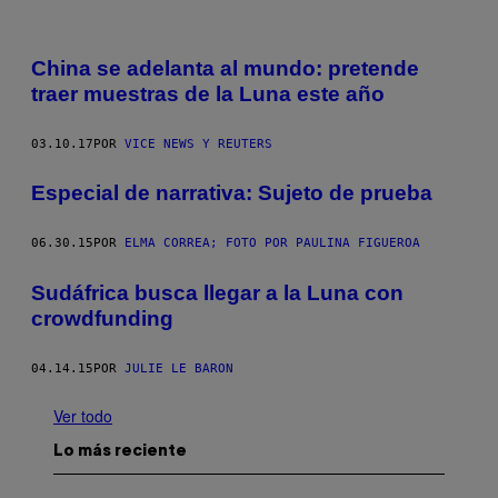
China se adelanta al mundo: pretende
traer muestras de la Luna este año
03.10.17
POR
VICE NEWS Y REUTERS
Especial de narrativa: Sujeto de prueba
06.30.15
POR
ELMA CORREA; FOTO POR PAULINA FIGUEROA
Sudáfrica busca llegar a la Luna con
crowdfunding
04.14.15
POR
JULIE LE BARON
Ver todo
Lo más reciente