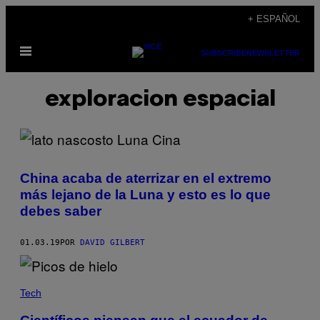
Saltar
+ ESPAÑOL
al
Abrir
contenido
SUBSCRIBE
NEWSLETTER
Menú
exploracion espacial
China acaba de aterrizar en el extremo
más lejano de la Luna y esto es lo que
debes saber
01.03.19
POR
DAVID GILBERT
Tech