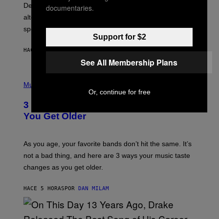
S
Determined assurance that there is, in fact, an
documentaries.
E
R
alternative to capitalism? Zachary Cole Smith is
T
speaking my language.
O
Support for $2
P
A
HACE 5 HORAS
POR
LAUREN BOISVERT
N
U
See All Membership Plans
C
C
P
I
H
Music
–
O
Or, continue for free
C
T
O
3 Ways Your Music Taste Changes as
O
R
I
You Get Older
B
L
I
L
S
U
/
S
As you age, your favorite bands don’t hit the same. It’s
C
T
O
not a bad thing, and here are 3 ways your music taste
R
R
A
changes as you get older.
B
T
I
I
S
O
HACE 5 HORAS
POR
DAN MILAM
V
N
I
B
A
Y
G
I