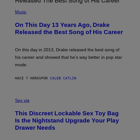
E
A
T
(
N
T
P
Music
W
Y
H
A
I
O
L
On This Day 13 Years Ago, Drake
M
T
D
A
O
I
Released the Best Song of His Career
G
B
E
E
Y
/
S
G
G
)
A
E
On this day in 2013, Drake released the best song of
R
T
his career and showed that he’s way better in pop star
Y
T
G
Y
mode.
E
I
R
M
S
A
HACE 7 HORAS
POR
CALEB CATLIN
H
G
O
E
F
S
S
F
A
Sex via
/
M
W
W
I
This Discreet Lockable Sex Toy Bag
A
R
T
E
Is the Nightstand Upgrade Your Play
A
I
Drawer Needs
N
M
U
A
K
G