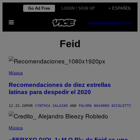
Saltar
Go Ad Free
LOGIN / SIGN UP
+ ESPAÑOL
al
Abrir
contenido
SUBSCRIBE
NEWSLETTER
Menú
Feid
Música
Recomendaciones de diez estrellas
latinas para despedir el 2020
12.25.20
POR
CYNTHIA SALAZAR
AND
PALOMA NAVARRO NICOLETTI
Música
«FERXXO (VOL 1: M.O.R)» de Feid es una