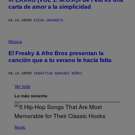
carta de amor a la simplicidad
04.24.20
POR
DIEGO URDANETA
Música
El Freaky & Afro Bros presentan la
canción que a tu verano le hacía falta
08.10.18
POR
SEBASTIÁN NARVÁEZ NÚÑEZ
Ver todo
Lo más reciente
(
P
Music
H