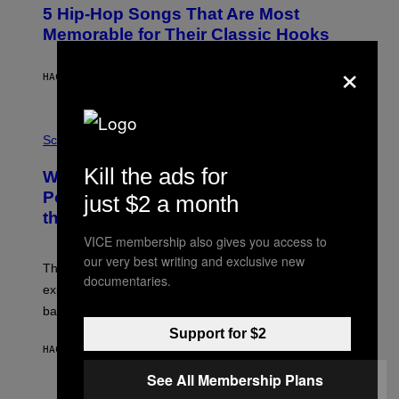
O
5 Hip-Hop Songs That Are Most
T
O
Memorable for Their Classic Hooks
B
Y
×
S
HACE 5 HORAS
POR
CALEB CATLIN
T
E
V
E
P
G
H
Science
R
O
A
T
Kill the ads for
Why NASA Wants to Send a Laser-
N
O
I
:
Powered Drone Into Caves Beneath
just $2 a month
T
N
the Moon
Z
A
/
S
VICE membership also gives you access to
W
A
I
our very best writing and exclusive new
;
The LUX concept would use a fiber-optic tether to
R
D
documentaries.
E
R
explore lunar caves that could shelter future moon
I
P
M
bases.
I
A
X
Support for $2
G
E
E
HACE 6 HORAS
POR
LUIS PRADA
L
)
/
See All Membership Plans
G
E
P