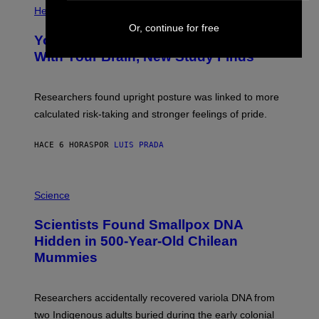
T
H
Health
T
O
Y
Or, continue for free
T
I
Your Desk Height Could Be Messing
O
M
:
With Your Brain, New Study Finds
A
B
G
A
E
T
S
U
Researchers found upright posture was linked to more
H
calculated risk-taking and stronger feelings of pride.
A
N
T
HACE 6 HORAS
POR
LUIS PRADA
O
K
E
R
A
/
M
Science
G
U
E
C
Scientists Found Smallpox DNA
T
H
T
,
Hidden in 500-Year-Old Chilean
Y
M
I
Mummies
U
M
C
A
H
G
O
Researchers accidentally recovered variola DNA from
E
L
S
D
two Indigenous adults buried during the early colonial